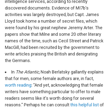
intelligence services, according to recently
discovered documents. Evidence of MI7b's
activities was largely destroyed, but Capt. James
Lloyd took home a number of secret files, which
were found by his great nephew Jeremy Arter. The
papers show that Milne and some 20 other literary
names of the time, such as Cecil Street and Patrick
MacGill, had been recruited by the government to
write articles praising the British and denigrating
the Germans.
In
The Atlantic
, Noah Berlatsky gallantly explains
that for men, some female authors are, in fact,
worth reading
: "And yet, acknowledging that female
writers have something particular to offer to male
readers seems like it's worth doing for several
reasons." Perhaps he can consult
this helpful list
of