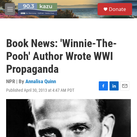
Skip to main content
S
Donate
e
M
a
e
r
n
c
u
h
Book News: 'Winnie-The-
u
e
Pooh' Author Wrote WWI
r
y
Propaganda
NPR | By
Annalisa Quinn
Published April 30, 2013 at 4:47 AM PDT
F
L
E
a
i
m
c
n
a
e
k
i
b
e
l
o
d
o
I
k
n