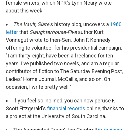
female writers, which NPR's Lynn Neary wrote
about this week.
The Vault, Slate
's history blog, uncovers a
1960
letter
that
Slaughterhouse-Five
author Kurt
Vonnegut wrote to then-Sen. John F. Kennedy
offering to volunteer for his presidential campaign:
"I am thirty-eight, have been a freelance for ten
years. I've published two novels, and am a regular
contributor of fiction to The Saturday Evening Post,
Ladies' Home Journal, McCall's, and so on. On
occasion, I write pretty well."
If you feel so inclined, you can now peruse F.
Scott Fitzgerald's
financial records
online, thanks to
a project at the University of South Carolina.
The Associated Press' Jon Gambrell
interviews