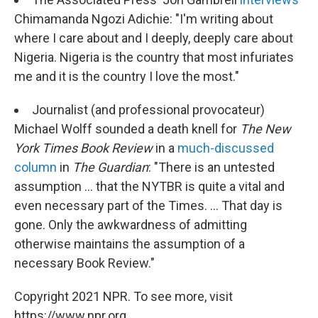
Chimamanda Ngozi Adichie: "I'm writing about
where I care about and I deeply, deeply care about
Nigeria. Nigeria is the country that most infuriates
me and it is the country I love the most."
Journalist (and professional provocateur)
Michael Wolff sounded a death knell for
The New
York Times Book Review
in a
much-discussed
column
in
The Guardian
: "There is an untested
assumption ... that the NYTBR is quite a vital and
even necessary part of the Times. ... That day is
gone. Only the awkwardness of admitting
otherwise maintains the assumption of a
necessary Book Review."
Copyright 2021 NPR. To see more, visit
https://www.npr.org.