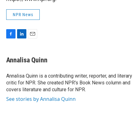
NPR News
F
L
E
a
i
m
c
n
a
e
k
i
Annalisa Quinn
b
e
l
o
d
o
I
Annalisa Quinn is a contributing writer, reporter, and literary
k
n
critic for NPR. She created NPR's Book News column and
covers literature and culture for NPR.
See stories by Annalisa Quinn