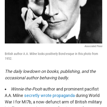
Associated Press
British author A.A. Milne looks positively Bond-esque in this photo from
1952.
The daily lowdown on books, publishing, and the
occasional author behaving badly.
Winnie-the-Pooh
author and prominent pacifist
A.A. Milne
secretly wrote propaganda
during World
War I for MI7b, a now-defunct arm of British military