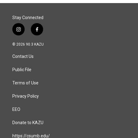
Stay Connected
i
f
n
a
s
c
© 2026 90.3 KAZU
t
e
a
b
Contact Us
g
o
r
o
a
k
Public File
m
Terms of Use
Privacy Policy
EEO
Donate to KAZU
https://csumb.edu/