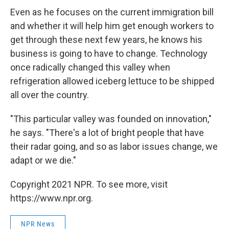
Even as he focuses on the current immigration bill
and whether it will help him get enough workers to
get through these next few years, he knows his
business is going to have to change. Technology
once radically changed this valley when
refrigeration allowed iceberg lettuce to be shipped
all over the country.
"This particular valley was founded on innovation,"
he says. "There's a lot of bright people that have
their radar going, and so as labor issues change, we
adapt or we die."
Copyright 2021 NPR. To see more, visit
https://www.npr.org.
NPR News