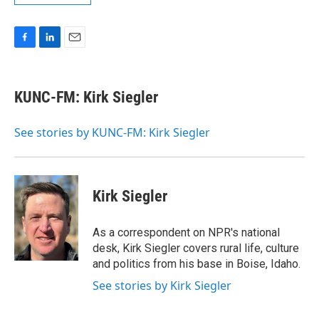
F
L
E
a
i
m
c
n
a
e
k
i
KUNC-FM: Kirk Siegler
b
e
l
o
d
o
I
See stories by KUNC-FM: Kirk Siegler
k
n
Kirk Siegler
As a correspondent on NPR's national
desk, Kirk Siegler covers rural life, culture
and politics from his base in Boise, Idaho.
See stories by Kirk Siegler