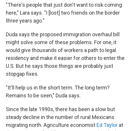
"There's people that just don't want to risk coming
here," Lara says. "I [lost] two friends on the border
three years ago."
Duda says the proposed immigration overhaul bill
might solve some of these problems. For one, it
would give thousands of workers a path to legal
residency and make it easier for others to enter the
U.S. But he says those things are probably just
stopgap fixes.
"It'll help us in the short term. The long term?
Remains to be seen," Duda says.
Since the late 1990s, there has been a slow but
steady decline in the number of rural Mexicans
migrating north. Agriculture economist
Ed Taylor
at