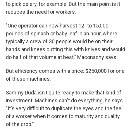
to pick celery, for example. But the main point is it
reduces the need for workers.
"One operator can now harvest 12- to 15,000
pounds of spinach or baby leaf in an hour, where
typically a crew of 30 people would be on their
hands and knees cutting this with knives and would
do half of that volume at best," Maconachy says.
But efficiency comes with a price: $250,000 for one
of these machines.
Sammy Duda isn't quite ready to make that kind of
investment. Machines can't do everything, he says.
"It's very difficult to duplicate the eyes and the feel
of a worker when it comes to maturity and quality
of the crop."