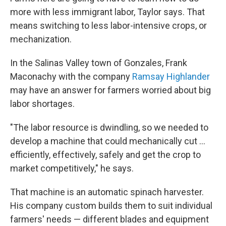
more with less immigrant labor, Taylor says. That
means switching to less labor-intensive crops, or
mechanization.
In the Salinas Valley town of Gonzales, Frank
Maconachy with the company
Ramsay Highlander
may have an answer for farmers worried about big
labor shortages.
"The labor resource is dwindling, so we needed to
develop a machine that could mechanically cut ...
efficiently, effectively, safely and get the crop to
market competitively," he says.
That machine is an automatic spinach harvester.
His company custom builds them to suit individual
farmers' needs — different blades and equipment