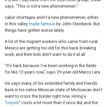
says. "This is not a new phenomenon."
Labor shortages aren't a new phenomenon, either,
in this valley
made famous
by John Steinbeck. But
things have gotten worse lately.
A lot of the migrant workers who came from rural
Mexico are getting too old for this back-breaking
work, and their kids don't want to do it at all.
"It's hard, because I've been working in the fields
for like 12 years now," says 29-year-old Marco Lara.
He says many of his extended family and friends
back in his native Mexican state of Michoacan don't
want to cross the border right now. Hiring a
"
coyote
" costs a lot more than it once did, and the