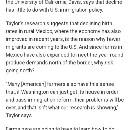
the University of California, Davis, says that decline
has little to do with U.S. immigration policy.
Taylor's research suggests that declining birth
rates in rural Mexico, where the economy has also
improved in recent years, is the reason why fewer
migrants are coming to the U.S. And since farms in
Mexico have also expanded to meet the year-round
produce demands north of the border, why risk
going north?
"Many [American] farmers also have this sense
that, if Washington can just get its house in order
and pass immigration reform, their problems will be
over, and that isn't what our research is showing,"
Taylor says.
Farms here are going to have to learn how to do