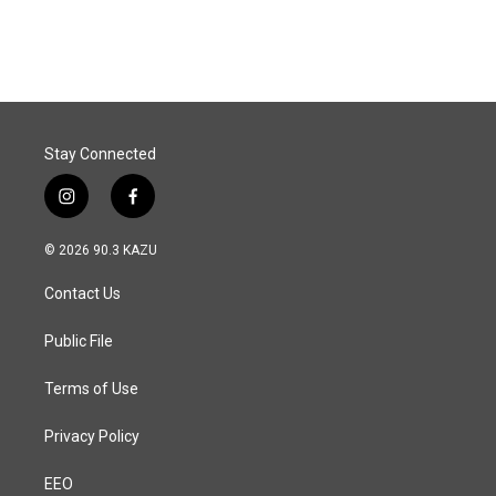
Stay Connected
i
f
n
a
s
c
© 2026 90.3 KAZU
t
e
a
b
Contact Us
g
o
r
o
a
k
Public File
m
Terms of Use
Privacy Policy
EEO