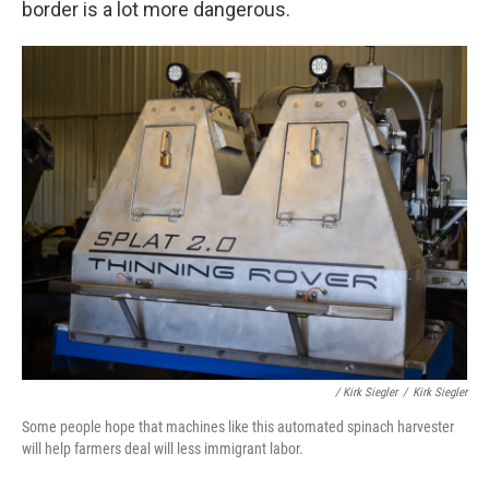
border is a lot more dangerous.
/ Kirk Siegler
/
Kirk Siegler
Some people hope that machines like this automated spinach harvester
will help farmers deal will less immigrant labor.