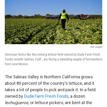
Kirk Siegler
American farms like this iceberg lettuce field owned by Duda Farm Fresh
Foods outside Salinas, Calif., are facing a dwindling supply of farmworkers
from rural Mexico.
The Salinas Valley in Northern California grows
about 80 percent of the country's lettuce, and it
takes a lot of people to pick and pack it. In a field
owned by
Duda Farm Fresh Foods
, a dozen
lechugueros,
or lettuce pickers, are bent at the