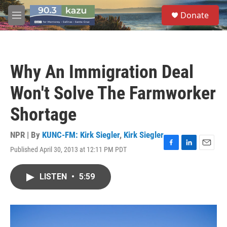
Skip to main content
S
Donate
e
M
a
e
r
n
c
u
h
Why An Immigration Deal
u
e
Won't Solve The Farmworker
r
y
Shortage
NPR | By
KUNC-FM: Kirk Siegler
,
Kirk Siegler
Published April 30, 2013 at 12:11 PM PDT
F
L
E
a
i
m
c
n
a
LISTEN
•
5:59
e
k
i
b
e
l
o
d
o
I
k
n