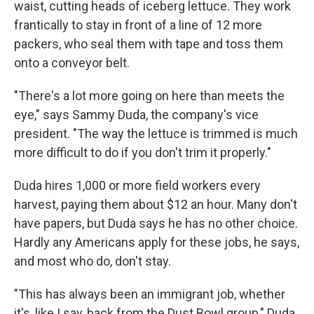
waist, cutting heads of iceberg lettuce. They work
frantically to stay in front of a line of 12 more
packers, who seal them with tape and toss them
onto a conveyor belt.
"There's a lot more going on here than meets the
eye," says Sammy Duda, the company's vice
president. "The way the lettuce is trimmed is much
more difficult to do if you don't trim it properly."
Duda hires 1,000 or more field workers every
harvest, paying them about $12 an hour. Many don't
have papers, but Duda says he has no other choice.
Hardly any Americans apply for these jobs, he says,
and most who do, don't stay.
"This has always been an immigrant job, whether
it's, like I say, back from the Dust Bowl group," Duda