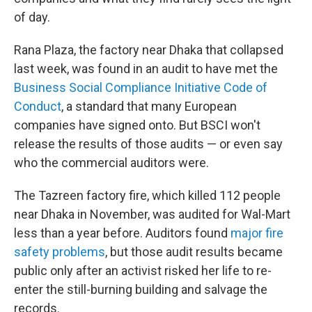
of day.
Rana Plaza, the factory near Dhaka that collapsed
last week, was found in an audit to have met the
Business Social Compliance Initiative Code of
Conduct
, a standard that many European
companies have signed onto. But BSCI won't
release the results of those audits — or even say
who the commercial auditors were.
The Tazreen factory fire, which killed 112 people
near Dhaka in November, was audited for Wal-Mart
less than a year before. Auditors found
major fire
safety problems
, but those audit results became
public only after an activist risked her life to re-
enter the still-burning building and salvage the
records.