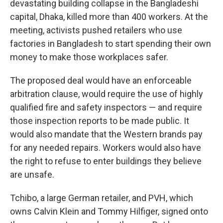
devastating building collapse in the Bangladeshi
capital, Dhaka, killed more than 400 workers. At the
meeting, activists pushed retailers who use
factories in Bangladesh to start spending their own
money to make those workplaces safer.
The proposed deal would have an enforceable
arbitration clause, would require the use of highly
qualified fire and safety inspectors — and require
those inspection reports to be made public. It
would also mandate that the Western brands pay
for any needed repairs. Workers would also have
the right to refuse to enter buildings they believe
are unsafe.
Tchibo, a large German retailer, and PVH, which
owns Calvin Klein and Tommy Hilfiger, signed onto