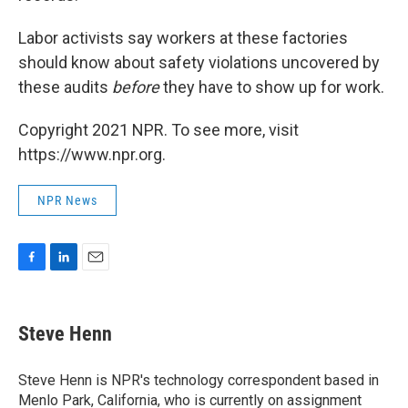
Labor activists say workers at these factories
should know about safety violations uncovered by
these audits
before
they have to show up for work.
Copyright 2021 NPR. To see more, visit
https://www.npr.org.
NPR News
F
L
E
a
i
m
c
n
a
e
k
i
Steve Henn
b
e
l
o
d
o
I
Steve Henn is NPR's technology correspondent based in
k
n
Menlo Park, California, who is currently on assignment