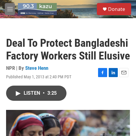
Skip to main content
S
Donate
e
M
a
e
r
n
c
u
h
Deal To Protect Bangladeshi
u
e
Factory Workers Still Elusive
r
y
NPR | By
Steve Henn
Published May 1, 2013 at 2:40 PM PDT
F
L
E
a
i
m
c
n
a
LISTEN
•
3:25
e
k
i
b
e
l
o
d
o
I
k
n