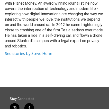
with Planet Money. An award winning journalist, he now
covers the intersection of technology and modern life -
exploring how digital innovations are changing the way we
interact with people we love, the institutions we depend
on and the world around us. In 2012 he came frighteningly
close to crashing one of the first Tesla sedans ever made.
He has taken a ride in a self-driving car, and flown a drone
around Stanford's campus with a legal expert on privacy
and robotics.
See stories by Steve Henn
Stay Connected