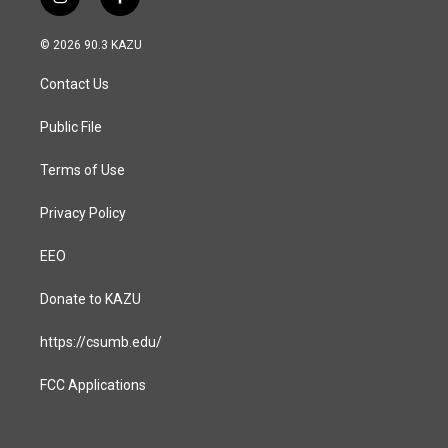
i
f
n
a
s
c
© 2026 90.3 KAZU
t
e
a
b
Contact Us
g
o
r
o
a
k
Public File
m
Terms of Use
Privacy Policy
EEO
Donate to KAZU
https://csumb.edu/
FCC Applications