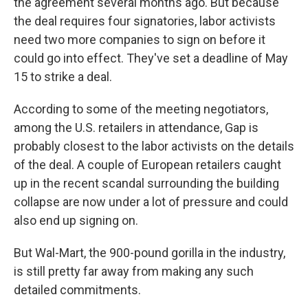
the agreement several months ago. But because
the deal requires four signatories, labor activists
need two more companies to sign on before it
could go into effect. They've set a deadline of May
15 to strike a deal.
According to some of the meeting negotiators,
among the U.S. retailers in attendance, Gap is
probably closest to the labor activists on the details
of the deal. A couple of European retailers caught
up in the recent scandal surrounding the building
collapse are now under a lot of pressure and could
also end up signing on.
But Wal-Mart, the 900-pound gorilla in the industry,
is still pretty far away from making any such
detailed commitments.