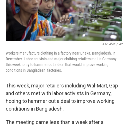
A.M. Ahad
/
AP
Workers manufacture clothing in a factory near Dhaka, Bangladesh, in
December. Labor activists and major clothing retailers met in Germany
this week to try to hammer out a deal that would improve working
conditions in Bangladeshi factories.
This week, major retailers including Wal-Mart, Gap
and others met with labor activists in Germany,
hoping to hammer out a deal to improve working
conditions in Bangladesh.
The meeting came less than a week after a