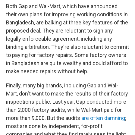
Both Gap and Wal-Mart, which have announced
their own plans for improving working conditions in
Bangladesh, are balking at three key features of the
proposed deal. They are reluctant to sign any
legally enforceable agreement, including any
binding arbitration. They're also reluctant to commit
to paying for factory repairs. Some factory owners
in Bangladesh are quite wealthy and could afford to
make needed repairs without help.
Finally, many big brands, including Gap and Wal-
Mart, don't want to make the results of their factory
inspections public. Last year, Gap conducted more
than 2,000 factory audits, while Wal-Mart paid for
more than 9,000. But the audits
are often damning
;
most are done by independent, for-profit
companies and what they find rarely sees the light