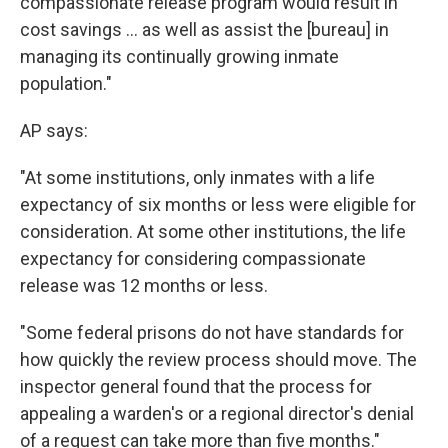
compassionate release program would result in
cost savings ... as well as assist the [bureau] in
managing its continually growing inmate
population."
AP says:
"At some institutions, only inmates with a life
expectancy of six months or less were eligible for
consideration. At some other institutions, the life
expectancy for considering compassionate
release was 12 months or less.
"Some federal prisons do not have standards for
how quickly the review process should move. The
inspector general found that the process for
appealing a warden's or a regional director's denial
of a request can take more than five months."