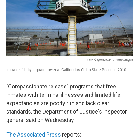
Kevork Djansezian
/
Getty Images
Inmates file by a guard tower at California's Chino State Prison in 2010.
"Compassionate release" programs that free
inmates with terminal illnesses and limited life
expectancies are poorly run and lack clear
standards, the Department of Justice's inspector
general said on Wednesday.
The Associated Press
reports: