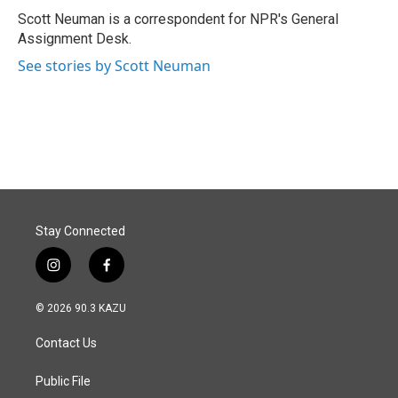
o
I
Scott Neuman is a correspondent for NPR's General
k
n
Assignment Desk.
See stories by Scott Neuman
Stay Connected
i
f
n
a
s
c
© 2026 90.3 KAZU
t
e
a
b
Contact Us
g
o
r
o
a
k
Public File