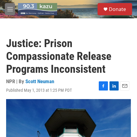
Skip to main content
S
Donate
e
M
a
e
r
n
c
u
h
Justice: Prison
u
e
Compassionate Release
r
y
Programs Inconsistent
NPR | By
Scott Neuman
Published May 1, 2013 at 1:25 PM PDT
F
L
E
a
i
m
c
n
a
e
k
i
b
e
l
o
d
o
I
k
n