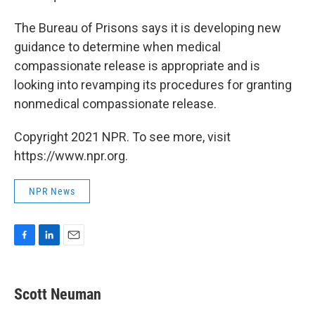
The Bureau of Prisons says it is developing new
guidance to determine when medical
compassionate release is appropriate and is
looking into revamping its procedures for granting
nonmedical compassionate release.
Copyright 2021 NPR. To see more, visit
https://www.npr.org.
NPR News
F
L
E
a
i
m
c
n
a
e
k
i
Scott Neuman
b
e
l
o
d