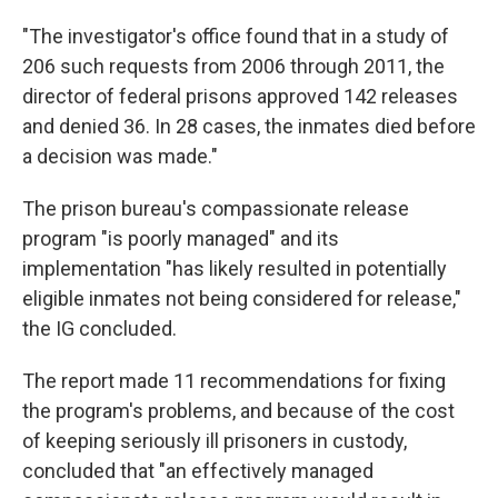
"The investigator's office found that in a study of
206 such requests from 2006 through 2011, the
director of federal prisons approved 142 releases
and denied 36. In 28 cases, the inmates died before
a decision was made."
The prison bureau's compassionate release
program "is poorly managed" and its
implementation "has likely resulted in potentially
eligible inmates not being considered for release,"
the IG concluded.
The report made 11 recommendations for fixing
the program's problems, and because of the cost
of keeping seriously ill prisoners in custody,
concluded that "an effectively managed