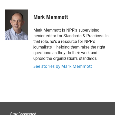
F
L
E
a
i
m
c
n
a
e
k
i
Mark Memmott
b
e
l
o
d
o
I
Mark Memmott is NPR's supervising
k
n
senior editor for Standards & Practices. In
that role, he's a resource for NPR's
journalists – helping them raise the right
questions as they do their work and
uphold the organization's standards.
See stories by Mark Memmott
Stay Connected