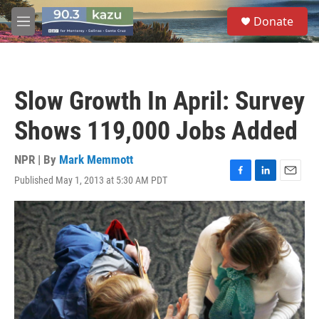
Skip to main content
S
Donate
e
M
a
e
r
n
c
u
h
Slow Growth In April: Survey
u
e
Shows 119,000 Jobs Added
r
y
NPR | By
Mark Memmott
Published May 1, 2013 at 5:30 AM PDT
F
L
E
a
i
m
c
n
a
e
k
i
b
e
l
o
d
o
I
k
n