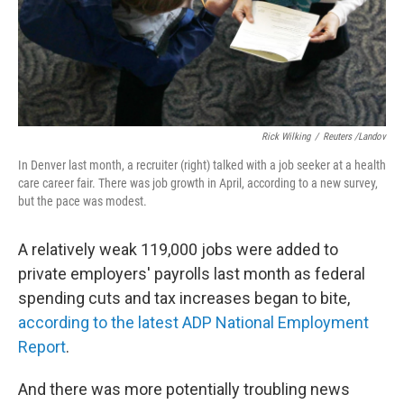
Rick Wilking
/
Reuters /Landov
In Denver last month, a recruiter (right) talked with a job seeker at a health
care career fair. There was job growth in April, according to a new survey,
but the pace was modest.
A relatively weak 119,000 jobs were added to
private employers' payrolls last month as federal
spending cuts and tax increases began to bite,
according to the latest ADP National Employment
Report
.
And there was more potentially troubling news