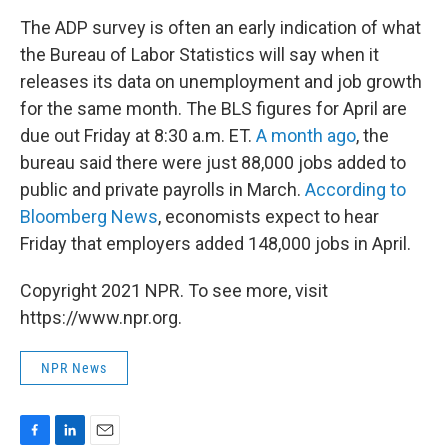
The ADP survey is often an early indication of what
the Bureau of Labor Statistics will say when it
releases its data on unemployment and job growth
for the same month. The BLS figures for April are
due out Friday at 8:30 a.m. ET.
A month ago
, the
bureau said there were just 88,000 jobs added to
public and private payrolls in March.
According to
Bloomberg News
, economists expect to hear
Friday that employers added 148,000 jobs in April.
Copyright 2021 NPR. To see more, visit
https://www.npr.org.
NPR News