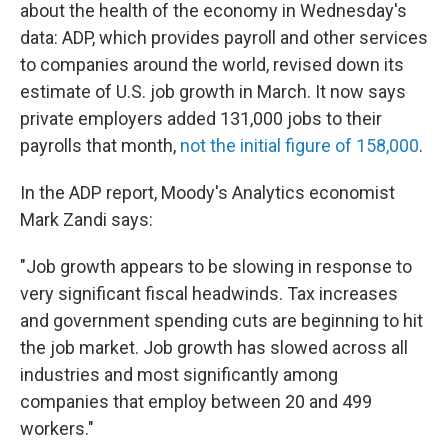
about the health of the economy in Wednesday's
data: ADP, which provides payroll and other services
to companies around the world, revised down its
estimate of U.S. job growth in March. It now says
private employers added 131,000 jobs to their
payrolls that month,
not the initial figure of 158,000
.
In the ADP report, Moody's Analytics economist
Mark Zandi says:
"Job growth appears to be slowing in response to
very significant fiscal headwinds. Tax increases
and government spending cuts are beginning to hit
the job market. Job growth has slowed across all
industries and most significantly among
companies that employ between 20 and 499
workers."