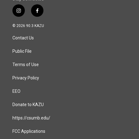
i
f
n
a
s
c
© 2026 90.3 KAZU
t
e
a
b
Contact Us
g
o
r
o
a
k
Public File
m
Terms of Use
Privacy Policy
EEO
Donate to KAZU
https://csumb.edu/
FCC Applications