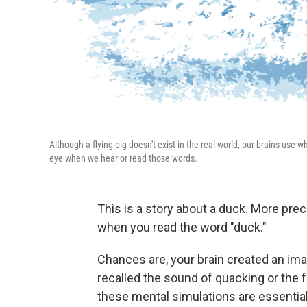
Although a flying pig doesn't exist in the real world, our brains us
eye when we hear or read those words.
This is a story about a duck. More preci
when you read the word "duck."
Chances are, your brain created an im
recalled the sound of quacking or the 
these mental simulations are essentia