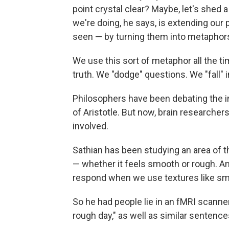
point crystal clear? Maybe, let's shed a
we're doing, he says, is extending our
seen — by turning them into metaphor
We use this sort of metaphor all the t
truth. We "dodge" questions. We "fall" i
Philosophers have been debating the i
of Aristotle. But now, brain researchers
involved.
Sathian has been studying an area of th
— whether it feels smooth or rough. 
respond when we use textures like sm
So he had people lie in an fMRI scanner
rough day," as well as similar sentence