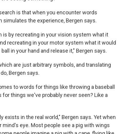
search is that when you encounter words
ain simulates the experience, Bergen says.
 is by recreating in your vision system what it
 and recreating in your motor system what it would
 ball in your hand and release it," Bergen says.
hich are just arbitrary symbols, and translating
 do, Bergen says.
omes to words for things like throwing a baseball
 for things we've probably never seen? Like a
lly exists in the real world," Bergen says. Yet when
 mind's eye. Most people see a pig with wings
ome people imagine a pig with a cape, flying like