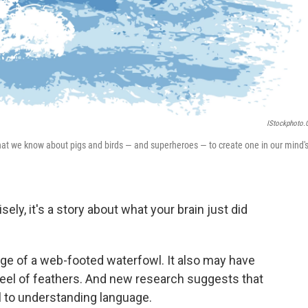
IStockphoto
e what we know about pigs and birds — and superheroes — to create one in our mind'
sely, it's a story about what your brain just did
age of a web-footed waterfowl. It also may have
feel of feathers. And new research suggests that
l to understanding language.