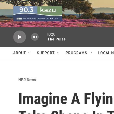
Skip to main content
KAZU
The Pulse
ABOUT
SUPPORT
PROGRAMS
LOCAL 
NPR News
Imagine A Flyi