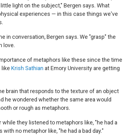
 little light on the subject," Bergen says. What
 physical experiences — in this case things we've
s.
ime in conversation, Bergen says. We "grasp" the
n love.
mportance of metaphors like these since the time
 like
Krish Sathian
at Emory University are getting
e brain that responds to the texture of an object
And he wondered whether the same area would
ooth or rough as metaphors.
 while they listened to metaphors like, "he had a
s with no metaphor like, "he had a bad day."