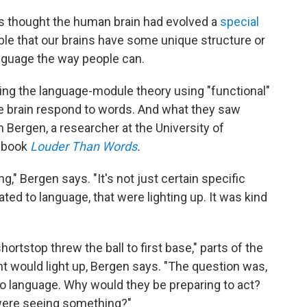
s thought the human brain had evolved a
special
ble that our brains have some unique structure or
anguage the way people can.
ting the language-module theory using "functional"
e brain respond to words. And what they saw
n Bergen, a researcher at the University of
e book
Louder Than Words
.
," Bergen says. "It's not just certain specific
cated to language, that were lighting up. It was kind
ortstop threw the ball to first base," parts of the
t would light up, Bergen says. "The question was,
 to language. Why would they be preparing to act?
 were seeing something?"