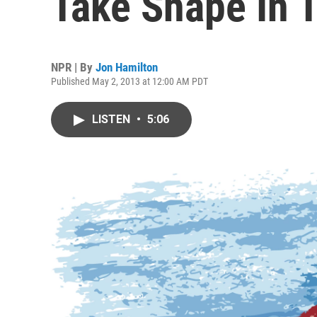
Take Shape In 
NPR | By
Jon Hamilton
Published May 2, 2013 at 12:00 AM PDT
LISTEN
•
5:06