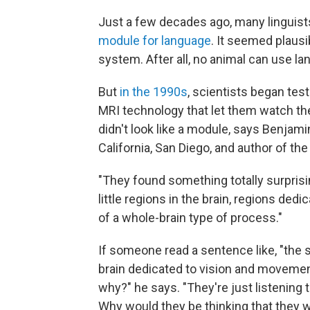
Just a few decades ago, many linguist
module for language
. It seemed plausi
system. After all, no animal can use l
But
in the 1990s
, scientists began tes
MRI technology that let them watch th
didn't look like a module, says Benjami
California, San Diego, and author of th
"They found something totally surprising
little regions in the brain, regions dedi
of a whole-brain type of process."
If someone read a sentence like, "the sh
brain dedicated to vision and movemen
why?" he says. "They're just listening
Why would they be thinking that they