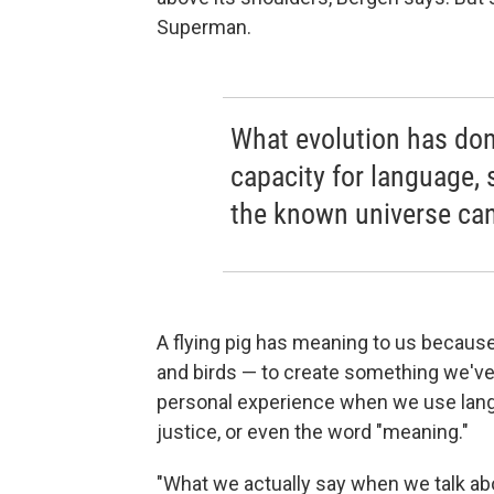
Superman.
What evolution has don
capacity for language, 
the known universe can
A flying pig has meaning to us because
and birds — to create something we'v
personal experience when we use langu
justice, or even the word "meaning."
"What we actually say when we talk ab