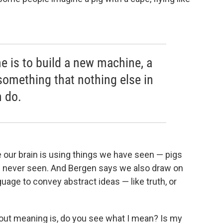
e is to build a new machine, a
something that nothing else in
 do.
 our brain is using things we have seen — pigs
e never seen. And Bergen says we also draw on
age to convey abstract ideas — like truth, or
out meaning is, do you see what I mean? Is my