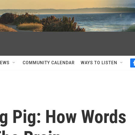
NEWS
COMMUNITY CALENDAR
WAYS TO LISTEN
ng Pig: How Words