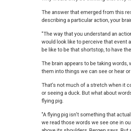
The answer that emerged from this re
describing a particular action, your br
"The way that you understand an action
would look like to perceive that event
be like to be that shortstop, to have the
The brain appears to be taking words, w
them into things we can see or hear or
That's not much of a stretch when it c
or seeing a duck. But what about words
flying pig.
"A flying pig isn't something that actua
we read those words we see one in our
above its shoulders, Bergen says. But s