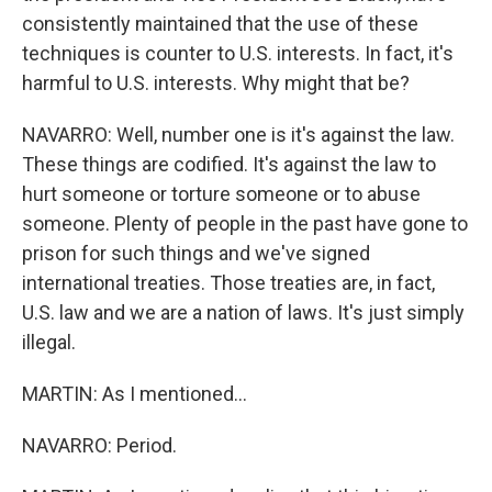
consistently maintained that the use of these
techniques is counter to U.S. interests. In fact, it's
harmful to U.S. interests. Why might that be?
NAVARRO: Well, number one is it's against the law.
These things are codified. It's against the law to
hurt someone or torture someone or to abuse
someone. Plenty of people in the past have gone to
prison for such things and we've signed
international treaties. Those treaties are, in fact,
U.S. law and we are a nation of laws. It's just simply
illegal.
MARTIN: As I mentioned...
NAVARRO: Period.