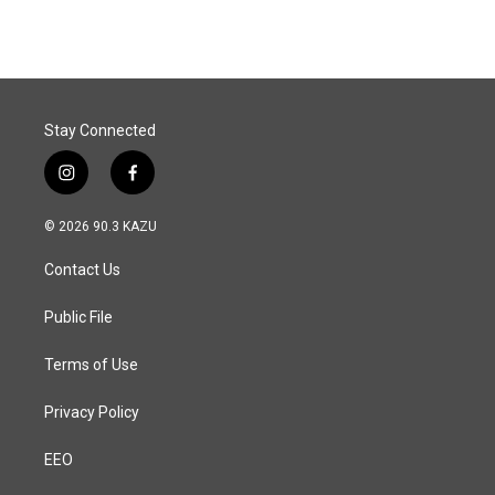
e
k
i
b
e
l
o
d
o
I
k
n
Stay Connected
i
f
n
a
s
c
© 2026 90.3 KAZU
t
e
a
b
Contact Us
g
o
r
o
a
k
Public File
m
Terms of Use
Privacy Policy
EEO