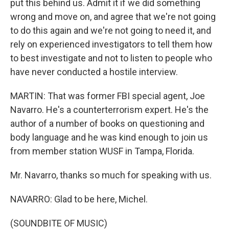
put this behind us. Admit it if we did something
wrong and move on, and agree that we're not going
to do this again and we're not going to need it, and
rely on experienced investigators to tell them how
to best investigate and not to listen to people who
have never conducted a hostile interview.
MARTIN: That was former FBI special agent, Joe
Navarro. He's a counterterrorism expert. He's the
author of a number of books on questioning and
body language and he was kind enough to join us
from member station WUSF in Tampa, Florida.
Mr. Navarro, thanks so much for speaking with us.
NAVARRO: Glad to be here, Michel.
(SOUNDBITE OF MUSIC)