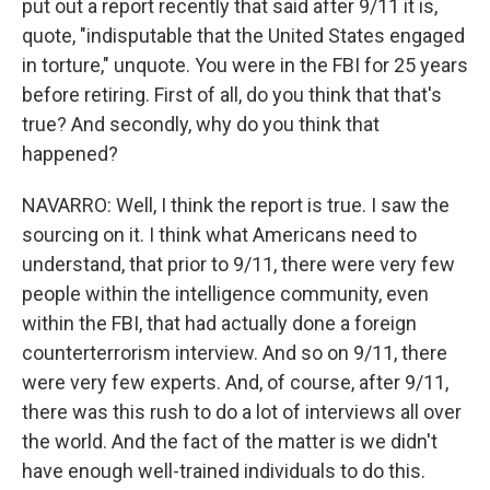
put out a report recently that said after 9/11 it is,
quote, "indisputable that the United States engaged
in torture," unquote. You were in the FBI for 25 years
before retiring. First of all, do you think that that's
true? And secondly, why do you think that
happened?
NAVARRO: Well, I think the report is true. I saw the
sourcing on it. I think what Americans need to
understand, that prior to 9/11, there were very few
people within the intelligence community, even
within the FBI, that had actually done a foreign
counterterrorism interview. And so on 9/11, there
were very few experts. And, of course, after 9/11,
there was this rush to do a lot of interviews all over
the world. And the fact of the matter is we didn't
have enough well-trained individuals to do this.