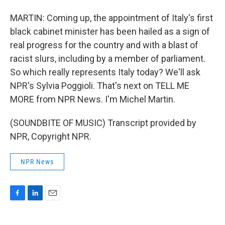
MARTIN: Coming up, the appointment of Italy's first
black cabinet minister has been hailed as a sign of
real progress for the country and with a blast of
racist slurs, including by a member of parliament.
So which really represents Italy today? We'll ask
NPR's Sylvia Poggioli. That's next on TELL ME
MORE from NPR News. I'm Michel Martin.
(SOUNDBITE OF MUSIC) Transcript provided by
NPR, Copyright NPR.
NPR News
F
L
E
a
i
m
c
n
a