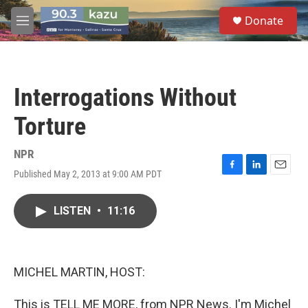
Skip to main content
S
Donate
e
M
a
e
r
n
c
u
h
Interrogations Without
u
e
Torture
r
y
NPR
Published May 2, 2013 at 9:00 AM PDT
F
L
E
a
i
m
c
n
a
LISTEN
•
11:16
e
k
i
b
e
l
o
d
o
I
k
n
MICHEL MARTIN, HOST:
This is TELL ME MORE, from NPR News. I'm Michel