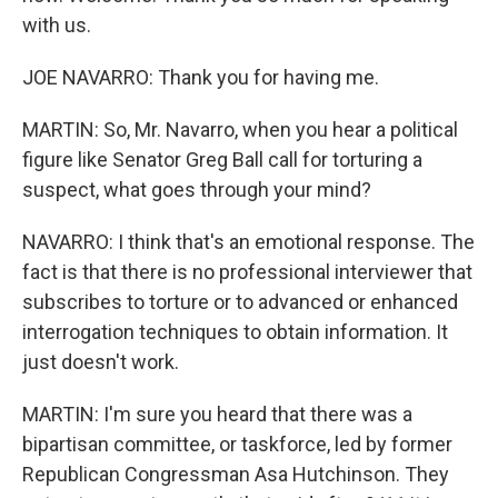
with us.
JOE NAVARRO: Thank you for having me.
MARTIN: So, Mr. Navarro, when you hear a political
figure like Senator Greg Ball call for torturing a
suspect, what goes through your mind?
NAVARRO: I think that's an emotional response. The
fact is that there is no professional interviewer that
subscribes to torture or to advanced or enhanced
interrogation techniques to obtain information. It
just doesn't work.
MARTIN: I'm sure you heard that there was a
bipartisan committee, or taskforce, led by former
Republican Congressman Asa Hutchinson. They