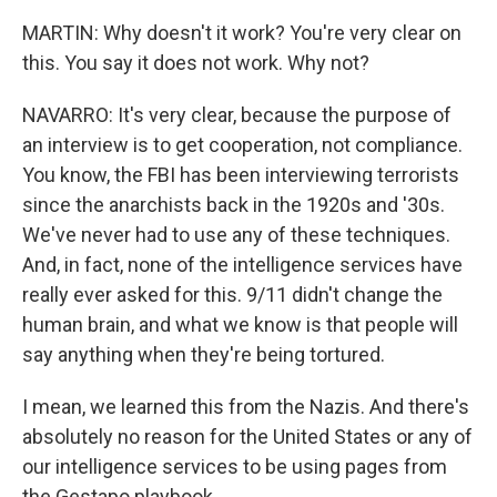
MARTIN: Why doesn't it work? You're very clear on
this. You say it does not work. Why not?
NAVARRO: It's very clear, because the purpose of
an interview is to get cooperation, not compliance.
You know, the FBI has been interviewing terrorists
since the anarchists back in the 1920s and '30s.
We've never had to use any of these techniques.
And, in fact, none of the intelligence services have
really ever asked for this. 9/11 didn't change the
human brain, and what we know is that people will
say anything when they're being tortured.
I mean, we learned this from the Nazis. And there's
absolutely no reason for the United States or any of
our intelligence services to be using pages from
the Gestapo playbook.