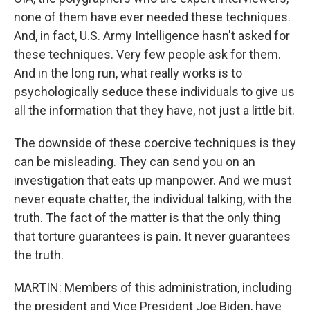
none of them have ever needed these techniques.
And, in fact, U.S. Army Intelligence hasn't asked for
these techniques. Very few people ask for them.
And in the long run, what really works is to
psychologically seduce these individuals to give us
all the information that they have, not just a little bit.
The downside of these coercive techniques is they
can be misleading. They can send you on an
investigation that eats up manpower. And we must
never equate chatter, the individual talking, with the
truth. The fact of the matter is that the only thing
that torture guarantees is pain. It never guarantees
the truth.
MARTIN: Members of this administration, including
the president and Vice President Joe Biden, have