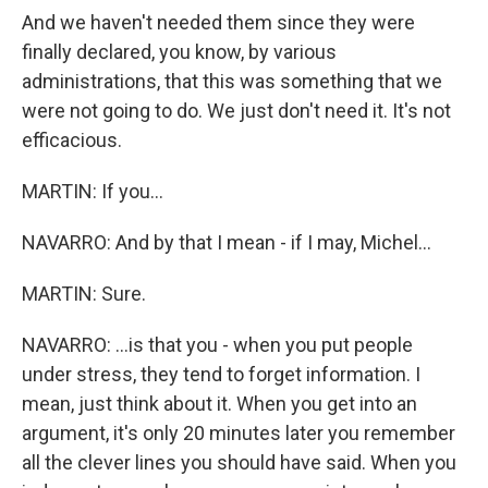
And we haven't needed them since they were
finally declared, you know, by various
administrations, that this was something that we
were not going to do. We just don't need it. It's not
efficacious.
MARTIN: If you...
NAVARRO: And by that I mean - if I may, Michel...
MARTIN: Sure.
NAVARRO: ...is that you - when you put people
under stress, they tend to forget information. I
mean, just think about it. When you get into an
argument, it's only 20 minutes later you remember
all the clever lines you should have said. When you