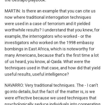
MARTIN: Is there an example that you can cite us
now where traditional interrogation techniques
were used in a case of terrorism and it yielded
worthwhile results? I understand that you knew, for
example, the interrogators who worked - or the
investigators who worked on the 1998 embassy
bombings in East Africa, which is noteworthy for
many Americans, because that's the first time a lot
of us heard, you know, al-Qaida. What were the
techniques used in that case, and how did that yield
useful results, useful intelligence?
NAVARRO: Very traditional techniques. The - I can't
go into details, but the fact of the matter is, is we
were effective because we used techniques that
psychologically seduce individuals into cooperating