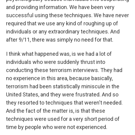
and providing information. We have been very
successful using these techniques. We have never
required that we use any kind of roughing up of
individuals or any extraordinary techniques. And
after 9/11, there was simply no need for that.
I think what happened was, is we had a lot of
individuals who were suddenly thrust into
conducting these terrorism interviews. They had
no experience in this area, because basically,
terrorism had been statistically miniscule in the
United States, and they were frustrated. And so
they resorted to techniques that weren't needed.
And the fact of the matter is, is that these
techniques were used for a very short period of
time by people who were not experienced.