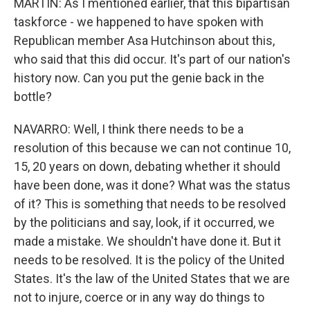
MARTIN: As I mentioned earlier, that this bipartisan
taskforce - we happened to have spoken with
Republican member Asa Hutchinson about this,
who said that this did occur. It's part of our nation's
history now. Can you put the genie back in the
bottle?
NAVARRO: Well, I think there needs to be a
resolution of this because we can not continue 10,
15, 20 years on down, debating whether it should
have been done, was it done? What was the status
of it? This is something that needs to be resolved
by the politicians and say, look, if it occurred, we
made a mistake. We shouldn't have done it. But it
needs to be resolved. It is the policy of the United
States. It's the law of the United States that we are
not to injure, coerce or in any way do things to