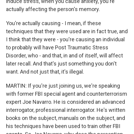
induce stress, when you cause anxiety, you're
actually affecting the person's memory.
You're actually causing - I mean, if these
techniques that they were used are in fact true, and
I think that they were - you're causing an individual
to probably will have Post Traumatic Stress
Disorder, who - and that, in and of itself, will affect
later recall. And that's just something you don't
want. And not just that, it's illegal.
MARTIN: If you're just joining us, we're speaking
with former FBI special agent and counterterrorism
expert Joe Navarro. He is considered an advanced
interrogator, professional interrogator. He's written
books on the subject, manuals on the subject, and
his techniques have been used to train other FBI