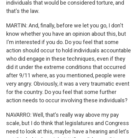
individuals that would be considered torture, and
that's the law.
MARTIN: And, finally, before we let you go, I don't
know whether you have an opinion about this, but
I'm interested if you do. Do you feel that some
action should occur to hold individuals accountable
who did engage in these techniques, even if they
did it under the extreme conditions that occurred
after 9/11 where, as you mentioned, people were
very angry. Obviously, it was a very traumatic event
for the country. Do you feel that some further
action needs to occur involving these individuals?
NAVARRO: Well, that's really way above my pay
scale, but I do think that legislatures and Congress
need to look at this, maybe have a hearing and let's