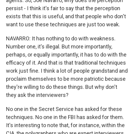
agents. So, Joe Navarro, why does the perception
persist - I think it's fair to say that the perception
exists that this is useful, and that people who don't
want to use these techniques are just too weak.
NAVARRO: It has nothing to do with weakness.
Number one, it's illegal. But more importantly,
perhaps, or equally importantly, it has to do with the
efficacy of it. And that is that traditional techniques
work just fine. I think a lot of people grandstand and
proclaim themselves to be more patriotic because
they're willing to do these things. But why don't
they ask the interviewers?
No one in the Secret Service has asked for these
techniques. No one in the FBI has asked for them.
It's interesting to note that, for instance, within the
CIA, the polygraphers who are expert interviewers,