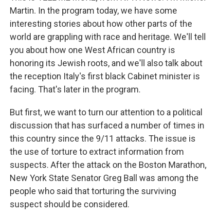
Martin. In the program today, we have some
interesting stories about how other parts of the
world are grappling with race and heritage. We'll tell
you about how one West African country is
honoring its Jewish roots, and we'll also talk about
the reception Italy's first black Cabinet minister is
facing. That's later in the program.
But first, we want to turn our attention to a political
discussion that has surfaced a number of times in
this country since the 9/11 attacks. The issue is
the use of torture to extract information from
suspects. After the attack on the Boston Marathon,
New York State Senator Greg Ball was among the
people who said that torturing the surviving
suspect should be considered.