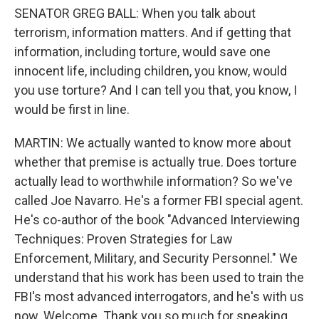
SENATOR GREG BALL: When you talk about
terrorism, information matters. And if getting that
information, including torture, would save one
innocent life, including children, you know, would
you use torture? And I can tell you that, you know, I
would be first in line.
MARTIN: We actually wanted to know more about
whether that premise is actually true. Does torture
actually lead to worthwhile information? So we've
called Joe Navarro. He's a former FBI special agent.
He's co-author of the book "Advanced Interviewing
Techniques: Proven Strategies for Law
Enforcement, Military, and Security Personnel." We
understand that his work has been used to train the
FBI's most advanced interrogators, and he's with us
now. Welcome. Thank you so much for speaking