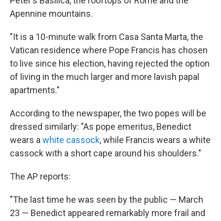
Peter's Basilica, the rooftops of Rome and the
Apennine mountains.
"It is a 10-minute walk from Casa Santa Marta, the
Vatican residence where Pope Francis has chosen
to live since his election, having rejected the option
of living in the much larger and more lavish papal
apartments."
According to the newspaper, the two popes will be
dressed similarly: "As pope emeritus, Benedict
wears a
white cassock
, while Francis wears a white
cassock with a short cape around his shoulders."
The AP reports:
"The last time he was seen by the public — March
23 — Benedict appeared remarkably more frail and