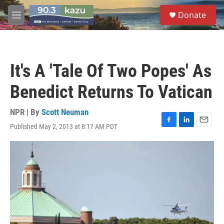
Skip to main content
S
Donate
e
M
a
e
r
n
c
u
h
It's A 'Tale Of Two Popes' As
u
e
Benedict Returns To Vatican
r
y
NPR | By
Scott Neuman
Published May 2, 2013 at 8:17 AM PDT
F
L
E
a
i
m
c
n
a
e
k
i
b
e
l
o
d
o
I
k
n