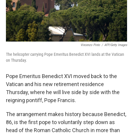
Vincenzo Pinto
/
AFP/Getty Images
The helicopter carrying Pope Emeritus Benedict XVI lands at the Vatican
on Thursday.
Pope Emeritus Benedict XVI moved back to the
Vatican and his new retirement residence
Thursday, where he will live side by side with the
reigning pontiff, Pope Francis.
The arrangement makes history because Benedict,
86, is the first pope to voluntarily step down as
head of the Roman Catholic Church in more than