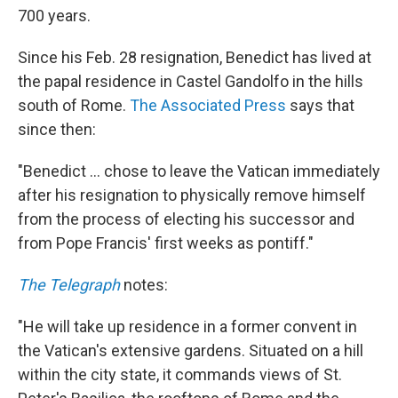
700 years.
Since his Feb. 28 resignation, Benedict has lived at
the papal residence in Castel Gandolfo in the hills
south of Rome.
The Associated Press
says that
since then:
"Benedict ... chose to leave the Vatican immediately
after his resignation to physically remove himself
from the process of electing his successor and
from Pope Francis' first weeks as pontiff."
The Telegraph
notes:
"He will take up residence in a former convent in
the Vatican's extensive gardens. Situated on a hill
within the city state, it commands views of St.