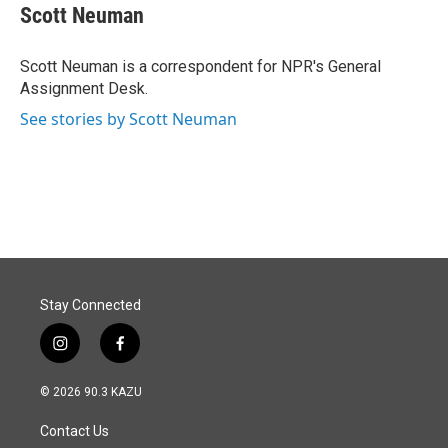
e
k
i
Scott Neuman
b
e
l
o
d
o
I
Scott Neuman is a correspondent for NPR's General
k
n
Assignment Desk.
See stories by Scott Neuman
Stay Connected
i
f
n
a
s
c
© 2026 90.3 KAZU
t
e
a
b
Contact Us
g
o