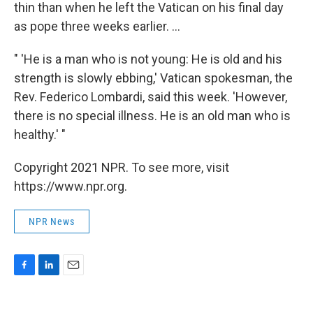
thin than when he left the Vatican on his final day
as pope three weeks earlier. ...
" 'He is a man who is not young: He is old and his
strength is slowly ebbing,' Vatican spokesman, the
Rev. Federico Lombardi, said this week. 'However,
there is no special illness. He is an old man who is
healthy.' "
Copyright 2021 NPR. To see more, visit
https://www.npr.org.
NPR News
F
L
E
a
i
m
c
n
a