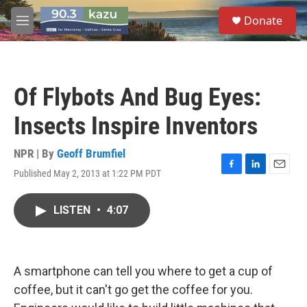
Skip to main content
S
Donate
e
M
a
e
r
n
c
u
h
Of Flybots And Bug Eyes:
u
e
Insects Inspire Inventors
r
y
NPR | By
Geoff Brumfiel
Published May 2, 2013 at 1:22 PM PDT
F
L
E
a
i
m
c
n
a
LISTEN
•
4:07
e
k
i
b
e
l
o
d
o
I
k
n
A smartphone can tell you where to get a cup of
coffee, but it can't go get the coffee for you.