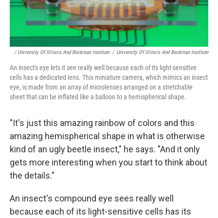
/ University Of Illinois And Beckman Institute
/
University Of Illinois And Beckman Institute
An insect's eye lets it see really well because each of its light-sensitive
cells has a dedicated lens. This miniature camera, which mimics an insect
eye, is made from an array of microlenses arranged on a stretchable
sheet that can be inflated like a balloon to a hemispherical shape.
"It's just this amazing rainbow of colors and this
amazing hemispherical shape in what is otherwise
kind of an ugly beetle insect," he says. "And it only
gets more interesting when you start to think about
the details."
An insect's compound eye sees really well
because each of its light-sensitive cells has its