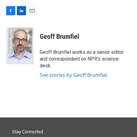
F
L
E
a
i
m
c
n
a
e
k
i
Geoff Brumfiel
b
e
l
o
d
o
I
Geoff Brumfiel works as a senior editor
k
n
and correspondent on NPR's science
desk.
See stories by Geoff Brumfiel
Stay Connected