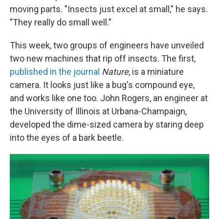
moving parts. "Insects just excel at small," he says.
"They really do small well."
This week, two groups of engineers have unveiled
two new machines that rip off insects. The first,
published in the journal
Nature
, is a miniature
camera. It looks just like a bug's compound eye,
and works like one too. John Rogers, an engineer at
the University of Illinois at Urbana-Champaign,
developed the dime-sized camera by staring deep
into the eyes of a bark beetle.