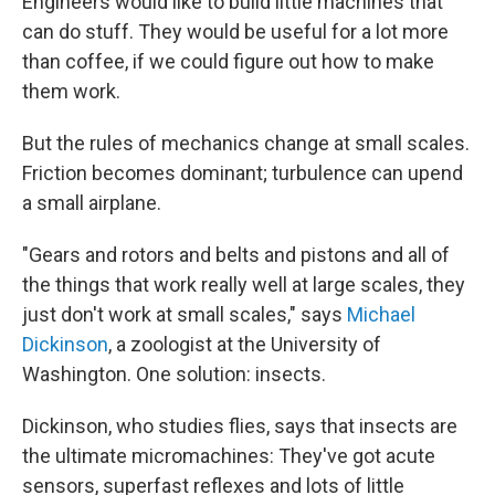
Engineers would like to build little machines that
can do stuff. They would be useful for a lot more
than coffee, if we could figure out how to make
them work.
But the rules of mechanics change at small scales.
Friction becomes dominant; turbulence can upend
a small airplane.
"Gears and rotors and belts and pistons and all of
the things that work really well at large scales, they
just don't work at small scales," says
Michael
Dickinson
, a zoologist at the University of
Washington. One solution: insects.
Dickinson, who studies flies, says that insects are
the ultimate micromachines: They've got acute
sensors, superfast reflexes and lots of little