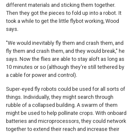
different materials and sticking them together.
Then they got the pieces to fold up into a robot. It
took a while to get the little flybot working, Wood
says.
"We would inevitably fly them and crash them, and
fly them and crash them, and they would break," he
says. Now the flies are able to stay aloft as long as
10 minutes or so (although they're still tethered by
a cable for power and control).
Super-eyed fly robots could be used for all sorts of
things. Individually, they might search through
rubble of a collapsed building. A swarm of them
might be used to help pollinate crops. With onboard
batteries and microprocessors, they could network
together to extend their reach and increase their