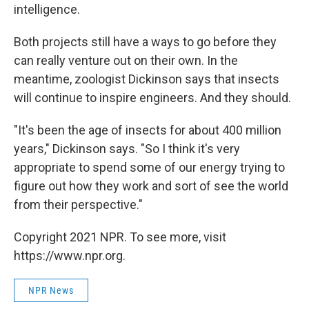
intelligence.
Both projects still have a ways to go before they
can really venture out on their own. In the
meantime, zoologist Dickinson says that insects
will continue to inspire engineers. And they should.
"It's been the age of insects for about 400 million
years," Dickinson says. "So I think it's very
appropriate to spend some of our energy trying to
figure out how they work and sort of see the world
from their perspective."
Copyright 2021 NPR. To see more, visit
https://www.npr.org.
NPR News