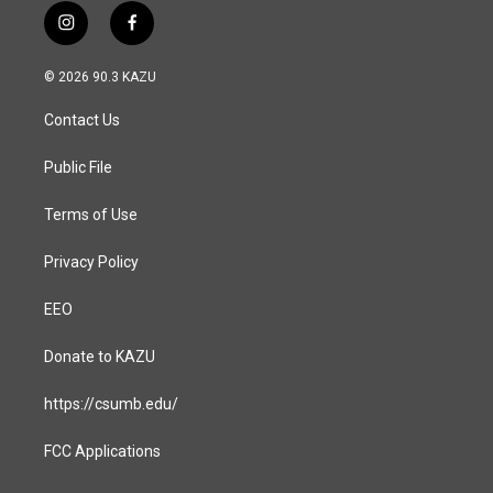
i
f
n
a
s
c
© 2026 90.3 KAZU
t
e
a
b
Contact Us
g
o
r
o
a
k
Public File
m
Terms of Use
Privacy Policy
EEO
Donate to KAZU
https://csumb.edu/
FCC Applications