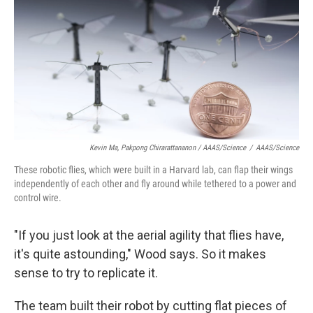
Kevin Ma, Pakpong Chirarattananon / AAAS/Science
/
AAAS/Science
These robotic flies, which were built in a Harvard lab, can flap their wings
independently of each other and fly around while tethered to a power and
control wire.
"If you just look at the aerial agility that flies have,
it's quite astounding," Wood says. So it makes
sense to try to replicate it.
The team built their robot by cutting flat pieces of