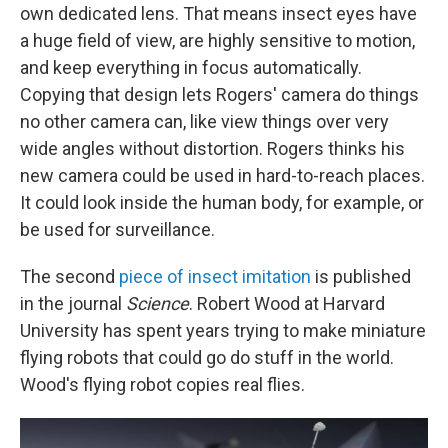
own dedicated lens. That means insect eyes have
a huge field of view, are highly sensitive to motion,
and keep everything in focus automatically.
Copying that design lets Rogers' camera do things
no other camera can, like view things over very
wide angles without distortion. Rogers thinks his
new camera could be used in hard-to-reach places.
It could look inside the human body, for example, or
be used for surveillance.
The second
piece of insect imitation
is published
in the journal
Science
. Robert Wood at Harvard
University has spent years trying to make miniature
flying robots that could go do stuff in the world.
Wood's flying robot copies real flies.