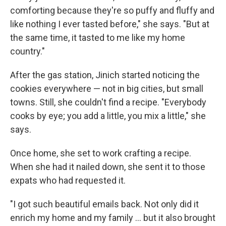
comforting because they're so puffy and fluffy and
like nothing I ever tasted before," she says. "But at
the same time, it tasted to me like my home
country."
After the gas station, Jinich started noticing the
cookies everywhere — not in big cities, but small
towns. Still, she couldn't find a recipe. "Everybody
cooks by eye; you add a little, you mix a little," she
says.
Once home, she set to work crafting a recipe.
When she had it nailed down, she sent it to those
expats who had requested it.
"I got such beautiful emails back. Not only did it
enrich my home and my family ... but it also brought