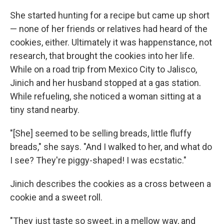
She started hunting for a recipe but came up short
— none of her friends or relatives had heard of the
cookies, either. Ultimately it was happenstance, not
research, that brought the cookies into her life.
While on a road trip from Mexico City to Jalisco,
Jinich and her husband stopped at a gas station.
While refueling, she noticed a woman sitting at a
tiny stand nearby.
"[She] seemed to be selling breads, little fluffy
breads," she says. "And I walked to her, and what do
I see? They're piggy-shaped! I was ecstatic."
Jinich describes the cookies as a cross between a
cookie and a sweet roll.
"They just taste so sweet, in a mellow way, and