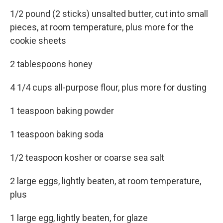
1/2 pound (2 sticks) unsalted butter, cut into small
pieces, at room temperature, plus more for the
cookie sheets
2 tablespoons honey
4 1/4 cups all-purpose flour, plus more for dusting
1 teaspoon baking powder
1 teaspoon baking soda
1/2 teaspoon kosher or coarse sea salt
2 large eggs, lightly beaten, at room temperature,
plus
1 large egg, lightly beaten, for glaze