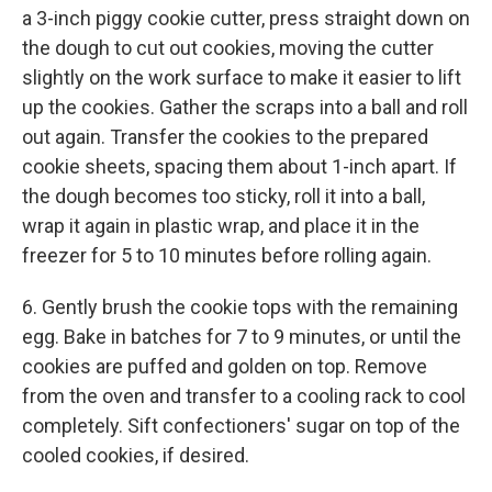
a 3-inch piggy cookie cutter, press straight down on
the dough to cut out cookies, moving the cutter
slightly on the work surface to make it easier to lift
up the cookies. Gather the scraps into a ball and roll
out again. Transfer the cookies to the prepared
cookie sheets, spacing them about 1-inch apart. If
the dough becomes too sticky, roll it into a ball,
wrap it again in plastic wrap, and place it in the
freezer for 5 to 10 minutes before rolling again.
6. Gently brush the cookie tops with the remaining
egg. Bake in batches for 7 to 9 minutes, or until the
cookies are puffed and golden on top. Remove
from the oven and transfer to a cooling rack to cool
completely. Sift confectioners' sugar on top of the
cooled cookies, if desired.