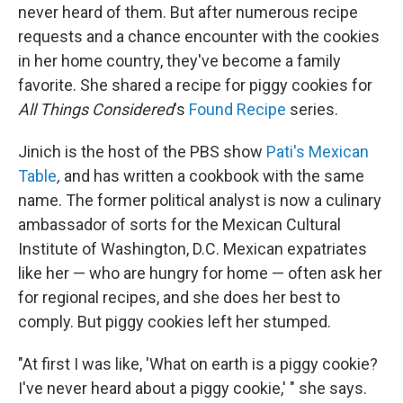
never heard of them. But after numerous recipe
requests and a chance encounter with the cookies
in her home country, they've become a family
favorite. She shared a recipe for piggy cookies for
All Things Considered
's
Found Recipe
series.
Jinich is the host of the PBS show
Pati's Mexican
Table
,
and has written a cookbook with the same
name. The former political analyst is now a culinary
ambassador of sorts for the Mexican Cultural
Institute of Washington, D.C. Mexican expatriates
like her — who are hungry for home — often ask her
for regional recipes, and she does her best to
comply. But piggy cookies left her stumped.
"At first I was like, 'What on earth is a piggy cookie?
I've never heard about a piggy cookie,' " she says.