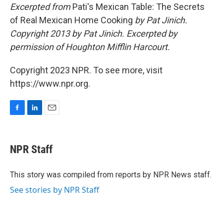
Excerpted from
Pati's Mexican Table: The Secrets
of Real Mexican Home Cooking
by Pat Jinich.
Copyright 2013 by
Pat Jinich
. Excerpted by
permission of Houghton Mifflin Harcourt.
Copyright 2023 NPR. To see more, visit
https://www.npr.org.
F
L
E
a
i
m
c
n
a
e
k
i
NPR Staff
b
e
l
o
d
o
I
This story was compiled from reports by NPR News staff.
k
n
See stories by NPR Staff