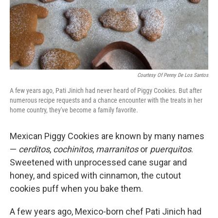
Courtesy Of Penny De Los Santos
A few years ago, Pati Jinich had never heard of Piggy Cookies. But after
numerous recipe requests and a chance encounter with the treats in her
home country, they've become a family favorite.
Mexican Piggy Cookies are known by many names
—
cerditos
,
cochinitos
,
marranitos
or
puerquitos
.
Sweetened with unprocessed cane sugar and
honey, and spiced with cinnamon, the cutout
cookies puff when you bake them.
A few years ago, Mexico-born chef Pati Jinich had