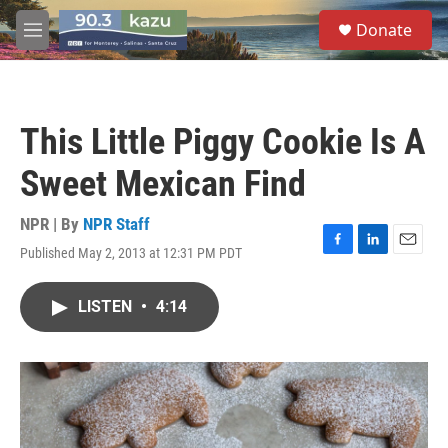
Skip to main content
S
Donate
e
M
a
e
r
n
c
u
h
This Little Piggy Cookie Is A
u
e
Sweet Mexican Find
r
y
NPR | By
NPR Staff
Published May 2, 2013 at 12:31 PM PDT
F
L
E
a
i
m
c
n
a
LISTEN
•
4:14
e
k
i
b
e
l
o
d
o
I
k
n