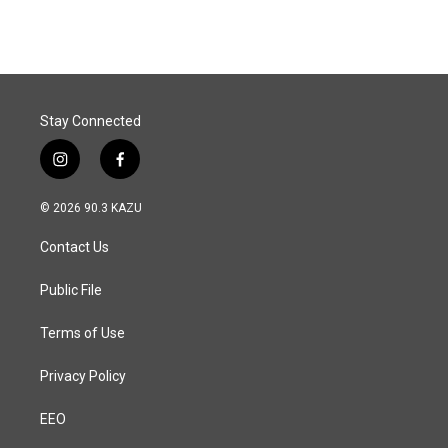
Stay Connected
i
f
n
a
s
c
© 2026 90.3 KAZU
t
e
a
b
Contact Us
g
o
r
o
a
k
Public File
m
Terms of Use
Privacy Policy
EEO