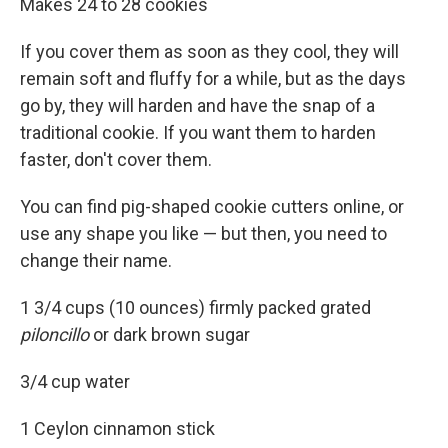
Makes 24 to 28 cookies
If you cover them as soon as they cool, they will
remain soft and fluffy for a while, but as the days
go by, they will harden and have the snap of a
traditional cookie. If you want them to harden
faster, don't cover them.
You can find pig-shaped cookie cutters online, or
use any shape you like — but then, you need to
change their name.
1 3/4 cups (10 ounces) firmly packed grated
piloncillo
or dark brown sugar
3/4 cup water
1 Ceylon cinnamon stick