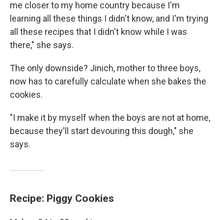
me closer to my home country because I'm
learning all these things I didn't know, and I'm trying
all these recipes that I didn't know while I was
there," she says.
The only downside? Jinich, mother to three boys,
now has to carefully calculate when she bakes the
cookies.
"I make it by myself when the boys are not at home,
because they'll start devouring this dough," she
says.
Recipe: Piggy Cookies