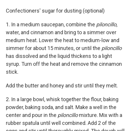
Confectioners' sugar for dusting (optional)
1. In a medium saucepan, combine the
piloncillo
,
water, and cinnamon and bring to a simmer over
medium heat. Lower the heat to medium-low and
simmer for about 15 minutes, or until the
piloncillo
has dissolved and the liquid thickens to a light
syrup. Turn off the heat and remove the cinnamon
stick.
Add the butter and honey and stir until they melt.
2. In a large bowl, whisk together the flour, baking
powder, baking soda, and salt. Make a well in the
center and pour in the
piloncillo
mixture. Mix with a
rubber spatula until well combined. Add 2 of the
eggs and stir until thoroughly mixed. The dough will