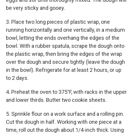
be very sticky and gooey.
3. Place two long pieces of plastic wrap, one
running horizontally and one vertically, in a medium
bowl, letting the ends overhang the edges of the
bowl. With a rubber spatula, scrape the dough onto
the plastic wrap, then bring the edges of the wrap
over the dough and secure tightly (leave the dough
in the bowl). Refrigerate for at least 2 hours, or up
to 2 days.
4. Preheat the oven to 375°F, with racks in the upper
and lower thirds. Butter two cookie sheets.
5. Sprinkle flour on a work surface and a rolling pin.
Cut the dough in half. Working with one piece at a
time, roll out the dough about 1/4-inch thick. Using