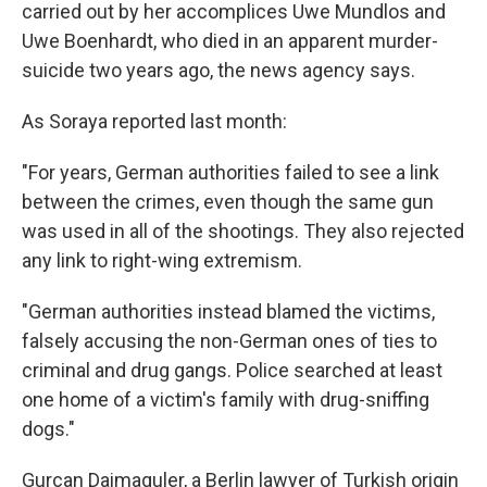
carried out by her accomplices Uwe Mundlos and
Uwe Boenhardt, who died in an apparent murder-
suicide two years ago, the news agency says.
As Soraya reported last month:
"For years, German authorities failed to see a link
between the crimes, even though the same gun
was used in all of the shootings. They also rejected
any link to right-wing extremism.
"German authorities instead blamed the victims,
falsely accusing the non-German ones of ties to
criminal and drug gangs. Police searched at least
one home of a victim's family with drug-sniffing
dogs."
Gurcan Daimaguler, a Berlin lawyer of Turkish origin