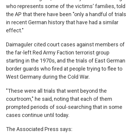
who represents some of the victims' families, told
the AP that there have been "only a handful of trials
in recent German history that have had a similar
effect."
Daimaguler cited court cases against members of
the far-left Red Army Faction terrorist group
starting in the 1970s, and the trials of East German
border guards who fired at people trying to flee to
West Germany during the Cold War.
"These were all trials that went beyond the
courtroom," he said, noting that each of them
prompted periods of soul-searching that in some
cases continue until today.
The Associated Press says: