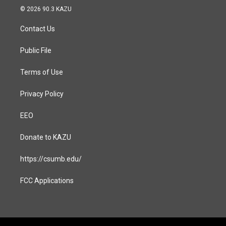
s
c
© 2026 90.3 KAZU
t
e
a
b
Contact Us
g
o
r
o
a
k
Public File
m
Terms of Use
Privacy Policy
EEO
Donate to KAZU
https://csumb.edu/
FCC Applications