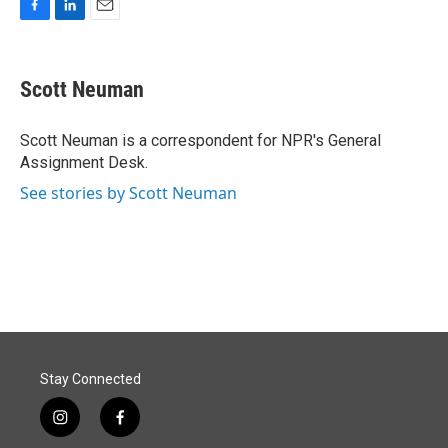
F
L
E
a
i
m
c
n
a
e
k
i
Scott Neuman
b
e
l
o
d
o
I
Scott Neuman is a correspondent for NPR's General
k
n
Assignment Desk.
See stories by Scott Neuman
Stay Connected
i
f
n
a