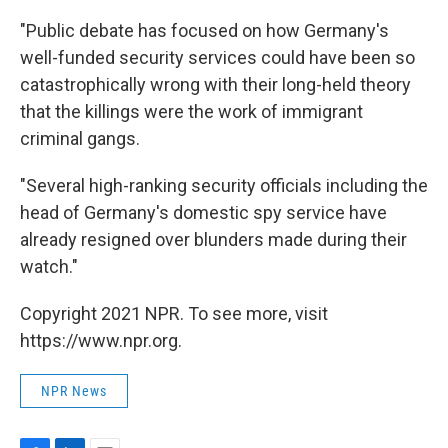
"Public debate has focused on how Germany's
well-funded security services could have been so
catastrophically wrong with their long-held theory
that the killings were the work of immigrant
criminal gangs.
"Several high-ranking security officials including the
head of Germany's domestic spy service have
already resigned over blunders made during their
watch."
Copyright 2021 NPR. To see more, visit
https://www.npr.org.
NPR News