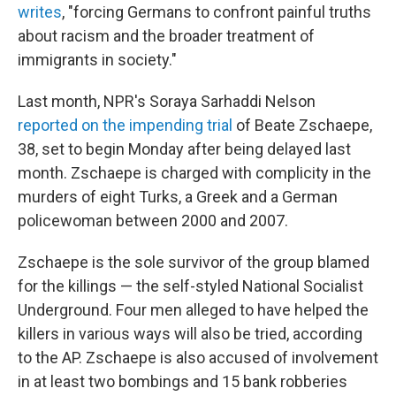
writes
, "forcing Germans to confront painful truths
about racism and the broader treatment of
immigrants in society."
Last month, NPR's Soraya Sarhaddi Nelson
reported on the impending trial
of Beate Zschaepe,
38, set to begin Monday after being delayed last
month. Zschaepe is charged with complicity in the
murders of eight Turks, a Greek and a German
policewoman between 2000 and 2007.
Zschaepe is the sole survivor of the group blamed
for the killings — the self-styled National Socialist
Underground. Four men alleged to have helped the
killers in various ways will also be tried, according
to the AP. Zschaepe is also accused of involvement
in at least two bombings and 15 bank robberies