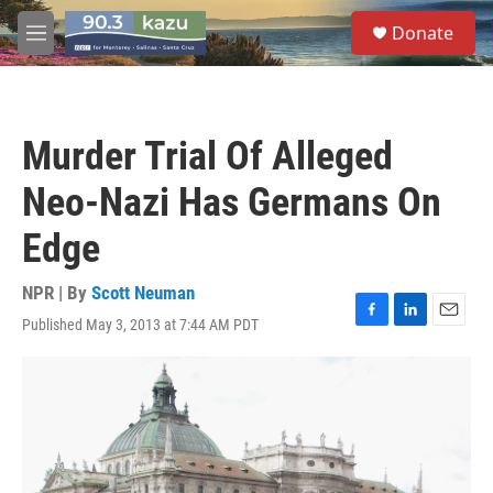
Skip to main content
S
Donate
e
M
a
e
r
n
c
u
h
Murder Trial Of Alleged
u
e
Neo-Nazi Has Germans On
r
y
Edge
NPR | By
Scott Neuman
Published May 3, 2013 at 7:44 AM PDT
F
L
E
a
i
m
c
n
a
e
k
i
b
e
l
o
d
o
I
k
n