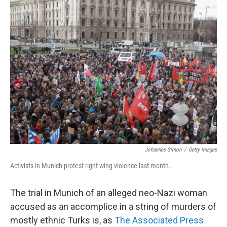
Johannes Simon
/
Getty Images
Activists in Munich protest right-wing violence last month.
The trial in Munich of an alleged neo-Nazi woman
accused as an accomplice in a string of murders of
mostly ethnic Turks is, as
The Associated Press