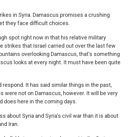
trikes in Syria. Damascus promises a crushing
et they face difficult choices.
gh spot right now in that his relative military
strikes that Israel carried out over the last few
 mountains overlooking Damascus, that's something
mascus looks at every night. It must have been quite
respond. It has said similar things in the past,
kes were not on Damascus, however. It will be very
ad does here in the coming days.
s about Syria and Syria's civil war than it is about
nd Iran.