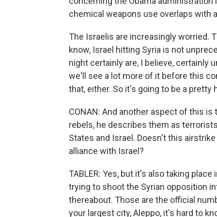
concerning the Obama administration l
chemical weapons use overlaps with 
The Israelis are increasingly worried. Th
know, Israel hitting Syria is not unpre
night certainly are, I believe, certainl
we'll see a lot more of it before this c
that, either. So it's going to be a prett
CONAN: And another aspect of this is t
rebels, he describes them as terrorists
States and Israel. Doesn't this airstrik
alliance with Israel?
TABLER: Yes, but it's also taking place
trying to shoot the Syrian opposition in
thereabout. Those are the official nu
your largest city, Aleppo, it's hard to 