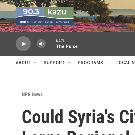
Skip to main content
KAZU
The Pulse
ABOUT
SUPPORT
PROGRAMS
LOCAL 
NPR News
Could Syria's C