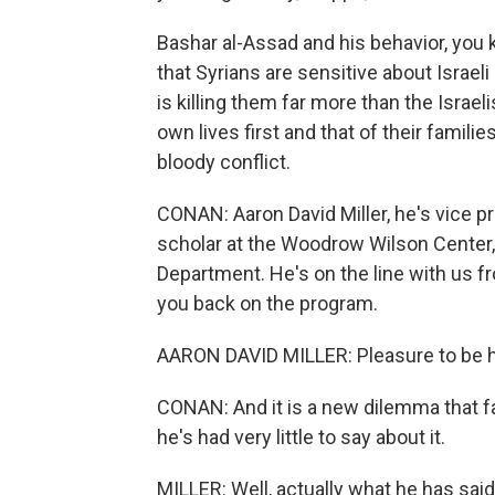
Bashar al-Assad and his behavior, you kno
that Syrians are sensitive about Israel
is killing them far more than the Israelis
own lives first and that of their families
bloody conflict.
CONAN: Aaron David Miller, he's vice pr
scholar at the Woodrow Wilson Center, 
Department. He's on the line with us f
you back on the program.
AARON DAVID MILLER: Pleasure to be h
CONAN: And it is a new dilemma that fa
he's had very little to say about it.
MILLER: Well, actually what he has said