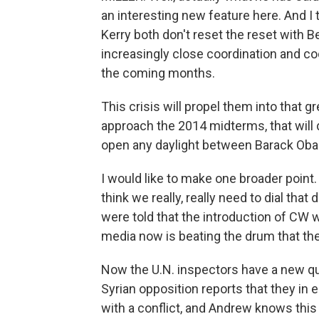
an interesting new feature here. And I 
Kerry both don't reset the reset with 
increasingly close coordination and co
the coming months.
This crisis will propel them into that g
approach the 2014 midterms, that will 
open any daylight between Barack Ob
I would like to make one broader point
think we really, really need to dial tha
were told that the introduction of CW
media now is beating the drum that the
Now the U.N. inspectors have a new qu
Syrian opposition reports that they in 
with a conflict, and Andrew knows this 