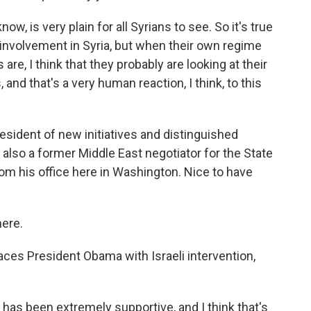
w, is very plain for all Syrians to see. So it's true
i involvement in Syria, but when their own regime
 are, I think that they probably are looking at their
, and that's a very human reaction, I think, to this
esident of new initiatives and distinguished
also a former Middle East negotiator for the State
rom his office here in Washington. Nice to have
ere.
ces President Obama with Israeli intervention,
 has been extremely supportive, and I think that's