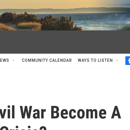
NEWS
COMMUNITY CALENDAR
WAYS TO LISTEN
ivil War Become A