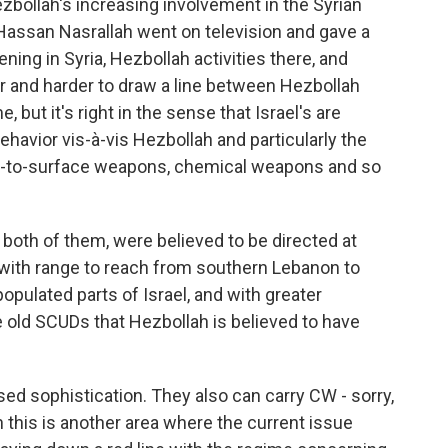
 Hezbollah's increasing involvement in the Syrian
 Hassan Nasrallah went on television and gave a
ning in Syria, Hezbollah activities there, and
der and harder to draw a line between Hezbollah
 but it's right in the sense that Israel's are
avior vis-à-vis Hezbollah and particularly the
ce-to-surface weapons, chemical weapons and so
both of them, were believed to be directed at
 with range to reach from southern Lebanon to
 populated parts of Israel, and with greater
e old SCUDs that Hezbollah is believed to have
sed sophistication. They also can carry CW - sorry,
this is another area where the current issue