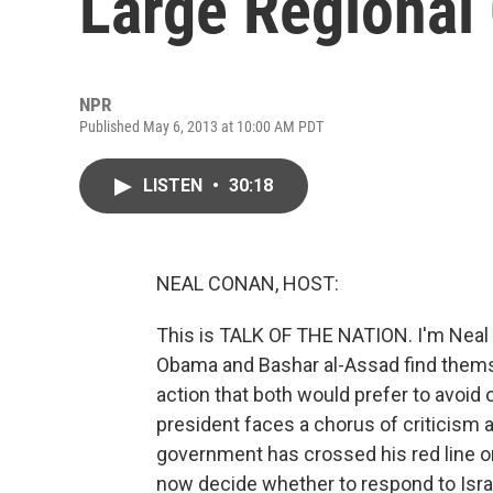
Large Regional 
NPR
Published May 6, 2013 at 10:00 AM PDT
LISTEN
•
30:18
NEAL CONAN, HOST:
This is TALK OF THE NATION. I'm Neal 
Obama and Bashar al-Assad find themse
action that both would prefer to avoid 
president faces a chorus of criticism a
government has crossed his red line o
now decide whether to respond to Israel