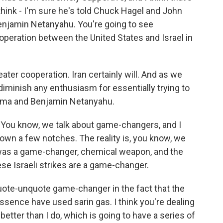
think - I'm sure he's told Chuck Hagel and John
Benjamin Netanyahu. You're going to see
operation between the United States and Israel in
reater cooperation. Iran certainly will. And as we
diminish any enthusiasm for essentially trying to
ama and Benjamin Netanyahu.
. You know, we talk about game-changers, and I
t down a few notches. The reality is, you know, we
 was a game-changer, chemical weapon, and the
se Israeli strikes are a game-changer.
ote-unquote game-changer in the fact that the
essence have used sarin gas. I think you're dealing
better than I do, which is going to have a series of