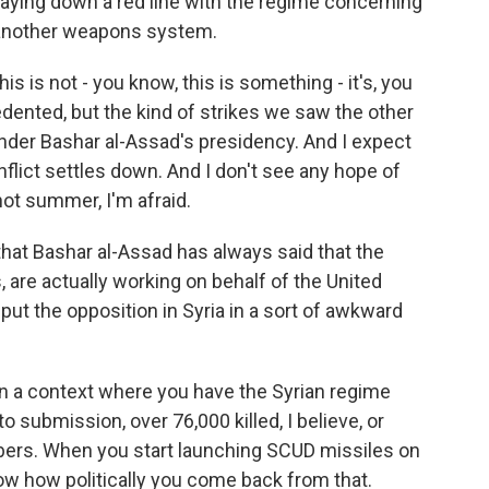
aying down a red line with the regime concerning
another weapons system.
is is not - you know, this is something - it's, you
cedented, but the kind of strikes we saw the other
y under Bashar al-Assad's presidency. And I expect
onflict settles down. And I don't see any hope of
y hot summer, I'm afraid.
hat Bashar al-Assad has always said that the
, are actually working on behalf of the United
e put the opposition in Syria in a sort of awkward
 in a context where you have the Syrian regime
to submission, over 76,000 killed, I believe, or
mbers. When you start launching SCUD missiles on
know how politically you come back from that.