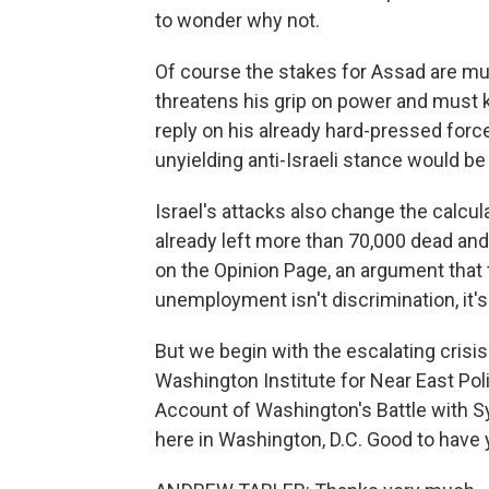
to wonder why not.
Of course the stakes for Assad are muc
threatens his grip on power and must kn
reply on his already hard-pressed force
unyielding anti-Israeli stance would b
Israel's attacks also change the calculat
already left more than 70,000 dead and
on the Opinion Page, an argument that 
unemployment isn't discrimination, it's
But we begin with the escalating crisis 
Washington Institute for Near East Poli
Account of Washington's Battle with Sy
here in Washington, D.C. Good to have