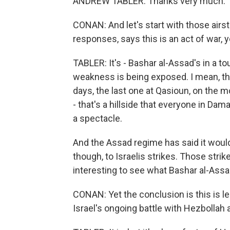
ANDREW TABLER: Thanks very much.
CONAN: And let's start with those airs
responses, says this is an act of war, y
TABLER: It's - Bashar al-Assad's in a tou
weakness is being exposed. I mean, the 
days, the last one at Qasioun, on the
- that's a hillside that everyone in Da
a spectacle.
And the Assad regime has said it would 
though, to Israelis strikes. Those stri
interesting to see what Bashar al-Ass
CONAN: Yet the conclusion is this is les
Israel's ongoing battle with Hezbollah a