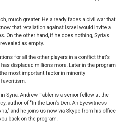
h, much greater. He already faces a civil war that
ow that retaliation against Israel would invite a
s. On the other hand, if he does nothing, Syria's
e revealed as empty.
ions for all the other players in a conflict that's
 has displaced millions more. Later in the program
the most important factor in minority
 favoritism.
in Syria. Andrew Tabler is a senior fellow at the
cy, author of "In the Lion's Den: An Eyewitness
ria," and he joins us now via Skype from his office
 you back on the program.