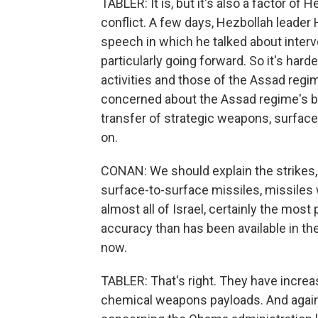
TABLER: It is, but it's also a factor of
conflict. A few days, Hezbollah leader
speech in which he talked about interve
particularly going forward. So it's har
activities and those of the Assad regime,
concerned about the Assad regime's beh
transfer of strategic weapons, surfa
on.
CONAN: We should explain the strikes, 
surface-to-surface missiles, missiles
almost all of Israel, certainly the most
accuracy than has been available in th
now.
TABLER: That's right. They have increa
chemical weapons payloads. And again 