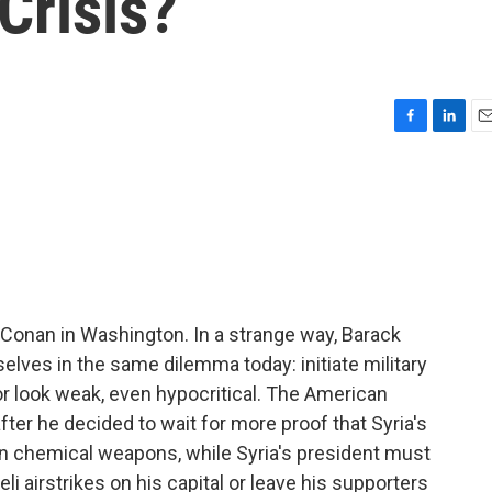
Crisis?
F
L
E
a
i
m
c
n
a
e
k
i
b
e
l
o
d
o
I
k
n
Conan in Washington. In a strange way, Barack
lves in the same dilemma today: initiate military
or look weak, even hypocritical. The American
fter he decided to wait for more proof that Syria's
n chemical weapons, while Syria's president must
i airstrikes on his capital or leave his supporters