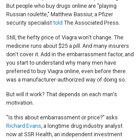
But people who buy drugs online are "playing
Russian roulette," Matthew Bassiur, a Pfizer
security specialist
told
The Associated Press.
Still, the hefty price of Viagra won't change. The
medicine runs about $25 a pill. And many insurers
don't cover it. Add in the embarrassment factor, and
you start to understand why many men have
preferred to buy Viagra online, even before there
was a manufacturer-authorized way of doing so.
But will it work? That depends on each man's
motivation.
"Is this about embarrassment or price?" asks
Richard Evans
, a longtime drug industry analyst
now at SSR Health, an independent investment