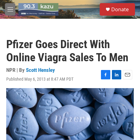
Skip to main content
S
Donate
e
M
a
e
r
n
c
u
h
Pfizer Goes Direct With
u
e
Online Viagra Sales To Men
r
y
NPR | By
Scott Hensley
Published May 6, 2013 at 8:47 AM PDT
F
L
E
a
i
m
c
n
a
e
k
i
b
e
l
o
d
o
I
k
n