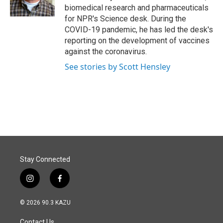
k
n
biomedical research and pharmaceuticals
for NPR's Science desk. During the
COVID-19 pandemic, he has led the desk's
reporting on the development of vaccines
against the coronavirus.
See stories by Scott Hensley
Stay Connected
i
f
n
a
s
c
© 2026 90.3 KAZU
t
e
a
b
Contact Us