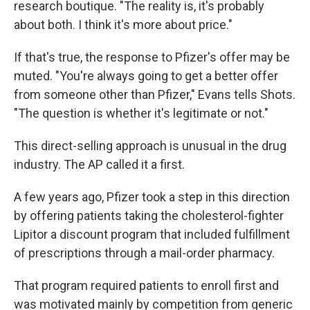
research boutique. "The reality is, it's probably
about both. I think it's more about price."
If that's true, the response to Pfizer's offer may be
muted. "You're always going to get a better offer
from someone other than Pfizer," Evans tells Shots.
"The question is whether it's legitimate or not."
This direct-selling approach is unusual in the drug
industry. The AP called it a first.
A few years ago, Pfizer took a step in this direction
by offering patients taking the cholesterol-fighter
Lipitor a discount program that included fulfillment
of prescriptions through a mail-order pharmacy.
That program required patients to enroll first and
was motivated mainly by competition from generic