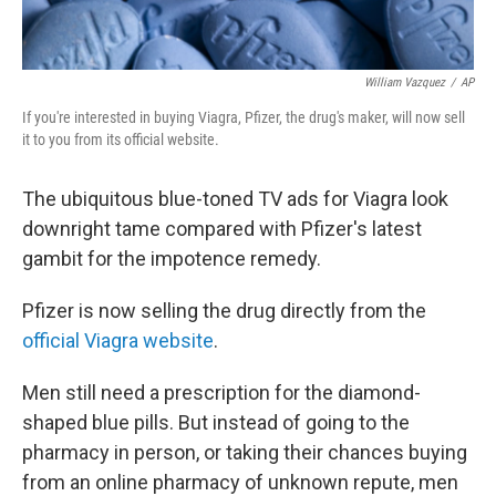
William Vazquez
/
AP
If you're interested in buying Viagra, Pfizer, the drug's maker, will now sell
it to you from its official website.
The ubiquitous blue-toned TV ads for Viagra look
downright tame compared with Pfizer's latest
gambit for the impotence remedy.
Pfizer is now selling the drug directly from the
official Viagra website
.
Men still need a prescription for the diamond-
shaped blue pills. But instead of going to the
pharmacy in person, or taking their chances buying
from an online pharmacy of unknown repute, men