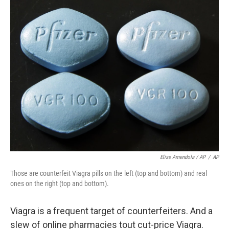
Elise Amendola / AP
/
AP
Those are counterfeit Viagra pills on the left (top and bottom) and real
ones on the right (top and bottom).
Viagra is a frequent target of counterfeiters. And a
slew of online pharmacies tout cut-price Viagra.