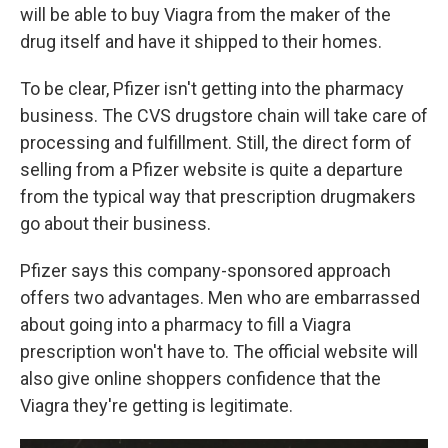
will be able to buy Viagra from the maker of the
drug itself and have it shipped to their homes.
To be clear, Pfizer isn't getting into the pharmacy
business. The CVS drugstore chain will take care of
processing and fulfillment. Still, the direct form of
selling from a Pfizer website is quite a departure
from the typical way that prescription drugmakers
go about their business.
Pfizer says this company-sponsored approach
offers two advantages. Men who are embarrassed
about going into a pharmacy to fill a Viagra
prescription won't have to. The official website will
also give online shoppers confidence that the
Viagra they're getting is legitimate.