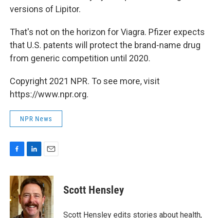
versions of Lipitor.
That's not on the horizon for Viagra. Pfizer expects
that U.S. patents will protect the brand-name drug
from generic competition until 2020.
Copyright 2021 NPR. To see more, visit
https://www.npr.org.
NPR News
F
L
E
a
i
m
c
n
a
e
k
i
Scott Hensley
b
e
l
o
d
o
I
Scott Hensley edits stories about health,