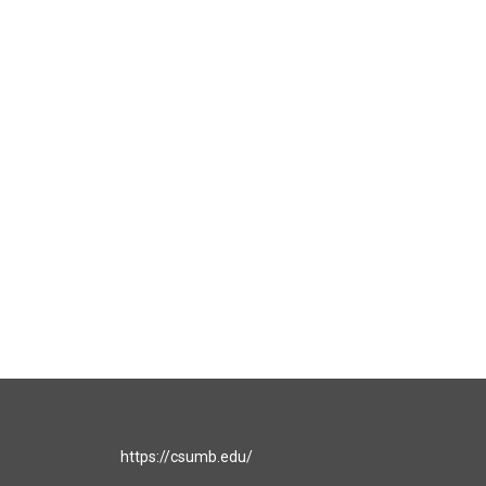
https://csumb.edu/