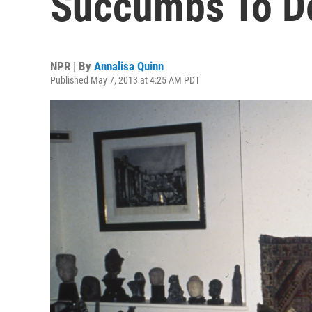
Succumbs To De
NPR | By
Annalisa Quinn
Published May 7, 2013 at 4:25 AM PDT