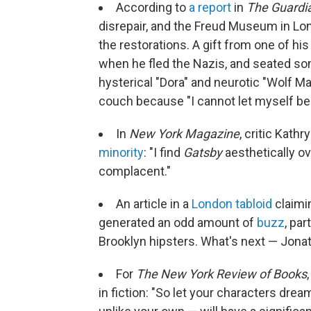
According to
a report
in
The Guardi
disrepair, and the Freud Museum in Lon
the restorations. A gift from one of hi
when he fled the Nazis, and seated so
hysterical "Dora" and neurotic "Wolf Ma
couch because "I cannot let myself be s
In
New York Magazine
, critic Kath
minority
: "I find
Gatsby
aesthetically ov
complacent."
An article in a
London tabloid
claimi
generated an odd amount of
buzz
, par
Brooklyn hipsters. What's next — Jonat
For
The New York Review of Books
in fiction: "So let your characters dre