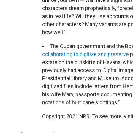
unlike your own — will have a significa
characters dream prophetically, foretel
as in real life? Will they use accounts 
other characters? Many variants are pos
how well."
The Cuban government and the Bost
collaborating to digitize and preserve
p
estate on the outskirts of Havana, whi
previously had access to. Digital image
Presidential Library and Museum. Acco
digitized files include letters from He
his wife Mary, passports documenting hi
notations of hurricane sightings."
Copyright 2021 NPR. To see more, visit