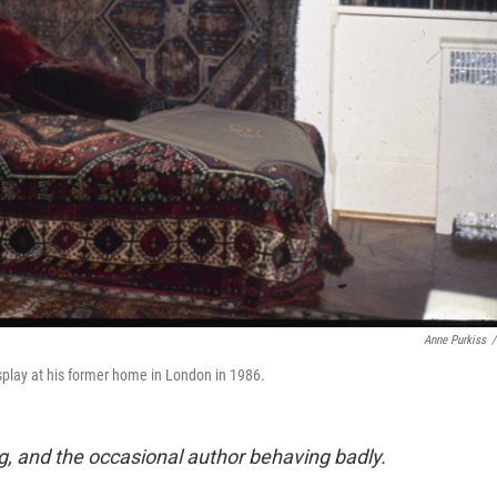
Anne Purkiss
/
lay at his former home in London in 1986.
g, and the occasional author behaving badly.