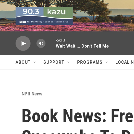
Skip to main content
KAZU
Wait Wait ... Don't Tell Me
ABOUT
SUPPORT
PROGRAMS
LOCAL 
NPR News
Book News: Fre