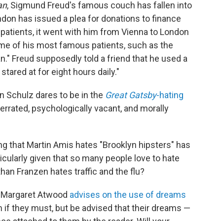
an
, Sigmund Freud's famous couch has fallen into
don has issued a plea for donations to finance
s patients, it went with him from Vienna to London
me of his most famous patients, such as the
n." Freud supposedly told a friend that he used a
tared at for eight hours daily."
ryn Schulz dares to be in the
Great Gatsby
-hating
errated, psychologically vacant, and morally
ng that Martin Amis hates "Brooklyn hipsters" has
ticularly given that so many people love to hate
han Franzen hates traffic and the flu?
, Margaret Atwood
advises on the use of dreams
am if they must, but be advised that their dreams —