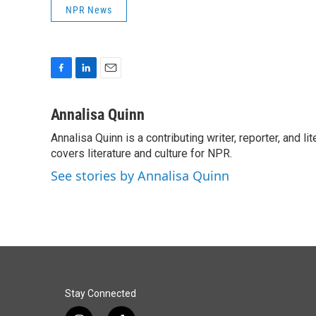
NPR News
F
L
E
a
i
m
c
n
a
Annalisa Quinn
e
k
i
Annalisa Quinn is a contributing writer, reporter, and
b
e
l
o
covers literature and culture for NPR.
d
o
I
See stories by Annalisa Quinn
k
n
Stay Connected