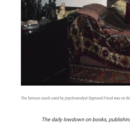
The famous couch used by psychoanalyst Sigmund Freud was on disp
The daily lowdown on books, publishin