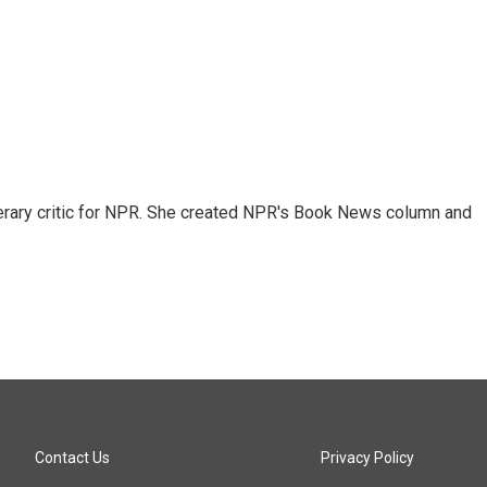
 literary critic for NPR. She created NPR's Book News column and
Contact Us
Privacy Policy