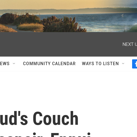
NEXT U
NEWS
COMMUNITY CALENDAR
WAYS TO LISTEN
ud's Couch