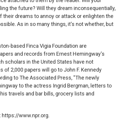
nce attached to them by the reader. Will your
ling the future? Will they dream inconsequentially,
of their dreams to annoy or attack or enlighten the
sible. As in so many things, it's not whether, but
on-based Finca Vigia Foundation are
apers and records from Ernest Hemingway's
ch scholars in the United States have not
s of 2,000 papers will go to John F. Kennedy
rding to The Associated Press, "The newly
mingway to the actress Ingrid Bergman, letters to
s travels and bar bills, grocery lists and
 https://www.npr.org.