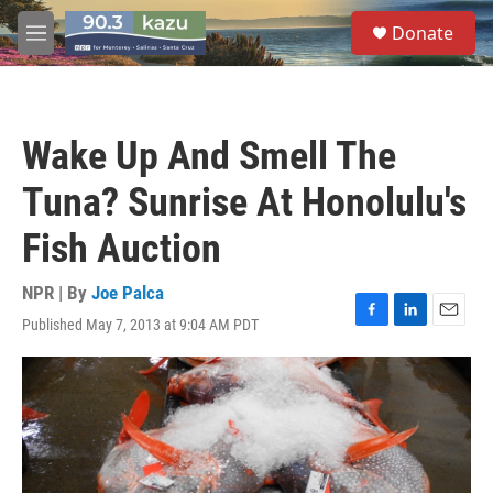
Skip to main content
S
Donate
e
M
a
e
r
n
c
u
h
Wake Up And Smell The
u
e
Tuna? Sunrise At Honolulu's
r
y
Fish Auction
NPR | By
Joe Palca
Published May 7, 2013 at 9:04 AM PDT
F
L
E
a
i
m
c
n
a
e
k
i
b
e
l
o
d
o
I
k
n