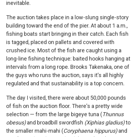
inevitable.
The auction takes place in a low-slung single-story
building toward the end of the pier. At about 1 a.m.,
fishing boats start bringing in their catch. Each fish
is tagged, placed on pallets and covered with
crushed ice. Most of the fish are caught using a
long-line fishing technique: baited hooks hanging at
intervals from a long rope. Brooks Takenaka, one of
the guys who runs the auction, says it's all highly
regulated and that sustainability is a top concern.
The day I visited, there were about 50,000 pounds
of fish on the auction floor. There's a pretty wide
selection — from the large bigeye tuna (
Thunnus
obesus)
and broadbill swordfish
(Xiphias gladius)
to
the smaller mahi-mahi (
Coryphaena hippurus)
and