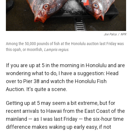
Joe Palca
/
NPR
Among the 50,000 pounds of fish at the Honolulu auction last Friday was
this opah, or moonfish,
Lampris regius.
If you are up at 5 in the morning in Honolulu and are
wondering what to do, I have a suggestion: Head
over to Pier 38 and watch the Honolulu Fish
Auction. It's quite a scene.
Getting up at 5 may seem a bit extreme, but for
recent arrivals to Hawaii from the East Coast of the
mainland — as I was last Friday — the six-hour time
difference makes waking up early easy, if not