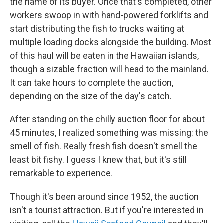
the name of its buyer. Once that's completed, other
workers swoop in with hand-powered forklifts and
start distributing the fish to trucks waiting at
multiple loading docks alongside the building. Most
of this haul will be eaten in the Hawaiian islands,
though a sizable fraction will head to the mainland.
It can take hours to complete the auction,
depending on the size of the day's catch.
After standing on the chilly auction floor for about
45 minutes, I realized something was missing: the
smell of fish. Really fresh fish doesn't smell the
least bit fishy. I guess I knew that, but it's still
remarkable to experience.
Though it's been around since 1952, the auction
isn't a tourist attraction. But if you're interested in