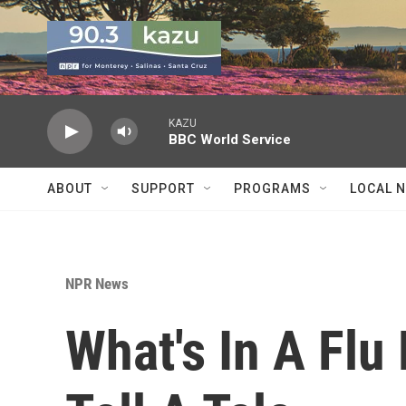
Skip to main content
KAZU
BBC World Service
ABOUT
SUPPORT
PROGRAMS
LOCAL 
NPR News
What's In A Flu