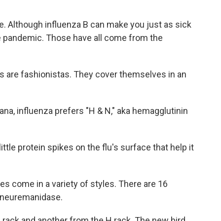
e. Although influenza B can make you just as sick
de pandemic. Those have all come from the
s are fashionistas. They cover themselves in an
na, influenza prefers "H & N," aka hemagglutinin
tle protein spikes on the flu's surface that help it
es come in a variety of styles. There are 16
r neuremanidase.
N rack and another from the H rack. The new bird