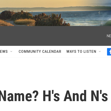
NE
NEWS
COMMUNITY CALENDAR
WAYS TO LISTEN
 Name? H's And N's