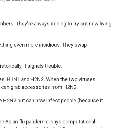
limbers. They're always itching to try out new living
ething even more insidious: They swap
istorically, it signals trouble.
uses: H1N1 and H2N2. When the two viruses
N1 can grab accessories from H2N2.
ike H2N2 but can now infect people (because it
he Asian flu pandemic, says computational