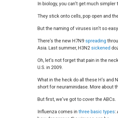
In biology, you can't get much simpler 
They stick onto cells, pop open and th
But the naming of viruses isn't so easy
There's the new H7N9
spreading
throu
Asia. Last summer, H3N2
sickened
doz
Oh, let's not forget that pain in the ne
U.S. in 2009.
What in the heck do all these H's and 
short for neuraminidase. More about t
But first, we've got to cover the ABCs.
Influenza comes in
three basic types
: