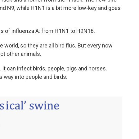
 and N9, while H1N1 is a bit more low-key and goes
s of influenza A: from H1N1 to H9N16.
e world, so they are all bird flus. But every now
ect other animals.
t can infect birds, people, pigs and horses.
s way into people and birds.