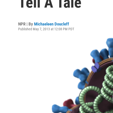
Tell A Tale
NPR | By
Michaeleen Doucleff
Published May 7, 2013 at 12:08 PM PDT