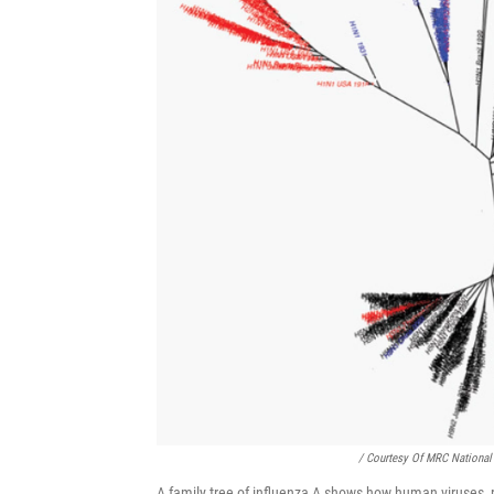
/ Courtesy Of MRC National 
A family tree of influenza A shows how human viruses, re