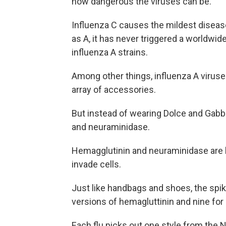
how dangerous the viruses can be.
Influenza C causes the mildest diseas
as A, it has never triggered a worldwi
influenza A strains.
Among other things, influenza A viruse
array of accessories.
But instead of wearing Dolce and Gabba
and neuraminidase.
Hemagglutinin and neuraminidase are lit
invade cells.
Just like handbags and shoes, the spik
versions of hemagluttinin and nine fo
Each flu picks out one style from the 