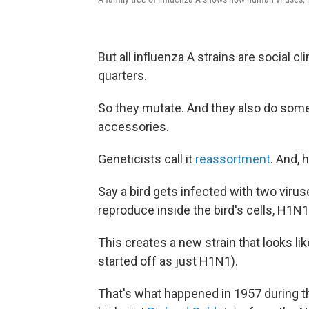
But all influenza A strains are social c
quarters.
So they mutate. And they also do som
accessories.
Geneticists call it
reassortment
. And, h
Say a bird gets infected with two vir
reproduce inside the bird's cells, H1
This creates a new strain that looks l
started off as just H1N1).
That's what happened in 1957 during t