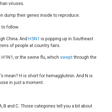
than viruses.
en dump their genes inside to reproduce.
 to follow.
gh China. And
H5N1
is popping up in Southeast
ens of people at country fairs.
ck H1N1, or the swine flu, which
swept
through the
N's mean? H is short for hemagglutinin. And N is
hose in just a moment.
 A, B and C. Those categories tell you a bit about