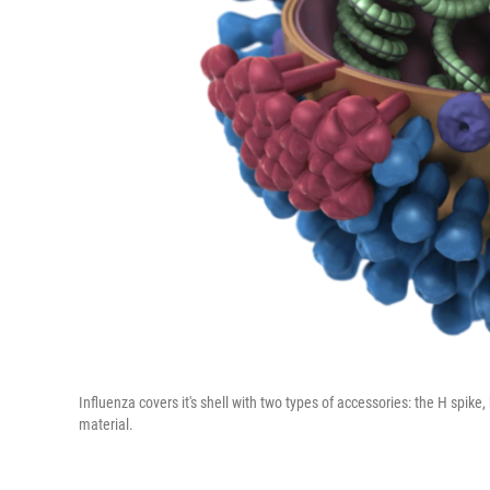
Influenza covers it's shell with two types of accessories: the H spike,
material.