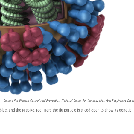
Centers For Disease Control And Prevention, National Center For Immunization And Respiratory Dise
 blue, and the N spike, red. Here the flu particle is sliced open to show its genetic