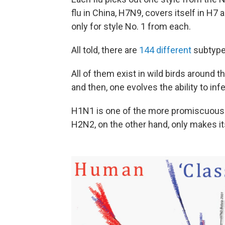
flu in China, H7N9, covers itself in H7
only for style No. 1 from each.
All told, there are
144 different
subtype
All of them exist in wild birds around th
and then, one evolves the ability to inf
H1N1 is one of the more promiscuous. I
H2N2, on the other hand, only makes it