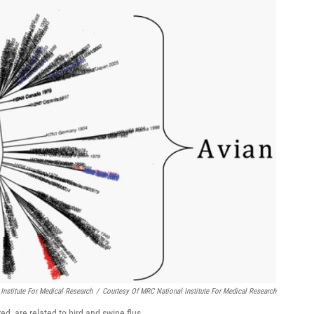
Institute For Medical Research
/
Courtesy Of MRC National Institute For Medical Research
d, are related to bird and swine flus.