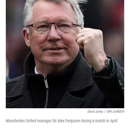
David Jones
/
EPA /LANDOV
Manchester United manager Sir Alex Ferguson during a match in April.