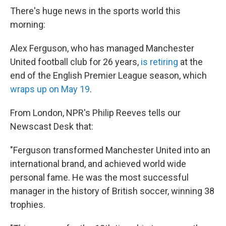
There's huge news in the sports world this
morning:
Alex Ferguson, who has managed Manchester
United football club for 26 years,
is retiring
at the
end of the English Premier League season, which
wraps up on May 19
.
From London, NPR's Philip Reeves tells our
Newscast Desk that:
"Ferguson transformed Manchester United into an
international brand, and achieved world wide
personal fame. He was the most successful
manager in the history of British soccer, winning 38
trophies.