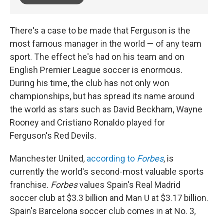
There's a case to be made that Ferguson is the
most famous manager in the world — of any team
sport. The effect he's had on his team and on
English Premier League soccer is enormous.
During his time, the club has not only won
championships, but has spread its name around
the world as stars such as David Beckham, Wayne
Rooney and Cristiano Ronaldo played for
Ferguson's Red Devils.
Manchester United,
according to
Forbes
, is
currently the world's second-most valuable sports
franchise.
Forbes
values Spain's Real Madrid
soccer club at $3.3 billion and Man U at $3.17 billion.
Spain's Barcelona soccer club comes in at No. 3,