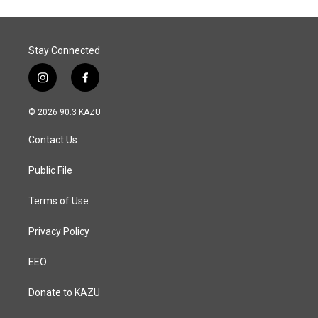
Stay Connected
i
f
n
a
s
c
© 2026 90.3 KAZU
t
e
a
b
Contact Us
g
o
r
o
a
k
Public File
m
Terms of Use
Privacy Policy
EEO
Donate to KAZU