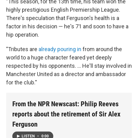
"This season, for the 13th time, his team won the
highly prestigious English Premiership League.
There's speculation that Ferguson's health is a
factor in his decision — he's 71 and soon to have a
hip operation.
"Tributes are
already pouring in
from around the
world to a huge character feared yet deeply
respected by his opponents. ... He'll stay involved in
Manchester United as a director and ambassador
for the club."
From the NPR Newscast: Philip Reeves
reports about the retirement of Sir Alex
Ferguson
LISTEN
•
0:00