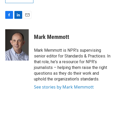
F
L
E
a
i
m
c
n
a
e
k
i
Mark Memmott
b
e
l
o
d
o
I
Mark Memmott is NPR's supervising
k
n
senior editor for Standards & Practices. In
that role, he's a resource for NPR's
journalists – helping them raise the right
questions as they do their work and
uphold the organization's standards.
See stories by Mark Memmott