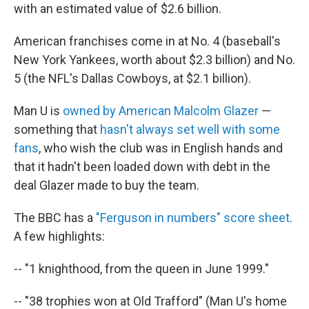
with an estimated value of $2.6 billion.
American franchises come in at No. 4 (baseball's
New York Yankees, worth about $2.3 billion) and No.
5 (the NFL's Dallas Cowboys, at $2.1 billion).
Man U is
owned by American Malcolm Glazer
—
something that
hasn't always set well with some
fans
, who wish the club was in English hands and
that it hadn't been loaded down with debt in the
deal Glazer made to buy the team.
The BBC has a
"Ferguson in numbers" score sheet
.
A few highlights:
-- "1 knighthood, from the queen in June 1999."
-- "38 trophies won at Old Trafford" (Man U's home