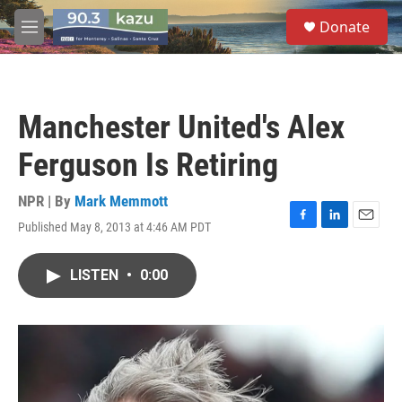
Skip to main content
S
Donate
e
M
a
e
r
n
c
u
h
Manchester United's Alex
u
e
Ferguson Is Retiring
r
y
NPR | By
Mark Memmott
Published May 8, 2013 at 4:46 AM PDT
F
L
E
a
i
m
c
n
a
LISTEN
•
0:00
e
k
i
b
e
l
o
d
o
I
k
n