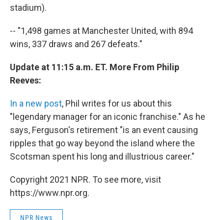
stadium).
-- "1,498 games at Manchester United, with 894
wins, 337 draws and 267 defeats."
Update at 11:15 a.m. ET. More From Philip
Reeves:
In a new post
, Phil writes for us about this
"legendary manager for an iconic franchise." As he
says, Ferguson's retirement "is an event causing
ripples that go way beyond the island where the
Scotsman spent his long and illustrious career."
Copyright 2021 NPR. To see more, visit
https://www.npr.org.
NPR News