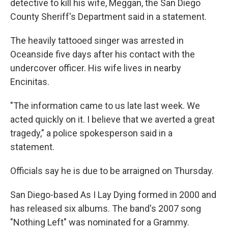
detective to kill his wife, Meggan, the San Diego
County Sheriff's Department said in a statement.
The heavily tattooed singer was arrested in
Oceanside five days after his contact with the
undercover officer. His wife lives in nearby
Encinitas.
"The information came to us late last week. We
acted quickly on it. I believe that we averted a great
tragedy," a police spokesperson said in a
statement.
Officials say he is due to be arraigned on Thursday.
San Diego-based As I Lay Dying formed in 2000 and
has released six albums. The band's 2007 song
"Nothing Left" was nominated for a Grammy.