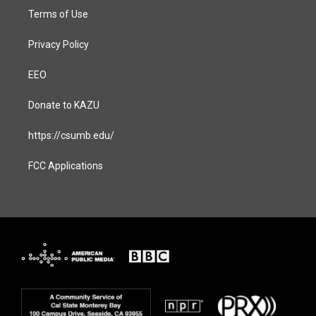
Terms of Use
Privacy Policy
EEO
Donate to KAZU
https://csumb.edu/
FCC Applications