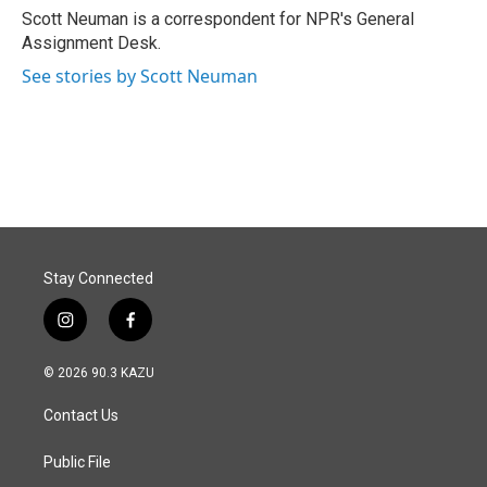
o
I
Scott Neuman is a correspondent for NPR's General
k
n
Assignment Desk.
See stories by Scott Neuman
Stay Connected
i
f
n
a
s
c
© 2026 90.3 KAZU
t
e
a
b
Contact Us
g
o
r
o
a
k
Public File
m