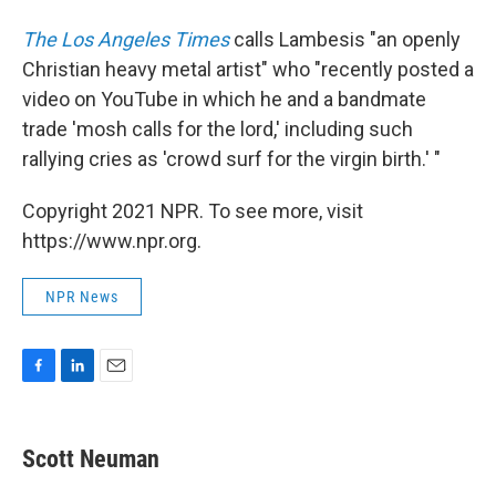
The Los Angeles Times
calls Lambesis "an openly
Christian heavy metal artist" who "recently posted a
video on YouTube in which he and a bandmate
trade 'mosh calls for the lord,' including such
rallying cries as 'crowd surf for the virgin birth.' "
Copyright 2021 NPR. To see more, visit
https://www.npr.org.
NPR News
F
L
E
a
i
m
c
n
a
e
k
i
Scott Neuman
b
e
l
o
d