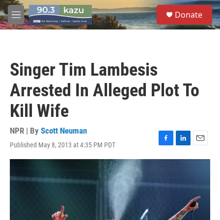
Skip to main content
S
Donate
e
M
a
e
r
n
c
u
h
Singer Tim Lambesis
u
e
Arrested In Alleged Plot To
r
y
Kill Wife
NPR | By
Scott Neuman
Published May 8, 2013 at 4:35 PM PDT
F
L
E
a
i
m
c
n
a
e
k
i
b
e
l
o
d
o
I
k
n