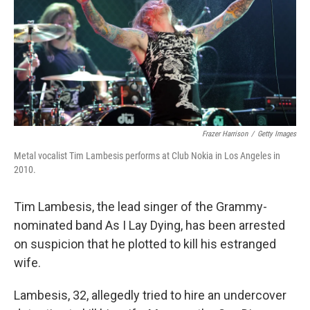
Frazer Harrison
/
Getty Images
Metal vocalist Tim Lambesis performs at Club Nokia in Los Angeles in
2010.
Tim Lambesis, the lead singer of the Grammy-
nominated band As I Lay Dying, has been arrested
on suspicion that he plotted to kill his estranged
wife.
Lambesis, 32, allegedly tried to hire an undercover