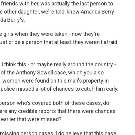
iends with her, was actually the last person to
he other daughter, we're told, knew Amanda Berry
da Berry's.
e girls when they were taken - now they're
st or be a person that at least they weren't afraid
 think this - or maybe really around the country -
of the Anthony Sowell case, which you also
11 women were found on this man's property in
 police missed a lot of chances to catch him early.
s a person who's covered both of these cases, do
here any credible reports that there were chances
 earlier that were missed?
 missing person cases, I do believe that this case