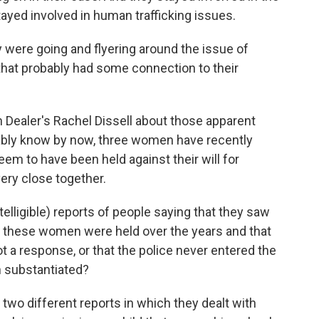
ayed involved in human trafficking issues.
 were going and flyering around the issue of
t that probably had some connection to their
 Dealer's Rachel Dissell about those apparent
ably know by now, three women have recently
em to have been held against their will for
ery close together.
lligible) reports of people saying that they saw
e these women were held over the years and that
ot a response, or that the police never entered the
n substantiated?
two different reports in which they dealt with