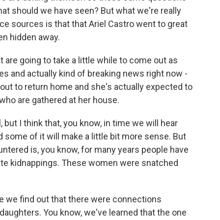
at should we have seen? But what we're really
ce sources is that that Ariel Castro went to great
en hidden away.
t are going to take a little while to come out as
ies and actually kind of breaking news right now -
out to return home and she's actually expected to
who are gathered at her house.
l, but I think that, you know, in time we will hear
me of it will make a little bit more sense. But
untered is, you know, for many years people have
ate kidnappings. These women were snatched
e we find out that there were connections
daughters. You know, we've learned that the one