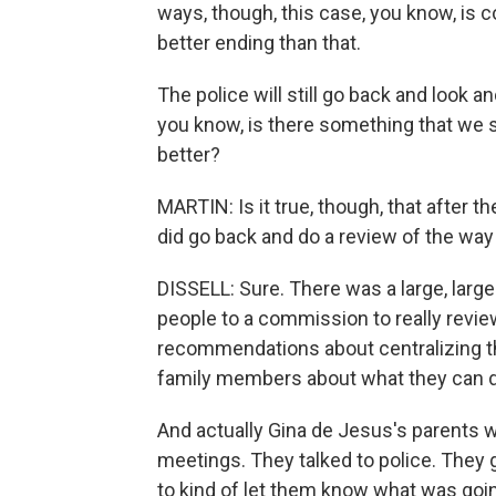
ways, though, this case, you know, is 
better ending than that.
The police will still go back and look a
you know, is there something that we s
better?
MARTIN: Is it true, though, that after t
did go back and do a review of the wa
DISSELL: Sure. There was a large, lar
people to a commission to really revie
recommendations about centralizing th
family members about what they can d
And actually Gina de Jesus's parents w
meetings. They talked to police. They 
to kind of let them know what was going