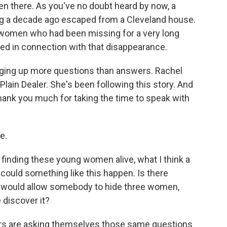
 there. As you've no doubt heard by now, a
 a decade ago escaped from a Cleveland house.
 women who had been missing for a very long
d in connection with that disappearance.
bringing up more questions than answers. Rachel
 Plain Dealer. She's been following this story. And
hank you much for taking the time to speak with
e.
f finding these young women alive, what I think a
could something like this happen. Is there
t would allow somebody to hide three women,
 discover it?
ors are asking themselves those same questions