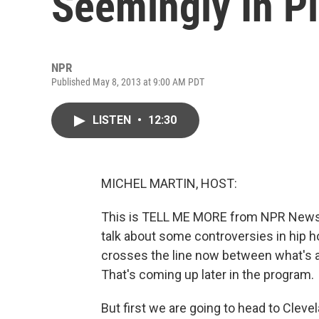
Seemingly In Pl
NPR
Published May 8, 2013 at 9:00 AM PDT
LISTEN
•
12:30
MICHEL MARTIN, HOST:
This is TELL ME MORE from NPR News. 
talk about some controversies in hip h
crosses the line now between what's a
That's coming up later in the program.
But first we are going to head to Cleve