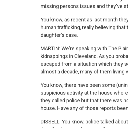
missing persons issues and they've st
You know, as recent as last month they
human trafficking, really believing tha
daughter's case.
MARTIN: We're speaking with The Plain
kidnappings in Cleveland. As you prob
escaped from a situation which they se
almost a decade, many of them living v
You know, there have been some (uninte
suspicious activity at the house wher
they called police but that there was n
house. Have any of those reports bee
DISSELL: You know, police talked about 