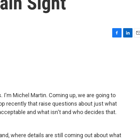
ain Sight
F
L
E
a
i
m
c
n
a
e
k
i
b
e
l
o
d
o
I
k
n
I'm Michel Martin. Coming up, we are going to
op recently that raise questions about just what
cceptable and what isn't and who decides that.
land, where details are still coming out about what