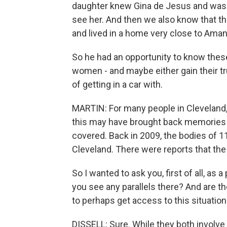
daughter knew Gina de Jesus and was fr
see her. And then we also know that t
and lived in a home very close to Aman
So he had an opportunity to know thes
women - and maybe either gain their tru
of getting in a car with.
MARTIN: For many people in Cleveland, I
this may have brought back memories 
covered. Back in 2009, the bodies of 
Cleveland. There were reports that the
So I wanted to ask you, first of all, a
you see any parallels there? And are t
to perhaps get access to this situation
DISSELL: Sure. While they both involve