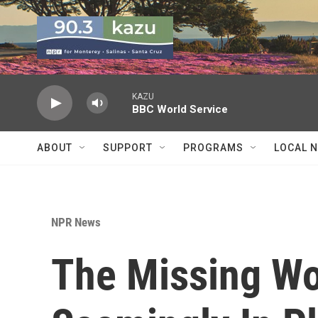
Skip to main content
KAZU
BBC World Service
ABOUT
SUPPORT
PROGRAMS
LOCAL 
NPR News
The Missing W