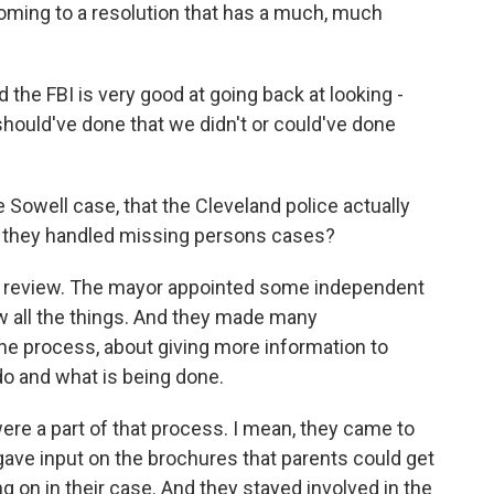
coming to a resolution that has a much, much
nd the FBI is very good at going back at looking -
hould've done that we didn't or could've done
he Sowell case, that the Cleveland police actually
y they handled missing persons cases?
ge review. The mayor appointed some independent
w all the things. And they made many
e process, about giving more information to
o and what is being done.
ere a part of that process. I mean, they came to
gave input on the brochures that parents could get
 on in their case. And they stayed involved in the