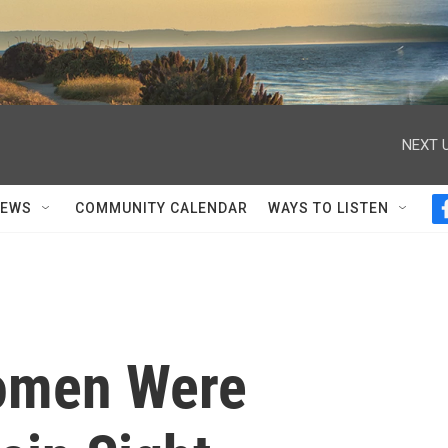
NEXT U
NEWS
COMMUNITY CALENDAR
WAYS TO LISTEN
omen Were