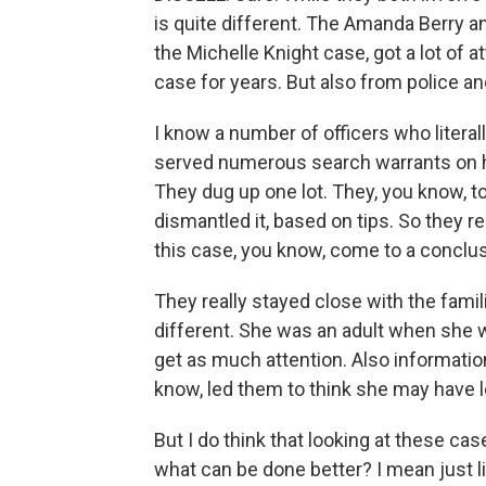
is quite different. The Amanda Berry a
the Michelle Knight case, got a lot of 
case for years. But also from police an
I know a number of officers who literal
served numerous search warrants on h
They dug up one lot. They, you know, t
dismantled it, based on tips. So they re
this case, you know, come to a conclus
They really stayed close with the familie
different. She was an adult when she w
get as much attention. Also information
know, led them to think she may have l
But I do think that looking at these c
what can be done better? I mean just l