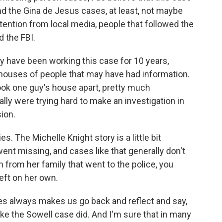
nd the Gina de Jesus cases, at least, not maybe
attention from local media, people that followed the
d the FBI.
ly have been working this case for 10 years,
ouses of people that may have had information.
ook one guy's house apart, pretty much
ally were trying hard to make an investigation in
ion.
s. The Michelle Knight story is a little bit
ent missing, and cases like that generally don't
 from her family that went to the police, you
eft on her own.
ases always makes us go back and reflect and say,
ike the Sowell case did. And I'm sure that in many