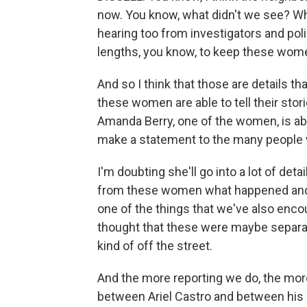
now. You know, what didn't we see? Wh
hearing too from investigators and poli
lengths, you know, to keep these wom
And so I think that those are details tha
these women are able to tell their stor
Amanda Berry, one of the women, is ab
make a statement to the many people 
I'm doubting she'll go into a lot of detai
from these women what happened and so
one of the things that we've also enco
thought that these were maybe separ
kind of off the street.
And the more reporting we do, the mor
between Ariel Castro and between his 