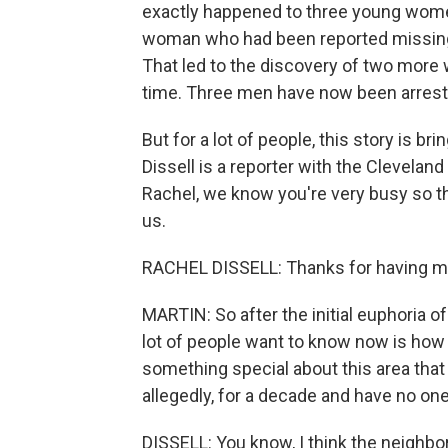
exactly happened to three young women
woman who had been reported missing
That led to the discovery of two more
time. Three men have now been arreste
But for a lot of people, this story is 
Dissell is a reporter with the Cleveland
Rachel, we know you're very busy so t
us.
RACHEL DISSELL: Thanks for having m
MARTIN: So after the initial euphoria o
lot of people want to know now is how 
something special about this area tha
allegedly, for a decade and have no one
DISSELL: You know, I think the neighb