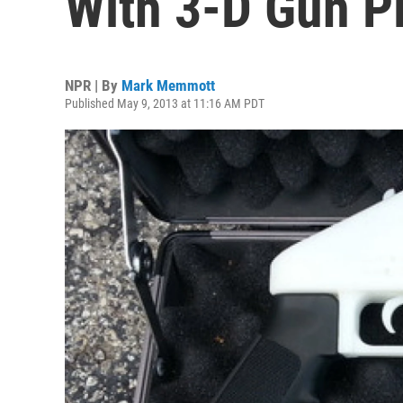
With 3-D Gun P
NPR | By
Mark Memmott
Published May 9, 2013 at 11:16 AM PDT