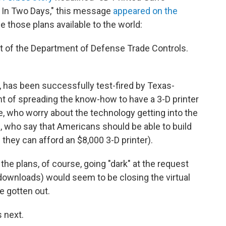
 In Two Days," this message
appeared on the
 those plans available to the world:
t of the Department of Defense Trade Controls.
, has been successfully test-fired by Texas-
ht of spreading the know-how to have a 3-D printer
e, who worry about the technology getting into the
s, who say that Americans should be able to build
they can afford an $8,000 3-D printer).
he plans, of course, going "dark" at the request
ownloads) would seem to be closing the virtual
e gotten out.
 next.