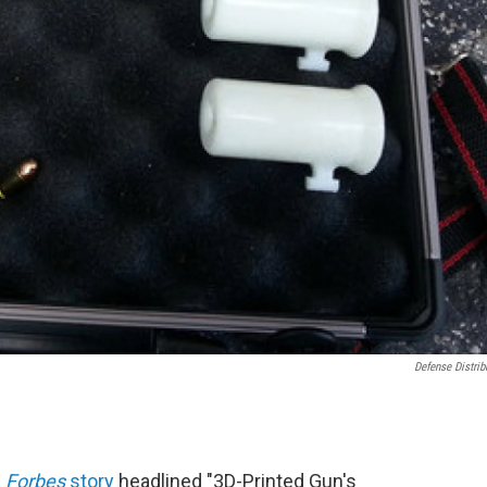
Defense Distrib
a
Forbes
story
headlined "3D-Printed Gun's