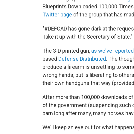
Blueprints Downloaded 100,000 Times
Twitter page
of the group that has made
"#DEFCAD has gone dark at the reques
Take it up with the Secretary of State."
The 3-D printed gun,
as we've reported
based
Defense Distributed
. The thoug
produce a firearm is unsettling to som
wrong hands, but is liberating to other
their own handguns that way (provided 
After more than 100,000 downloads of t
of the government (suspending such d
barn long after many, many horses hav
We'll keep an eye out for what happens