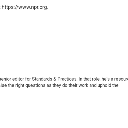
 https://www.npr.org.
or editor for Standards & Practices. In that role, he's a resour
aise the right questions as they do their work and uphold the