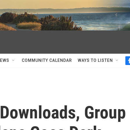
NEWS
COMMUNITY CALENDAR
WAYS TO LISTEN
 Downloads, Group