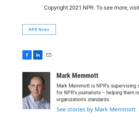
Copyright 2021 NPR. To see more, visit
NPR News
F
L
E
a
i
m
c
n
a
Mark Memmott
e
k
i
Mark Memmott is NPR's supervising seni
b
e
l
o
d
for NPR's journalists – helping them r
o
I
organization's standards.
k
n
See stories by Mark Memmott