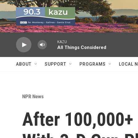
Skip to main content
KAZU
All Things Considered
ABOUT
SUPPORT
PROGRAMS
LOCAL 
NPR News
After 100,000+