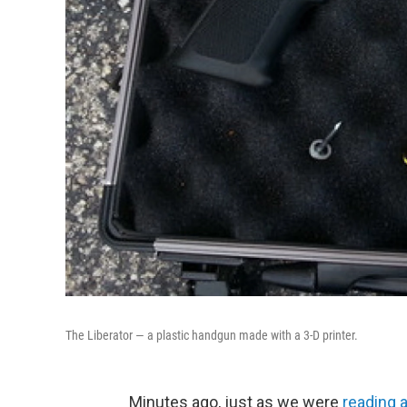
The Liberator — a plastic handgun made with a 3-D printer.
Minutes ago, just as we were
reading 