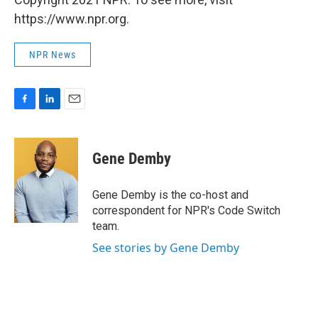
https://www.npr.org.
NPR News
F
L
E
a
i
m
c
n
a
e
k
i
Gene Demby
b
e
l
o
d
o
I
Gene Demby is the co-host and
k
n
correspondent for NPR's Code Switch
team.
See stories by Gene Demby