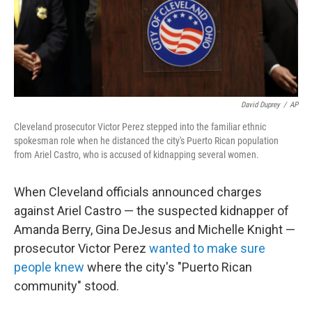
David Duprey
/
AP
Cleveland prosecutor Victor Perez stepped into the familiar ethnic
spokesman role when he distanced the city's Puerto Rican population
from Ariel Castro, who is accused of kidnapping several women.
When Cleveland officials announced charges
against Ariel Castro — the suspected kidnapper of
Amanda Berry, Gina DeJesus and Michelle Knight —
prosecutor Victor Perez
wanted to make sure
people knew
where the city's "Puerto Rican
community" stood.