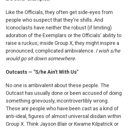
Like the Officials, they often get side-eyes from
people who suspect that they're shills. And
Iconoclasts have neither the robust (if limiting)
adoration of the Exemplars or the Officials' ability to
raise a ruckus; inside Group X, they might inspire a
pronounced, complicated ambivalence.
I wish s/he
would go sit down somewhere.
Outcasts — "S/he Ain't With Us"
No one is ambivalent about these people. The
Outcast has usually done or been accused of doing
something grievously, incontrovertibly wrong.
These are people who have been cast as a kind of
anti-ideal, figures of almost universal disdain within
Group X. Think Jayson Blair or Kwame Kilpatrick or