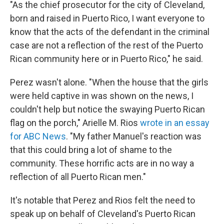
"As the chief prosecutor for the city of Cleveland,
born and raised in Puerto Rico, I want everyone to
know that the acts of the defendant in the criminal
case are not a reflection of the rest of the Puerto
Rican community here or in Puerto Rico," he said.
Perez wasn't alone. "When the house that the girls
were held captive in was shown on the news, I
couldn't help but notice the swaying Puerto Rican
flag on the porch," Arielle M. Rios
wrote in an essay
for ABC News
. "My father Manuel's reaction was
that this could bring a lot of shame to the
community. These horrific acts are in no way a
reflection of all Puerto Rican men."
It's notable that Perez and Rios felt the need to
speak up on behalf of Cleveland's Puerto Rican