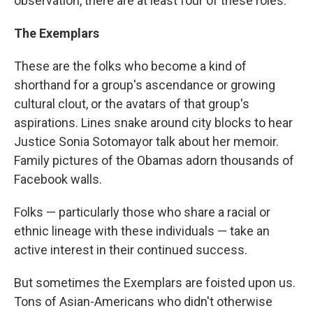
observation, there are at least four of these roles:
The Exemplars
These are the folks who become a kind of
shorthand for a group's ascendance or growing
cultural clout, or the avatars of that group's
aspirations. Lines snake around city blocks to hear
Justice Sonia Sotomayor talk about her memoir.
Family pictures of the Obamas adorn thousands of
Facebook walls.
Folks — particularly those who share a racial or
ethnic lineage with these individuals — take an
active interest in their continued success.
But sometimes the Exemplars are foisted upon us.
Tons of Asian-Americans who didn't otherwise