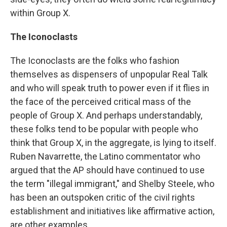
within Group X.
The Iconoclasts
The Iconoclasts are the folks who fashion
themselves as dispensers of unpopular Real Talk
and who will speak truth to power even if it flies in
the face of the perceived critical mass of the
people of Group X. And perhaps understandably,
these folks tend to be popular with people who
think that Group X, in the aggregate, is lying to itself.
Ruben Navarrette, the Latino commentator who
argued that the AP should have continued to use
the term "illegal immigrant," and Shelby Steele, who
has been an outspoken critic of the civil rights
establishment and initiatives like affirmative action,
are other examples.