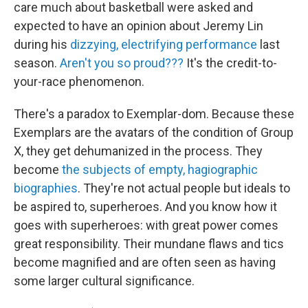
care much about basketball were asked and
expected to have an opinion about Jeremy Lin
during his
dizzying, electrifying performance
last
season.
Aren't you so proud???
It's the credit-to-
your-race phenomenon.
There's a paradox to Exemplar-dom. Because these
Exemplars are the avatars of the condition of Group
X, they get dehumanized in the process. They
become
the subjects of empty, hagiographic
biographies
. They're not actual people but ideals to
be aspired to, superheroes. And you know how it
goes with superheroes: with great power comes
great responsibility. Their mundane flaws and tics
become magnified and are often seen as having
some larger cultural significance.