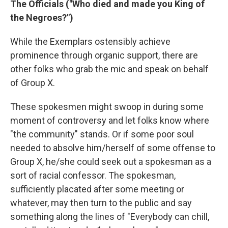
The Officials ("Who died and made you King of
the Negroes?")
While the Exemplars ostensibly achieve
prominence through organic support, there are
other folks who grab the mic and speak on behalf
of Group X.
These spokesmen might swoop in during some
moment of controversy and let folks know where
"the community" stands. Or if some poor soul
needed to absolve him/herself of some offense to
Group X, he/she could seek out a spokesman as a
sort of racial confessor. The spokesman,
sufficiently placated after some meeting or
whatever, may then turn to the public and say
something along the lines of "Everybody can chill,