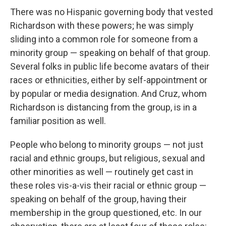
There was no Hispanic governing body that vested
Richardson with these powers; he was simply
sliding into a common role for someone from a
minority group — speaking on behalf of that group.
Several folks in public life become avatars of their
races or ethnicities, either by self-appointment or
by popular or media designation. And Cruz, whom
Richardson is distancing from the group, is in a
familiar position as well.
People who belong to minority groups — not just
racial and ethnic groups, but religious, sexual and
other minorities as well — routinely get cast in
these roles vis-a-vis their racial or ethnic group —
speaking on behalf of the group, having their
membership in the group questioned, etc. In our