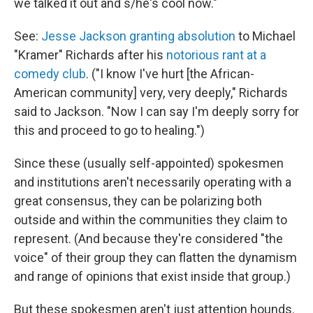
we talked it out and s/he's cool now."
See:
Jesse Jackson granting absolution
to Michael
"Kramer" Richards after his
notorious rant at a
comedy club
. ("I know I've hurt [the African-
American community] very, very deeply," Richards
said to Jackson. "Now I can say I'm deeply sorry for
this and proceed to go to healing.")
Since these (usually self-appointed) spokesmen
and institutions aren't necessarily operating with a
great consensus, they can be polarizing both
outside and within the communities they claim to
represent. (And because they're considered "the
voice" of their group they can flatten the dynamism
and range of opinions that exist inside that group.)
But these spokesmen aren't just attention hounds.