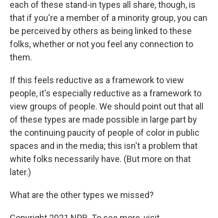
each of these stand-in types all share, though, is
that if you're a member of a minority group, you can
be perceived by others as being linked to these
folks, whether or not you feel any connection to
them.
If this feels reductive as a framework to view
people, it's especially reductive as a framework to
view groups of people. We should point out that all
of these types are made possible in large part by
the continuing paucity of people of color in public
spaces and in the media; this isn't a problem that
white folks necessarily have. (But more on that
later.)
What are the other types we missed?
Copyright 2021 NPR. To see more, visit