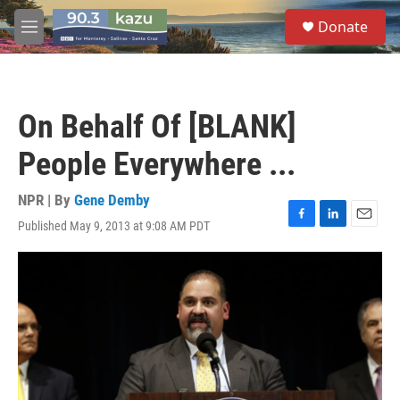
Skip to main content
S
Donate
e
M
a
e
r
n
c
u
h
On Behalf Of [BLANK]
u
e
People Everywhere ...
r
y
NPR | By
Gene Demby
Published May 9, 2013 at 9:08 AM PDT
F
L
E
a
i
m
c
n
a
e
k
i
b
e
l
o
d
o
I
k
n