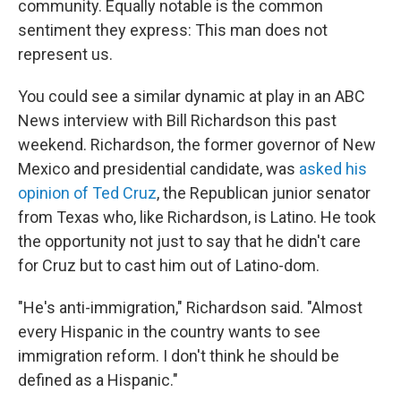
community. Equally notable is the common
sentiment they express: This man does not
represent us.
You could see a similar dynamic at play in an ABC
News interview with Bill Richardson this past
weekend. Richardson, the former governor of New
Mexico and presidential candidate, was
asked his
opinion of Ted Cruz
, the Republican junior senator
from Texas who, like Richardson, is Latino. He took
the opportunity not just to say that he didn't care
for Cruz but to cast him out of Latino-dom.
"He's anti-immigration," Richardson said. "Almost
every Hispanic in the country wants to see
immigration reform. I don't think he should be
defined as a Hispanic."