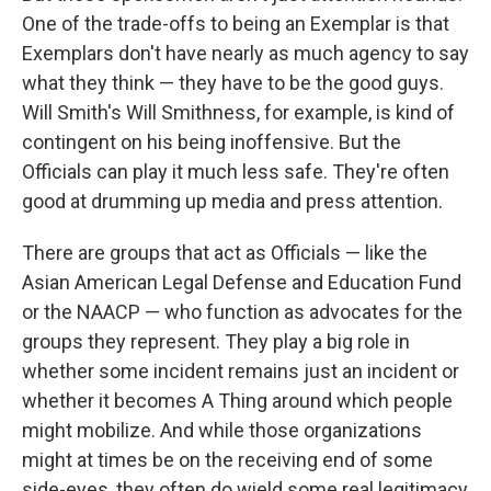
One of the trade-offs to being an Exemplar is that
Exemplars don't have nearly as much agency to say
what they think — they have to be the good guys.
Will Smith's Will Smithness, for example, is kind of
contingent on his being inoffensive. But the
Officials can play it much less safe. They're often
good at drumming up media and press attention.
There are groups that act as Officials — like the
Asian American Legal Defense and Education Fund
or the NAACP — who function as advocates for the
groups they represent. They play a big role in
whether some incident remains just an incident or
whether it becomes A Thing around which people
might mobilize. And while those organizations
might at times be on the receiving end of some
side-eyes, they often do wield some real legitimacy