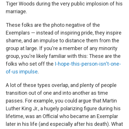
Tiger Woods during the very public implosion of his
marriage.
These folks are the photo negative of the
Exemplars — instead of inspiring pride, they inspire
shame, and an impulse to distance them from the
group at large. If you're a member of any minority
group, you're likely familiar with this: These are the
folks who set off the
I-hope-this-person-isn't-one-
of-us impulse
.
A lot of these types overlap, and plenty of people
transition out of one and into another as time
passes. For example, you could argue that Martin
Luther King Jr., a hugely polarizing figure during his
lifetime, was an Official who became an Exemplar
later in his life (and especially after his death). What