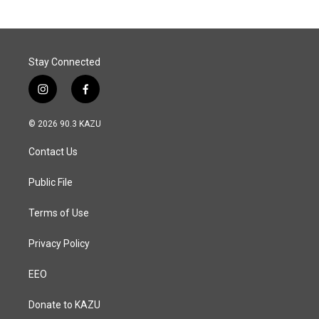
Stay Connected
i
f
n
a
s
c
© 2026 90.3 KAZU
t
e
a
b
Contact Us
g
o
r
o
a
k
Public File
m
Terms of Use
Privacy Policy
EEO
Donate to KAZU