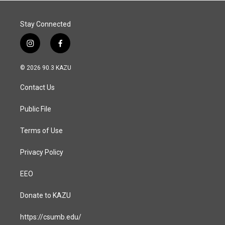
k
n
Stay Connected
i
f
n
a
s
c
© 2026 90.3 KAZU
t
e
a
b
Contact Us
g
o
r
o
a
k
Public File
m
Terms of Use
Privacy Policy
EEO
Donate to KAZU
https://csumb.edu/