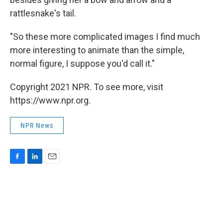
rattlesnake's tail.
"So these more complicated images I find much
more interesting to animate than the simple,
normal figure, I suppose you'd call it."
Copyright 2021 NPR. To see more, visit
https://www.npr.org.
NPR News
F
L
E
a
i
m
c
n
a
e
k
i
b
e
l
o
d
o
I