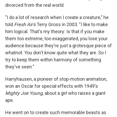
divorced from the real world.
"I do a lot of research when I create a creature," he
told
Fresh Air's
Terry Gross in 2003. "I like to make
him logical. That's my theory: Is that if you make
them too extreme, too exaggerated, you lose your
audience because they're just a grotesque piece of
whatnot. You don't know quite what they are. So I
try to keep them within harmony of something
they've seen."
Harryhausen, a pioneer of stop-motion animation,
won an Oscar for special effects with 1949's
Mighty Joe Young,
about a girl who raises a giant
ape.
He went on to create such memorable beasts as