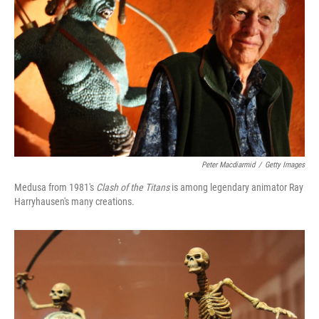
Peter Macdiarmid
/
Getty Images
Medusa from 1981's
Clash of the Titans
is among legendary animator Ray
Harryhausen's many creations.