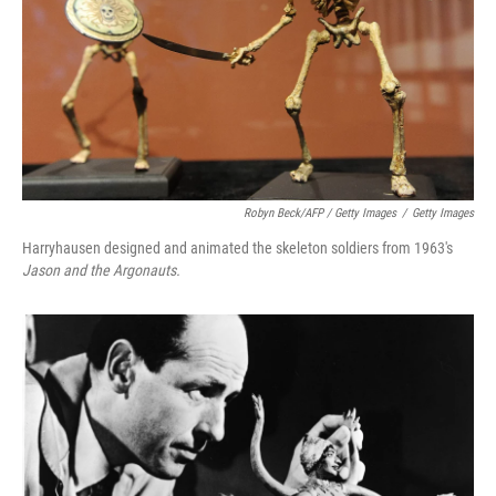
Robyn Beck/AFP / Getty Images
/
Getty Images
Harryhausen designed and animated the skeleton soldiers from 1963's
Jason and the Argonauts.