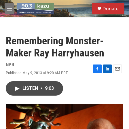
Skip to main content
S
Donate
e
M
a
e
r
n
c
u
h
Remembering Monster-
u
e
Maker Ray Harryhausen
r
y
NPR
Published May 9, 2013 at 9:20 AM PDT
F
L
E
a
i
m
c
n
a
LISTEN
•
9:03
e
k
i
b
e
l
o
d
o
I
k
n