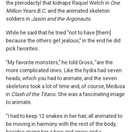
the pterodactyl that kidnaps Raquel Welch in
One
Million Years B.C.
and the animated skeleton
soldiers in
Jason and the Argonauts
.
While he said that he tried "not to have [them]
because the others get jealous," in the end he did
pick favorites.
"My favorite monsters," he told Gross, "are the
more complicated ones. Like the hydra had seven
heads, which you had to animate, and the seven
skeletons took a lot of time and, of course, Medusa
in
Clash of the Titans.
She was a fascinating image
to animate.
"I had to keep 12 snakes in her hair, all animated to
be moving in harmony with the rest of the body,
besides giving her a bow and arrow and a