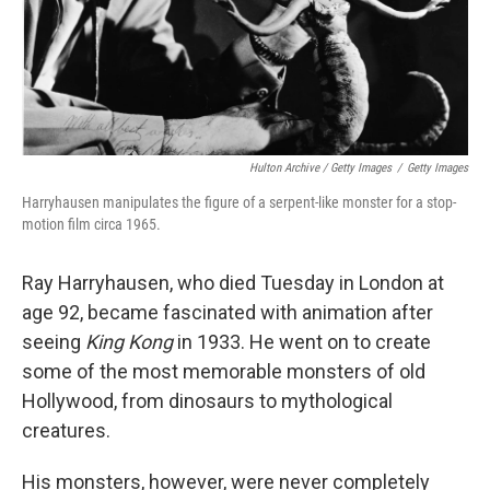
Hulton Archive / Getty Images
/
Getty Images
Harryhausen manipulates the figure of a serpent-like monster for a stop-
motion film circa 1965.
Ray Harryhausen, who died Tuesday in London at
age 92, became fascinated with animation after
seeing
King Kong
in 1933. He went on to create
some of the most memorable monsters of old
Hollywood, from dinosaurs to mythological
creatures.
His monsters, however, were never completely