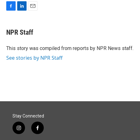
F
L
E
a
i
m
c
n
a
e
k
i
NPR Staff
b
e
l
o
d
o
I
This story was compiled from reports by NPR News staff.
k
n
See stories by NPR Staff
Stay Connected
i
f
n
a