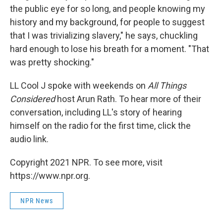
the public eye for so long, and people knowing my
history and my background, for people to suggest
that I was trivializing slavery," he says, chuckling
hard enough to lose his breath for a moment. "That
was pretty shocking."
LL Cool J spoke with weekends on
All Things
Considered
host Arun Rath. To hear more of their
conversation, including LL's story of hearing
himself on the radio for the first time, click the
audio link.
Copyright 2021 NPR. To see more, visit
https://www.npr.org.
NPR News