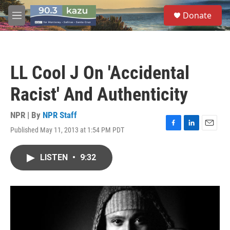
Skip to main content
S
Donate
e
M
a
e
r
n
c
u
h
LL Cool J On 'Accidental
u
e
Racist' And Authenticity
r
y
NPR | By
NPR Staff
Published May 11, 2013 at 1:54 PM PDT
F
L
E
a
i
m
c
n
a
LISTEN
•
9:32
e
k
i
b
e
l
o
d
o
I
k
n