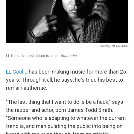
Courtesy Of The Artist
LL Cool J's latest album is called
Authentic.
LL Cool J
has been making music for more than 25
years. Through it all, he says, he's tried his best to
remain authentic.
"The last thing that I want to do is be a hack," says
the rapper and actor, born James Todd Smith.
"Someone who is adapting to whatever the current
trend is, and manipulating the public into being on