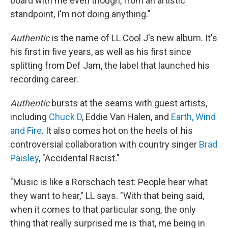
board with me even though, from an artistic
standpoint, I'm not doing anything."
Authentic
is the name of LL Cool J's new album. It's
his first in five years, as well as his first since
splitting from Def Jam, the label that launched his
recording career.
Authentic
bursts at the seams with guest artists,
including
Chuck D
, Eddie Van Halen, and
Earth, Wind
and Fire
. It also comes hot on the heels of his
controversial collaboration with country singer
Brad
Paisley
, "Accidental Racist."
"Music is like a Rorschach test: People hear what
they want to hear," LL says. "With that being said,
when it comes to that particular song, the only
thing that really surprised me is that, me being in