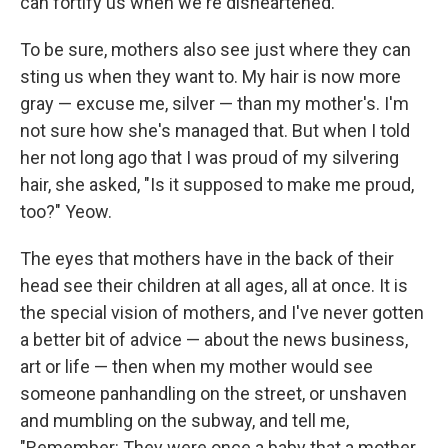
can fortify us when we're disheartened.
To be sure, mothers also see just where they can
sting us when they want to. My hair is now more
gray — excuse me, silver — than my mother's. I'm
not sure how she's managed that. But when I told
her not long ago that I was proud of my silvering
hair, she asked, "Is it supposed to make me proud,
too?" Yeow.
The eyes that mothers have in the back of their
head see their children at all ages, all at once. It is
the special vision of mothers, and I've never gotten
a better bit of advice — about the news business,
art or life — then when my mother would see
someone panhandling on the street, or unshaven
and mumbling on the subway, and tell me,
"Remember: They were once a baby that a mother