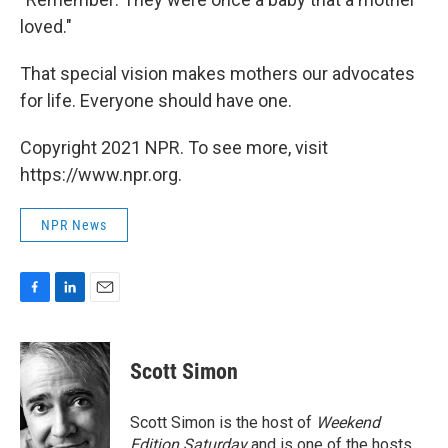
loved."
That special vision makes mothers our advocates
for life. Everyone should have one.
Copyright 2021 NPR. To see more, visit
https://www.npr.org.
NPR News
F
L
E
a
i
m
c
n
a
e
k
i
Scott Simon
b
e
l
o
d
o
I
Scott Simon is the host of
Weekend
k
n
Edition Saturday
and is one of the hosts