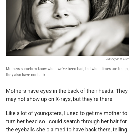
IStockphoto.com
Mothers somehow know when we've been bad, but when times are tough,
they also have our back.
Mothers have eyes in the back of their heads. They
may not show up on X-rays, but they're there.
Like a lot of youngsters, I used to get my mother to
turn her head so I could search through her hair for
the eyeballs she claimed to have back there, telling