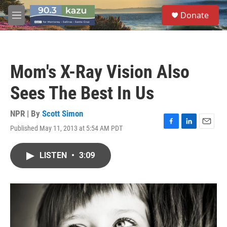
Skip to main content
S
Donate
e
M
a
e
r
n
c
u
h
Mom's X-Ray Vision Also
u
e
Sees The Best In Us
r
y
NPR | By
Scott Simon
Published May 11, 2013 at 5:54 AM PDT
F
L
E
a
i
m
c
n
a
LISTEN
•
3:09
e
k
i
b
e
l
o
d
o
I
k
n