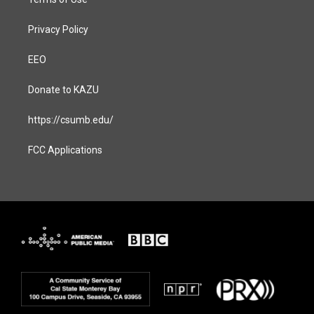
Privacy Policy
EEO
Donate to KAZU
https://csumb.edu/
FCC Applications