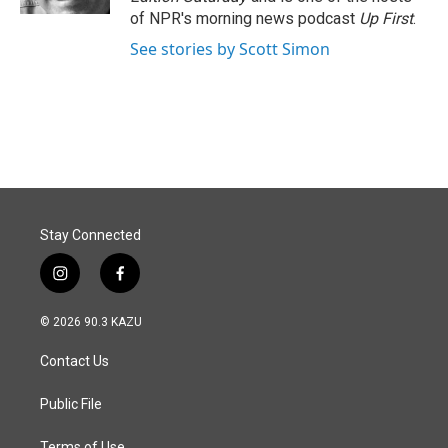
of NPR's morning news podcast
Up First
.
See stories by Scott Simon
Stay Connected
i
f
n
a
s
c
© 2026 90.3 KAZU
t
e
a
b
Contact Us
g
o
r
o
a
k
Public File
m
Terms of Use