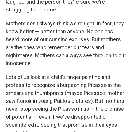
laughed, and the person they're sure we're
struggling to become.
Mothers don't always think we're right. In fact, they
know better — better than anyone. No one has
heard more of our cunning excuses. But mothers
are the ones who remember our tears and
nightmares. Mothers can always see through to our
innocence.
Lots of us look at a child's finger painting and
profess to recognize a burgeoning Picasso in the
smears and thumbprints (maybe Picasso's mother
saw Renoir in young Pablo's pictures). But mothers
never stop seeing the Picasso in us — the promise
of potential — even if we've disappointed or
squandered it. Seeing that promise in their eyes