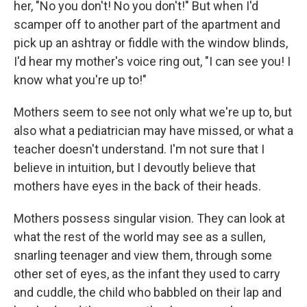
her, "No you don't! No you don't!" But when I'd
scamper off to another part of the apartment and
pick up an ashtray or fiddle with the window blinds,
I'd hear my mother's voice ring out, "I can see you! I
know what you're up to!"
Mothers seem to see not only what we're up to, but
also what a pediatrician may have missed, or what a
teacher doesn't understand. I'm not sure that I
believe in intuition, but I devoutly believe that
mothers have eyes in the back of their heads.
Mothers possess singular vision. They can look at
what the rest of the world may see as a sullen,
snarling teenager and view them, through some
other set of eyes, as the infant they used to carry
and cuddle, the child who babbled on their lap and