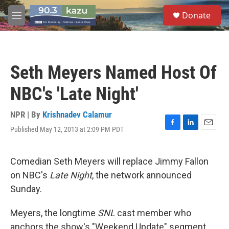
Skip to main content
S
Donate
e
M
a
e
r
n
c
u
h
Seth Meyers Named Host Of
u
e
NBC's 'Late Night'
r
y
NPR | By
Krishnadev Calamur
Published May 12, 2013 at 2:09 PM PDT
F
L
E
a
i
m
c
n
a
e
k
i
Comedian Seth Meyers will replace Jimmy Fallon
b
e
l
on NBC's
Late Night
, the network announced
o
d
o
I
Sunday.
k
n
Meyers, the longtime
SNL
cast member who
anchors the show's "Weekend Update" segment,