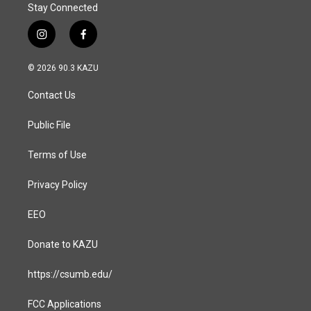
Stay Connected
i
f
n
a
s
c
© 2026 90.3 KAZU
t
e
a
b
Contact Us
g
o
r
o
a
k
Public File
m
Terms of Use
Privacy Policy
EEO
Donate to KAZU
https://csumb.edu/
FCC Applications