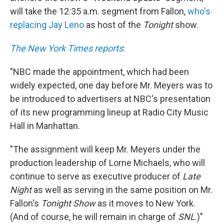
will take the 12:35 a.m. segment from Fallon,
who's
replacing Jay Leno
as host of the
Tonight
show.
The New York Times reports
:
"NBC made the appointment, which had been
widely expected, one day before Mr. Meyers was to
be introduced to advertisers at NBC's presentation
of its new programming lineup at Radio City Music
Hall in Manhattan.
"The assignment will keep Mr. Meyers under the
production leadership of Lorne Michaels, who will
continue to serve as executive producer of
Late
Night
as well as serving in the same position on Mr.
Fallon's
Tonight Show
as it moves to New York.
(And of course, he will remain in charge of
SNL
.)"