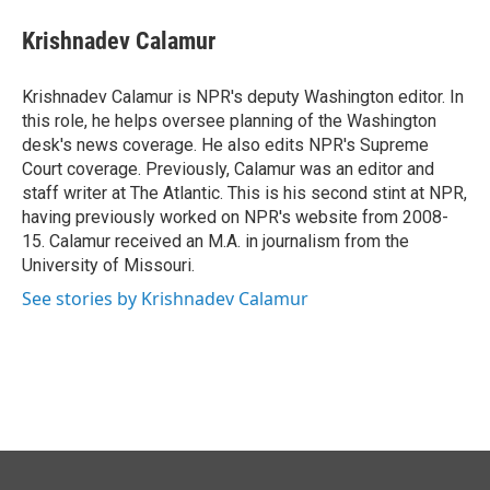
c
n
a
e
k
i
Krishnadev Calamur
b
e
l
o
d
o
I
Krishnadev Calamur is NPR's deputy Washington editor. In
k
n
this role, he helps oversee planning of the Washington
desk's news coverage. He also edits NPR's Supreme
Court coverage. Previously, Calamur was an editor and
staff writer at The Atlantic. This is his second stint at NPR,
having previously worked on NPR's website from 2008-
15. Calamur received an M.A. in journalism from the
University of Missouri.
See stories by Krishnadev Calamur