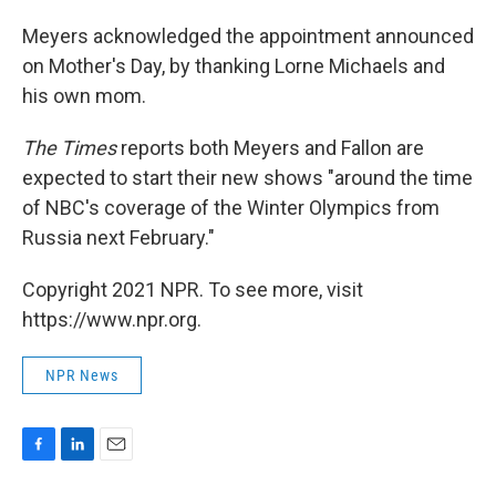
Meyers acknowledged the appointment announced
on Mother's Day, by thanking Lorne Michaels and
his own mom.
The Times
reports both Meyers and Fallon are
expected to start their new shows "around the time
of NBC's coverage of the Winter Olympics from
Russia next February."
Copyright 2021 NPR. To see more, visit
https://www.npr.org.
NPR News
F
L
E
a
i
m