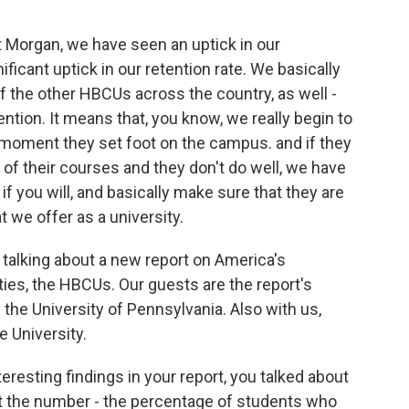
t Morgan, we have seen an uptick in our
ficant uptick in our retention rate. We basically
f the other HBCUs across the country, as well -
ention. It means that, you know, we really begin to
 moment they set foot on the campus. and if they
e of their courses and they don't do well, we have
if you will, and basically make sure that they are
t we offer as a university.
e talking about a new report on America's
ities, the HBCUs. Our guests are the report's
he University of Pennsylvania. Also with us,
e University.
resting findings in your report, you talked about
that the number - the percentage of students who