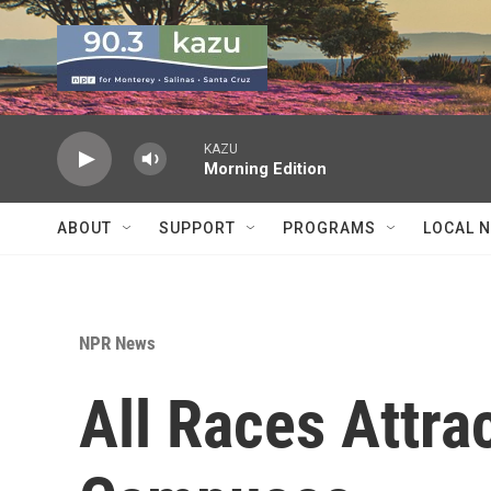
Skip to main content
KAZU
Morning Edition
ABOUT
SUPPORT
PROGRAMS
LOCAL 
NPR News
All Races Attr