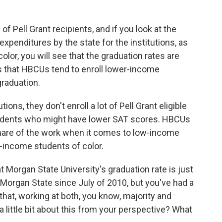
f Pell Grant recipients, and if you look at the
xpenditures by the state for the institutions, as
olor, you will see that the graduation rates are
 is that HBCUs tend to enroll lower-income
graduation.
ions, they don't enroll a lot of Pell Grant eligible
students who might have lower SAT scores. HBCUs
s share of the work when it comes to low-income
w-income students of color.
 Morgan State University's graduation rate is just
Morgan State since July of 2010, but you've had a
that, working at both, you know, majority and
 a little bit about this from your perspective? What