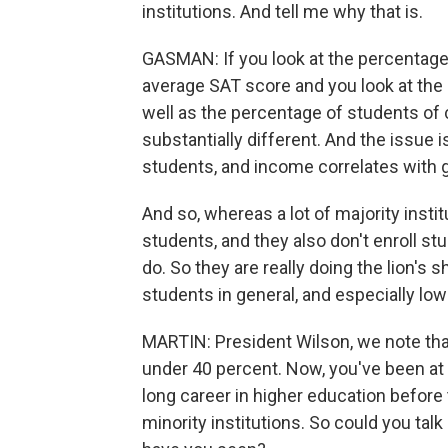
institutions. And tell me why that is.
GASMAN: If you look at the percentage o
average SAT score and you look at the e
well as the percentage of students of c
substantially different. And the issue
students, and income correlates with 
And so, whereas a lot of majority institut
students, and they also don't enroll 
do. So they are really doing the lion'
students in general, and especially lo
MARTIN: President Wilson, we note that
under 40 percent. Now, you've been at 
long career in higher education before 
minority institutions. So could you talk