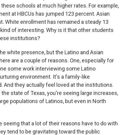
 these schools at much higher rates. For example,
llment at HBCUs has jumped 123 percent. Asian
t. White enrollment has remained a steady 13
kind of interesting. Why is it that other students
hese institutions?
e white presence, but the Latino and Asian
 there are a couple of reasons. One, especially for
one some work interviewing some Latino
urturing environment. It's a family-like
And they actually feel loved at the institutions.
n the state of Texas, you're seeing large increases,
rge populations of Latinos, but even in North
seeing that a lot of their reasons have to do with
hey tend to be gravitating toward the public