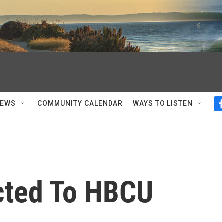
NEWS
COMMUNITY CALENDAR
WAYS TO LISTEN
acted To HBCU