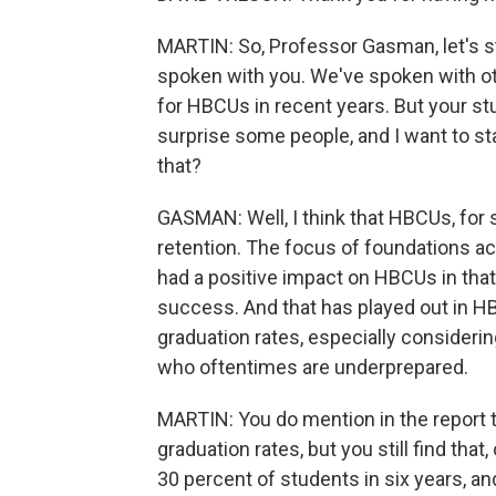
MARTIN: So, Professor Gasman, let's st
spoken with you. We've spoken with ot
for HBCUs in recent years. But your s
surprise some people, and I want to sta
that?
GASMAN: Well, I think that HBCUs, for 
retention. The focus of foundations a
had a positive impact on HBCUs in that 
success. And that has played out in H
graduation rates, especially consideri
who oftentimes are underprepared.
MARTIN: You do mention in the report 
graduation rates, but you still find tha
30 percent of students in six years, a