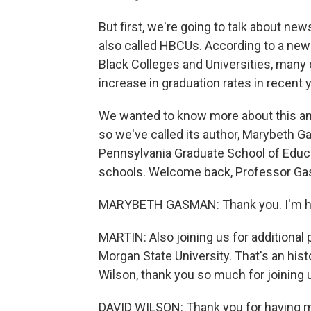
But first, we're going to talk about new
also called HBCUs. According to a new 
Black Colleges and Universities, many
increase in graduation rates in recent 
We wanted to know more about this and
so we've called its author, Marybeth G
Pennsylvania Graduate School of Educat
schools. Welcome back, Professor Gas
MARYBETH GASMAN: Thank you. I'm ha
MARTIN: Also joining us for additional 
Morgan State University. That's an histo
Wilson, thank you so much for joining 
DAVID WILSON: Thank you for having 