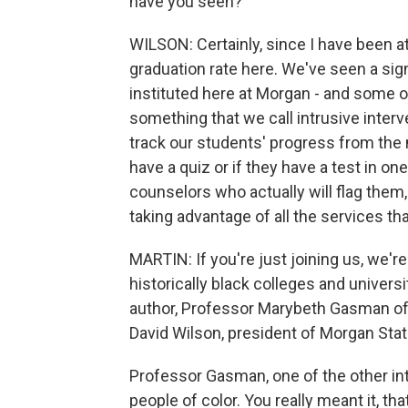
have you seen?
WILSON: Certainly, since I have been a
graduation rate here. We've seen a signi
instituted here at Morgan - and some o
something that we call intrusive interv
track our students' progress from the
have a quiz or if they have a test in on
counselors who actually will flag them, 
taking advantage of all the services tha
MARTIN: If you're just joining us, we'r
historically black colleges and univers
author, Professor Marybeth Gasman of t
David Wilson, president of Morgan Stat
Professor Gasman, one of the other inte
people of color. You really meant it, 