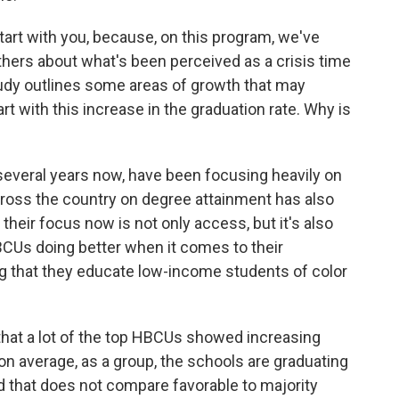
art with you, because, on this program, we've
hers about what's been perceived as a crisis time
tudy outlines some areas of growth that may
rt with this increase in the graduation rate. Why is
several years now, have been focusing heavily on
cross the country on degree attainment has also
their focus now is not only access, but it's also
BCUs doing better when it comes to their
ng that they educate low-income students of color
that a lot of the top HBCUs showed increasing
t, on average, as a group, the schools are graduating
nd that does not compare favorable to majority