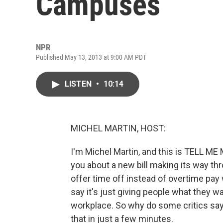
Campuses
NPR
Published May 13, 2013 at 9:00 AM PDT
LISTEN
•
10:14
MICHEL MARTIN, HOST:
I'm Michel Martin, and this is TELL M
you about a new bill making its way t
offer time off instead of overtime pa
say it's just giving people what they wa
workplace. So why do some critics say 
that in just a few minutes.