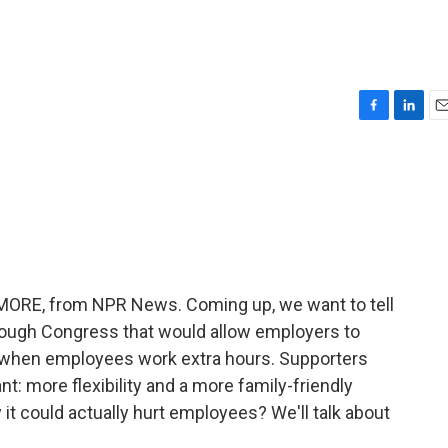
F
L
E
a
i
m
c
n
a
e
k
i
b
e
l
o
d
o
I
k
n
E MORE, from NPR News. Coming up, we want to tell
hrough Congress that would allow employers to
y when employees work extra hours. Supporters
nt: more flexibility and a more family-friendly
it could actually hurt employees? We'll talk about