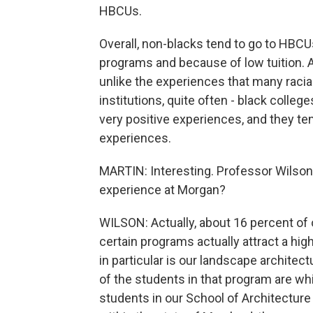
HBCUs.
Overall, non-blacks tend to go to HBCU
programs and because of low tuition. An
unlike the experiences that many racial
institutions, quite often - black colleg
very positive experiences, and they ten
experiences.
MARTIN: Interesting. Professor Wilson,
experience at Morgan?
WILSON: Actually, about 16 percent of 
certain programs actually attract a hi
in particular is our landscape archite
of the students in that program are whi
students in our School of Architecture 