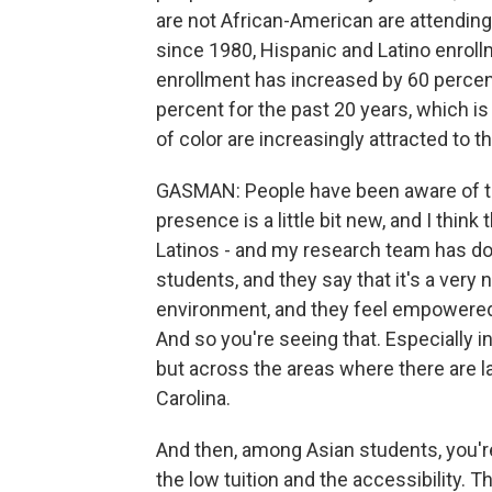
are not African-American are attending
since 1980, Hispanic and Latino enro
enrollment has increased by 60 percen
percent for the past 20 years, which is 
of color are increasingly attracted to t
GASMAN: People have been aware of th
presence is a little bit new, and I think
Latinos - and my research team has d
students, and they say that it's a very n
environment, and they feel empowered. 
And so you're seeing that. Especially i
but across the areas where there are la
Carolina.
And then, among Asian students, you're 
the low tuition and the accessibility. T