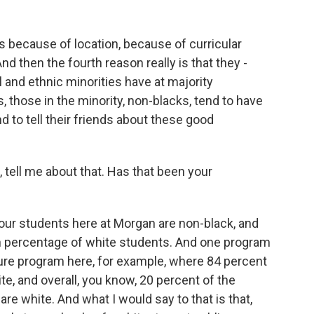
s because of location, because of curricular
d then the fourth reason really is that they -
 and ethnic minorities have at majority
es, those in the minority, non-blacks, tend to have
d to tell their friends about these good
 tell me about that. Has that been your
our students here at Morgan are non-black, and
gh percentage of white students. And one program
cture program here, for example, where 84 percent
te, and overall, you know, 20 percent of the
are white. And what I would say to that is that,