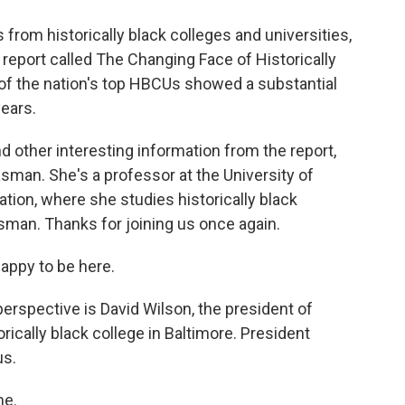
s from historically black colleges and universities,
report called The Changing Face of Historically
 of the nation's top HBCUs showed a substantial
years.
 other interesting information from the report,
asman. She's a professor at the University of
ion, where she studies historically black
man. Thanks for joining us once again.
ppy to be here.
perspective is David Wilson, the president of
rically black college in Baltimore. President
us.
me.