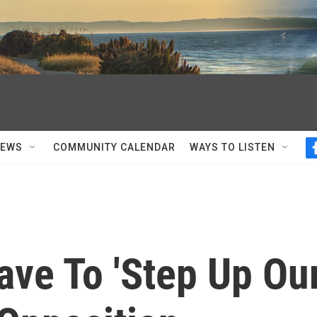
NEWS
COMMUNITY CALENDAR
WAYS TO LISTEN
ve To 'Step Up Ou