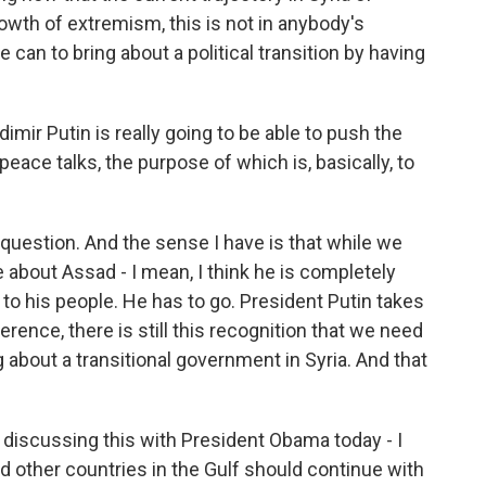
rowth of extremism, this is not in anybody's
can to bring about a political transition by having
imir Putin is really going to be able to push the
peace talks, the purpose of which is, basically, to
 question. And the sense I have is that while we
e about Assad - I mean, I think he is completely
to his people. He has to go. President Putin takes
ference, there is still this recognition that we need
g about a transitional government in Syria. And that
be discussing this with President Obama today - I
and other countries in the Gulf should continue with