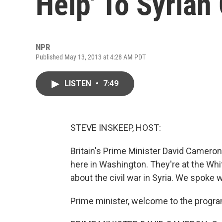
Help' To Syrian
NPR
Published May 13, 2013 at 4:28 AM PDT
LISTEN
•
7:49
STEVE INSKEEP, HOST:
Britain's Prime Minister David Cameron
here in Washington. They're at the Whi
about the civil war in Syria. We spoke 
Prime minister, welcome to the progra