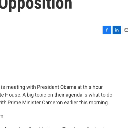
 Opposition
F
L
E
a
i
m
c
n
a
e
k
i
b
e
l
o
d
o
I
k
n
 is meeting with President Obama at this hour
te House. A big topic on their agenda is what to do
with Prime Minister Cameron earlier this morning.
m.