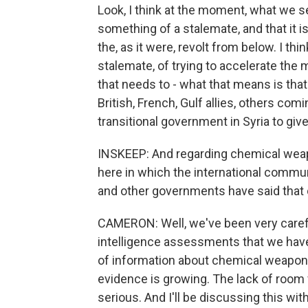
Look, I think at the moment, what we s
something of a stalemate, and that it is
the, as it were, revolt from below. I thi
stalemate, of trying to accelerate the 
that needs to - what that means is tha
British, French, Gulf allies, others co
transitional government in Syria to give
INSKEEP: And regarding chemical wea
here in which the international commu
and other governments have said tha
CAMERON: Well, we've been very carefu
intelligence assessments that we have
of information about chemical weapons
evidence is growing. The lack of room f
serious. And I'll be discussing this wi