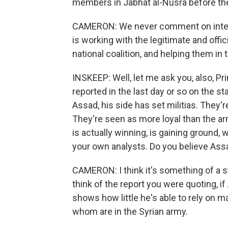
members in Jabhat al-Nusra before th
CAMERON: We never comment on intellig
is working with the legitimate and offic
national coalition, and helping them in
INSKEEP: Well, let me ask you, also, 
reported in the last day or so on the sta
Assad, his side has set militias. They'r
They're seen as more loyal than the ar
is actually winning, is gaining ground, w
your own analysts. Do you believe Ass
CAMERON: I think it's something of a st
think of the report you were quoting, if
shows how little he's able to rely on 
whom are in the Syrian army.