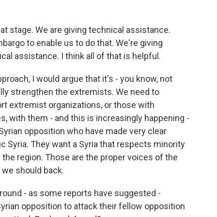
t stage. We are giving technical assistance.
rgo to enable us to do that. We're giving
l assistance. I think all of that is helpful.
proach, I would argue that it's - you know, not
ally strengthen the extremists. We need to
ort extremist organizations, or those with
, with them - and this is increasingly happening -
al Syrian opposition who have made very clear
 Syria. They want a Syria that respects minority
n the region. Those are the proper voices of the
s we should back.
round - as some reports have suggested -
yrian opposition to attack their fellow opposition