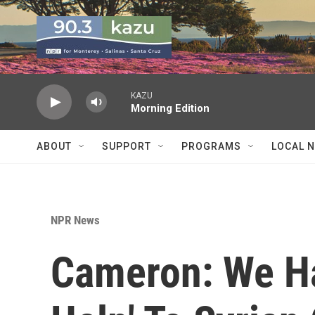
Skip to main content
KAZU
Morning Edition
ABOUT
SUPPORT
PROGRAMS
LOCAL 
NPR News
Cameron: We Ha