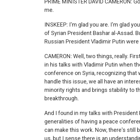
PRIME MINISTER DAVID CAMERON: Good 
me.
INSKEEP: I'm glad you are. I'm glad you
of Syrian President Bashar al-Assad. Bu
Russian President Vladimir Putin were
CAMERON: Well, two things, really. First
in his talks with Vladimir Putin when 
conference on Syria, recognizing that 
handle this issue, we all have an interes
minority rights and brings stability to 
breakthrough.
And I found in my talks with President
generalities of having a peace confere
can make this work. Now, there's still
us, but I sense there is an understandin