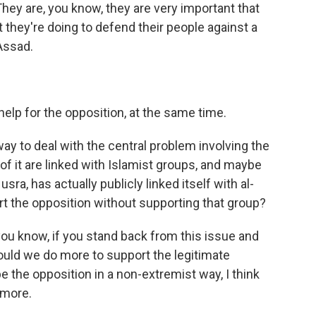
They are, you know, they are very important that
 they're doing to defend their people against a
Assad.
lp for the opposition, at the same time.
y to deal with the central problem involving the
of it are linked with Islamist groups, and maybe
sra, has actually publicly linked itself with al-
t the opposition without supporting that group?
ou know, if you stand back from this issue and
ould we do more to support the legitimate
e the opposition in a non-extremist way, I think
 more.