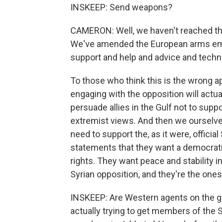
INSKEEP: Send weapons?
CAMERON: Well, we haven't reached tha
We've amended the European arms emba
support and help and advice and technica
To those who think this is the wrong ap
engaging with the opposition will actu
persuade allies in the Gulf not to supp
extremist views. And then we ourselves
need to support the, as it were, offici
statements that they want a democratic
rights. They want peace and stability i
Syrian opposition, and they're the one
INSKEEP: Are Western agents on the g
actually trying to get members of the S