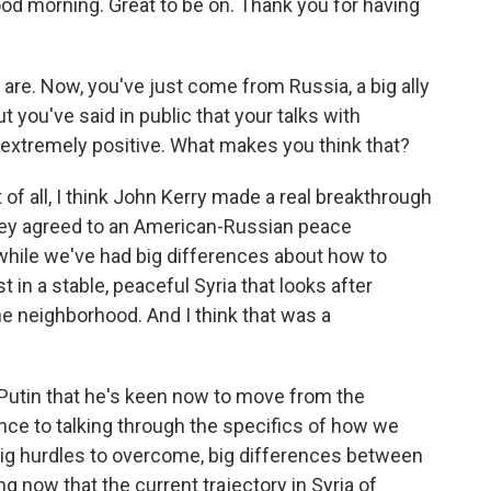
morning. Great to be on. Thank you for having
 are. Now, you've just come from Russia, a big ally
t you've said in public that your talks with
 extremely positive. What makes you think that?
 of all, I think John Kerry made a real breakthrough
they agreed to an American-Russian peace
while we've had big differences about how to
t in a stable, peaceful Syria that looks after
the neighborhood. And I think that was a
 Putin that he's keen now to move from the
nce to talking through the specifics of how we
 big hurdles to overcome, big differences between
g now that the current trajectory in Syria of