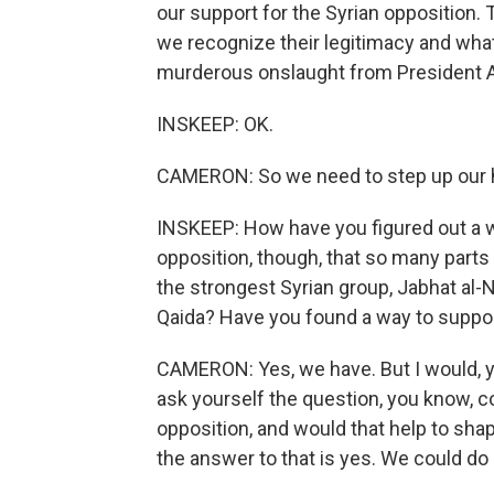
our support for the Syrian opposition. 
we recognize their legitimacy and what
murderous onslaught from President 
INSKEEP: OK.
CAMERON: So we need to step up our he
INSKEEP: How have you figured out a wa
opposition, though, that so many parts 
the strongest Syrian group, Jabhat al-Nu
Qaida? Have you found a way to suppor
CAMERON: Yes, we have. But I would, y
ask yourself the question, you know, c
opposition, and would that help to shap
the answer to that is yes. We could do