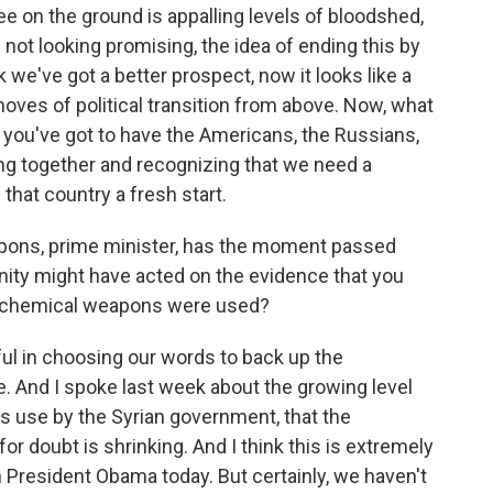
ee on the ground is appalling levels of bloodshed,
 not looking promising, the idea of ending this by
nk we've got a better prospect, now it looks like a
moves of political transition from above. Now, what
t you've got to have the Americans, the Russians,
ming together and recognizing that we need a
 that country a fresh start.
pons, prime minister, has the moment passed
nity might have acted on the evidence that you
t chemical weapons were used?
l in choosing our words to back up the
. And I spoke last week about the growing level
 use by the Syrian government, that the
or doubt is shrinking. And I think this is extremely
th President Obama today. But certainly, we haven't