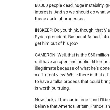
80,000 people dead, huge instability, g
interests. And so we should do what we 
these sorts of processes.
INSKEEP: Do you think, though, that Vlad
Syrian president, Bashar al-Assad, into 
get him out of his job?
CAMERON: Well, that is the $60 million
still have an open and public differenc
illegitimate because of what he's done 
a different view. While there is that dif
to have a talks process that could brin
is worth pursuing.
Now, look, at the same time - and I'll 
believe that America, Britain, France, 