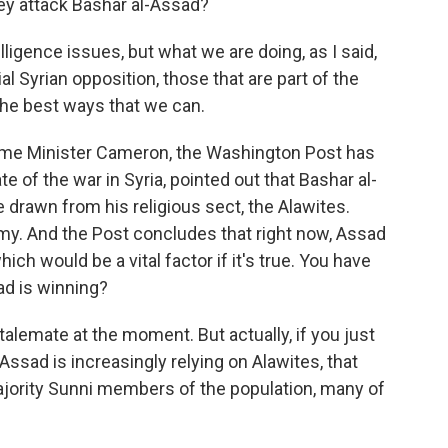
ey attack Bashar al-Assad?
ence issues, but what we are doing, as I said,
ial Syrian opposition, those that are part of the
 the best ways that we can.
Prime Minister Cameron, the Washington Post has
te of the war in Syria, pointed out that Bashar al-
e drawn from his religious sect, the Alawites.
my. And the Post concludes that right now, Assad
hich would be a vital factor if it's true. You have
ad is winning?
alemate at the moment. But actually, if you just
 Assad is increasingly relying on Alawites, that
majority Sunni members of the population, many of