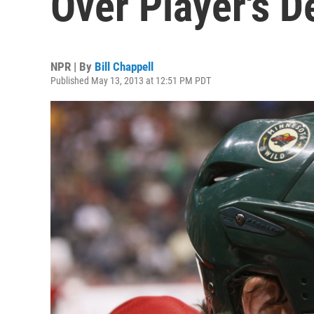
Over Player's D
NPR | By
Bill Chappell
Published May 13, 2013 at 12:51 PM PDT