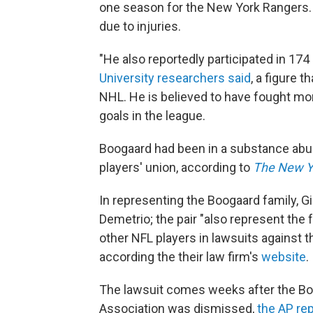
one season for the New York Rangers.
due to injuries.
"He also reportedly participated in 174
University researchers said
, a figure 
NHL. He is believed to have fought mor
goals in the league.
Boogaard had been in a substance abu
players' union, according to
The New Y
In representing the Boogaard family, G
Demetrio; the pair "also represent the
other NFL players in lawsuits against
according the their law firm's
website
.
The lawsuit comes weeks after the Boo
Association was dismissed,
the AP re