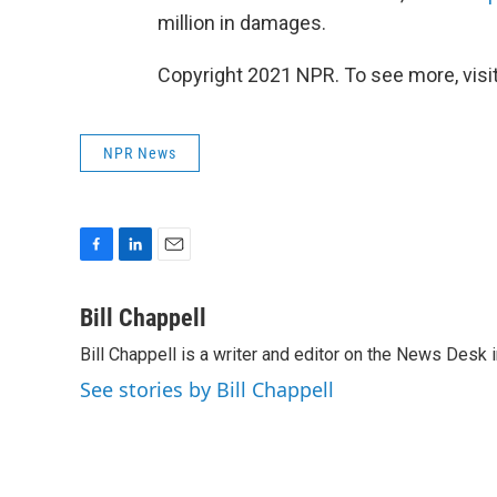
million in damages.
Copyright 2021 NPR. To see more, visit
NPR News
F
L
E
a
i
m
c
n
a
Bill Chappell
e
k
i
Bill Chappell is a writer and editor on the News Desk
b
e
l
o
d
See stories by Bill Chappell
o
I
k
n