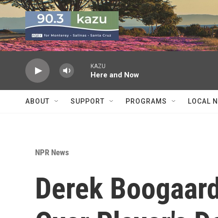
Skip to main content
KAZU
Here and Now
ABOUT
SUPPORT
PROGRAMS
LOCAL 
NPR News
Derek Boogaard