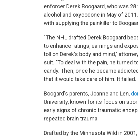
enforcer Derek Boogaard, who was 28 
alcohol and oxycodone in May of 2011.
with supplying the painkiller to Boogaa
"The NHL drafted Derek Boogaard becau
to enhance ratings, earnings and exposu
toll on Derek's body and mind," attorney
suit. "To deal with the pain, he turned 
candy. Then, once he became addicted 
that it would take care of him. It failed.
Boogard's parents, Joanne and Len,
do
University, known for its focus on spo
early signs of chronic traumatic encep
repeated brain trauma.
Drafted by the Minnesota Wild in 2001,