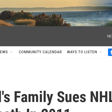
NE
NEWS
COMMUNITY CALENDAR
WAYS TO LISTEN
's Family Sues NH