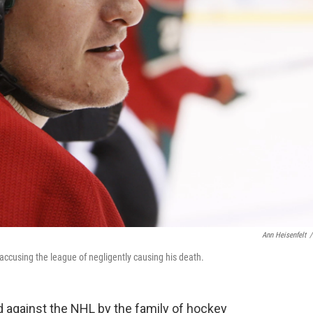
Ann Heisenfelt
/
accusing the league of negligently causing his death.
d against the NHL by the family of hockey