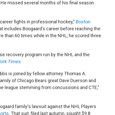
 He missed several months of his final season
 career fights in professional hockey,"
Boston
that includes Boogaard's career before reaching the
e than 60 times while in the NHL; he scored three
se recovery program run by the NHL and the
ork Times
.
ibbs is joined by fellow attorney Thomas A.
 family of Chicago Bears great Dave Duerson and
 the league stemming from concussions and CTE,"
gaard family's lawsuit against the NHL Players
ports
. That suit, filed last autumn, sought $9.8