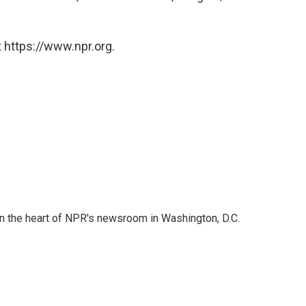
 https://www.npr.org.
 in the heart of NPR's newsroom in Washington, D.C.