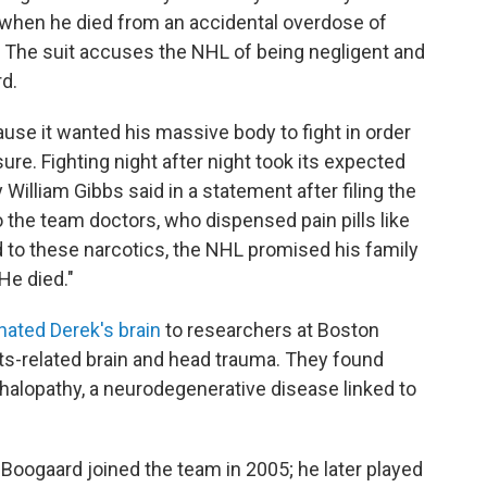
when he died from an accidental overdose of
 The suit accuses the NHL of being negligent and
rd.
se it wanted his massive body to fight in order
re. Fighting night after night took its expected
 William Gibbs said in a statement after filing the
to the team doctors, who dispensed pain pills like
to these narcotics, the NHL promised his family
 He died."
nated Derek's brain
to researchers at Boston
rts-related brain and head trauma. They found
halopathy, a neurodegenerative disease linked to
 Boogaard joined the team in 2005; he later played