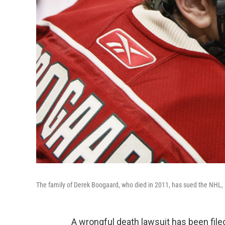
The family of Derek Boogaard, who died in 2011, has sued the NHL, 
A wrongful death lawsuit has been file