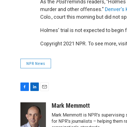
As the
Post
reminds readers, "Holmes 
murder and other offenses."
Denver's
Colo., court this morning but did not s
Holmes' trial is not expected to begin 
Copyright 2021 NPR. To see more, visit
NPR News
F
L
E
a
i
m
c
n
a
Mark Memmott
e
k
i
Mark Memmott is NPR's supervising seni
b
e
l
o
d
for NPR's journalists – helping them r