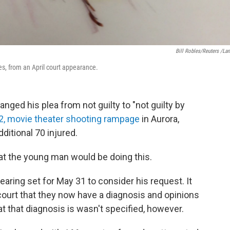
Bill Robles/Reuters /La
es, from an April court appearance.
ed his plea from not guilty to "not guilty by
12, movie theater shooting rampage
in Aurora,
dditional 70 injured.
at the young man would be doing this.
 hearing set for May 31 to consider his request. It
court that they now have a diagnosis and opinions
at that diagnosis is wasn't specified, however.