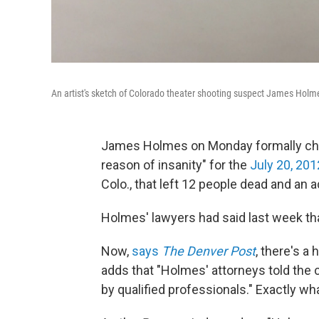
An artist's sketch of Colorado theater shooting suspect James Holm
James Holmes on Monday formally chang
reason of insanity" for the
July 20, 20
Colo., that left 12 people dead and an a
Holmes' lawyers had said last week th
Now,
says
The Denver Post
, there's a
adds that "Holmes' attorneys told the 
by qualified professionals." Exactly wh