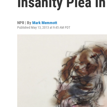
Insanity Plea I
NPR | By
Mark Memmott
Published May 13, 2013 at 9:45 AM PDT