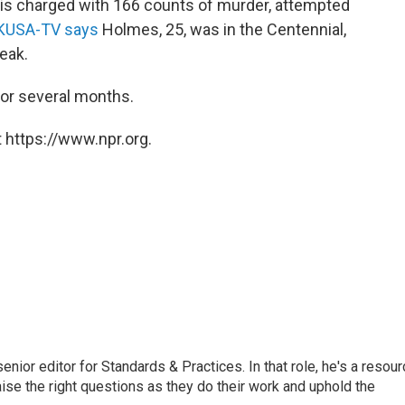
is charged with 166 counts of murder, attempted
 KUSA-TV says
Holmes, 25, was in the Centennial,
peak.
for several months.
 https://www.npr.org.
or editor for Standards & Practices. In that role, he's a resour
aise the right questions as they do their work and uphold the