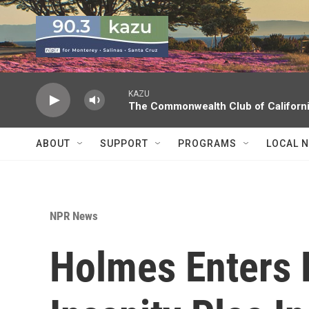
Skip to main content
KAZU
The Commonwealth Club of Californ
ABOUT
SUPPORT
PROGRAMS
LOCAL 
NPR News
Holmes Enters 