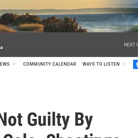
NEXT 
ia
NEWS
COMMUNITY CALENDAR
WAYS TO LISTEN
Not Guilty By