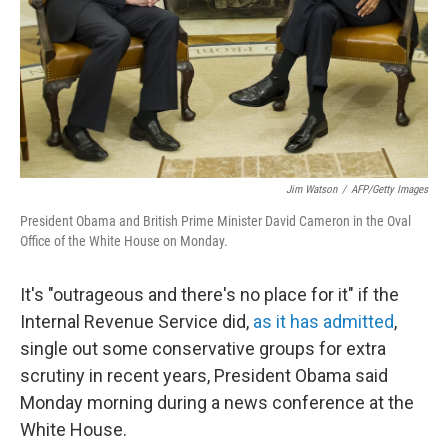
Jim Watson
/
AFP/Getty Images
President Obama and British Prime Minister David Cameron in the Oval
Office of the White House on Monday.
It's "outrageous and there's no place for it" if the
Internal Revenue Service did,
as it has admitted
,
single out some conservative groups for extra
scrutiny in recent years, President Obama said
Monday morning during a news conference at the
White House.