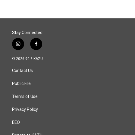
Stay Connected
i
f
n
a
s
c
© 2026 90.3 KAZU
t
e
a
b
Contact Us
g
o
r
o
a
k
Public File
m
Terms of Use
Privacy Policy
EEO