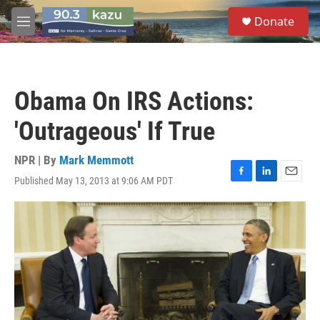
Skip to main content
S
Donate
e
M
a
e
r
n
c
u
h
Obama On IRS Actions:
u
e
'Outrageous' If True
r
y
NPR | By
Mark Memmott
Published May 13, 2013 at 9:06 AM PDT
F
L
E
a
i
m
c
n
a
e
k
i
b
e
l
o
d
o
I
k
n