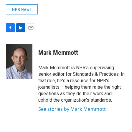
NPR News
F
L
E
a
i
m
c
n
a
e
k
i
Mark Memmott
b
e
l
o
d
o
I
Mark Memmott is NPR's supervising
k
n
senior editor for Standards & Practices. In
that role, he's a resource for NPR's
journalists – helping them raise the right
questions as they do their work and
uphold the organization's standards.
See stories by Mark Memmott