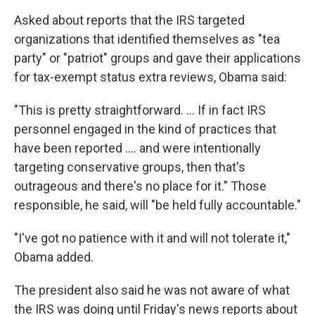
Asked about reports that the IRS targeted
organizations that identified themselves as "tea
party" or "patriot" groups and gave their applications
for tax-exempt status extra reviews, Obama said:
"This is pretty straightforward. ... If in fact IRS
personnel engaged in the kind of practices that
have been reported .... and were intentionally
targeting conservative groups, then that's
outrageous and there's no place for it." Those
responsible, he said, will "be held fully accountable."
"I've got no patience with it and will not tolerate it,"
Obama added.
The president also said he was not aware of what
the IRS was doing until Friday's news reports about