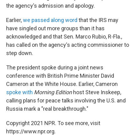
the agency's admission and apology.
Earlier,
we passed along word
that the IRS may
have singled out more groups than it has
acknowledged and that Sen. Marco Rubio, R-Fla.,
has called on the agency's acting commissioner to
step down.
The president spoke during a joint news
conference with British Prime Minister David
Cameron at the White House. Earlier, Cameron
spoke with
Morning Edition
host Steve Inskeep,
calling plans for peace talks involving the U.S. and
Russia mark a "real breakthrough."
Copyright 2021 NPR. To see more, visit
https://www.npr.org.