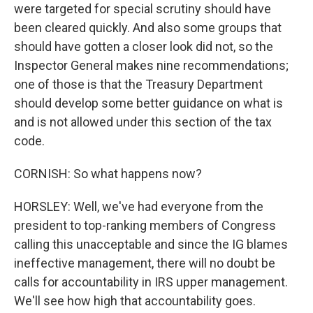
were targeted for special scrutiny should have
been cleared quickly. And also some groups that
should have gotten a closer look did not, so the
Inspector General makes nine recommendations;
one of those is that the Treasury Department
should develop some better guidance on what is
and is not allowed under this section of the tax
code.
CORNISH: So what happens now?
HORSLEY: Well, we've had everyone from the
president to top-ranking members of Congress
calling this unacceptable and since the IG blames
ineffective management, there will no doubt be
calls for accountability in IRS upper management.
We'll see how high that accountability goes.