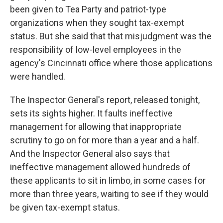
been given to Tea Party and patriot-type
organizations when they sought tax-exempt
status. But she said that that misjudgment was the
responsibility of low-level employees in the
agency's Cincinnati office where those applications
were handled.
The Inspector General's report, released tonight,
sets its sights higher. It faults ineffective
management for allowing that inappropriate
scrutiny to go on for more than a year and a half.
And the Inspector General also says that
ineffective management allowed hundreds of
these applicants to sit in limbo, in some cases for
more than three years, waiting to see if they would
be given tax-exempt status.