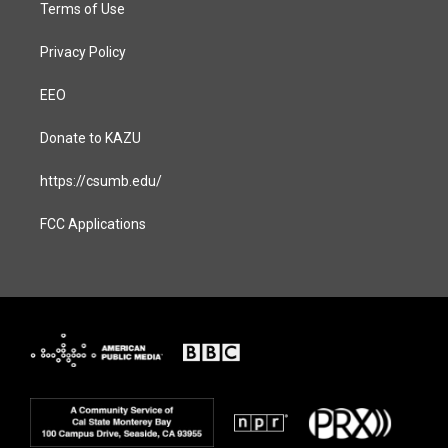
Terms of Use
Privacy Policy
EEO
Donate to KAZU
https://csumb.edu/
FCC Applications