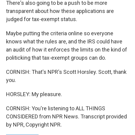
There's also going to be a push to be more
transparent about how these applications are
judged for tax-exempt status.
Maybe putting the criteria online so everyone
knows what the rules are, and the IRS could have
an audit of how it enforces the limits on the kind of
politicking that tax-exempt groups can do.
CORNISH: That's NPR's Scott Horsley. Scott, thank
you.
HORSLEY: My pleasure.
CORNISH: You're listening to ALL THINGS
CONSIDERED from NPR News. Transcript provided
by NPR, Copyright NPR.