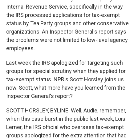
Internal Revenue Service, specifically in the way
the IRS processed applications for tax-exempt
status by Tea Party groups and other conservative
organizations. An Inspector General's report says
the problems were not limited to low-level agency
employees.
Last week the IRS apologized for targeting such
groups for special scrutiny when they applied for
tax-exempt status. NPR's Scott Horsley joins us
now. Scott, what more have you learned from the
Inspector General's report?
SCOTT HORSLEY, BYLINE: Well, Audie, remember,
when this case burst in the public last week, Lois
Lerner, the IRS official who oversees tax-exempt
groups apologized for the extra attention that had