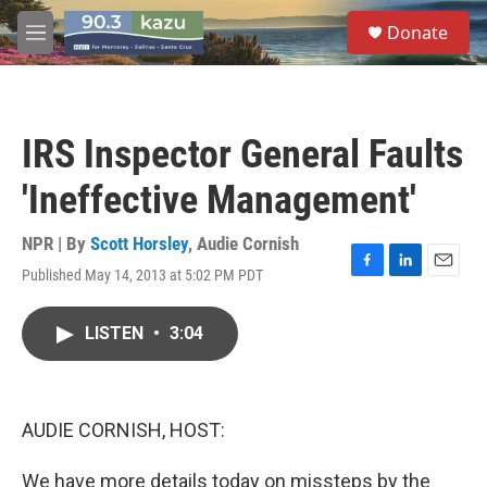
Skip to main content
S
Donate
e
M
a
e
r
n
c
u
h
IRS Inspector General Faults
u
e
'Ineffective Management'
r
y
NPR | By
Scott Horsley
,
Audie Cornish
Published May 14, 2013 at 5:02 PM PDT
F
L
E
a
i
m
c
n
a
LISTEN
•
3:04
e
k
i
b
e
l
o
d
o
I
k
n
AUDIE CORNISH, HOST:
We have more details today on missteps by the