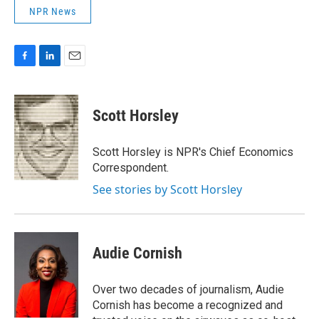
NPR News
F
L
E
a
i
m
c
n
a
e
k
i
Scott Horsley
b
e
l
o
d
o
I
Scott Horsley is NPR's Chief Economics
k
n
Correspondent.
See stories by Scott Horsley
Audie Cornish
Over two decades of journalism, Audie
Cornish has become a recognized and