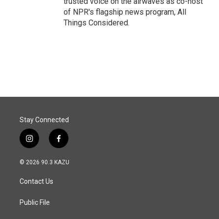
trusted voice on the airwaves as co-host
of NPR's flagship news program, All
Things Considered.
Stay Connected
i
f
n
a
s
c
© 2026 90.3 KAZU
t
e
a
b
Contact Us
g
o
r
o
a
k
Public File
m