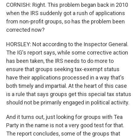
CORNISH: Right. This problem began back in 2010
when the IRS suddenly got a rush of applications
from non-profit groups, so has the problem been
corrected now?
HORSLEY: Not according to the Inspector General.
The IG's report says, while some corrective action
has been taken, the IRS needs to do more to
ensure that groups seeking tax-exempt status
have their applications processed in a way that's
both timely and impartial. At the heart of this case
is a rule that says groups get this special tax status
should not be primarily engaged in political activity.
And it turns out, just looking for groups with Tea
Party in the name is not a very good test for that.
The report concludes, some of the groups that