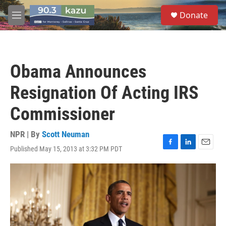
Skip to main content
S
Donate
e
M
a
e
r
n
c
u
h
Obama Announces
u
e
Resignation Of Acting IRS
r
y
Commissioner
NPR | By
Scott Neuman
Published May 15, 2013 at 3:32 PM PDT
F
L
E
a
i
m
c
n
a
e
k
i
b
e
l
o
d
o
I
k
n