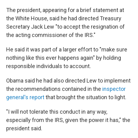
The president, appearing for a brief statement at
the White House, said he had directed Treasury
Secretary Jack Lew "to accept the resignation of
the acting commissioner of the IRS."
He said it was part of a larger effort to "make sure
nothing like this ever happens again" by holding
responsible individuals to account.
Obama said he had also directed Lew to implement
the recommendations contained in the
inspector
general's report
that brought the situation to light.
"I will not tolerate this conduct in any way,
especially from the IRS, given the power it has," the
president said.