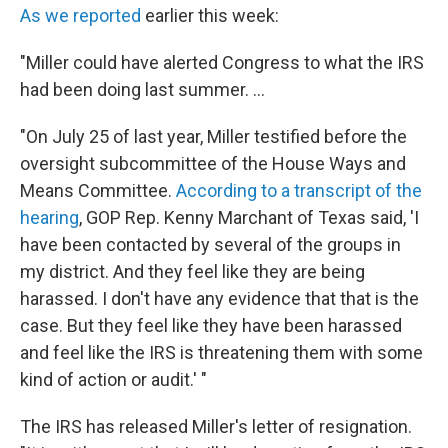
As we reported
earlier this week:
"Miller could have alerted Congress to what the IRS
had been doing last summer. ...
"On July 25 of last year, Miller testified before the
oversight subcommittee of the House Ways and
Means Committee.
According to a transcript of the
hearing
, GOP Rep. Kenny Marchant of Texas said, 'I
have been contacted by several of the groups in
my district. And they feel like they are being
harassed. I don't have any evidence that that is the
case. But they feel like they have been harassed
and feel like the IRS is threatening them with some
kind of action or audit.' "
The IRS has released Miller's letter of resignation.