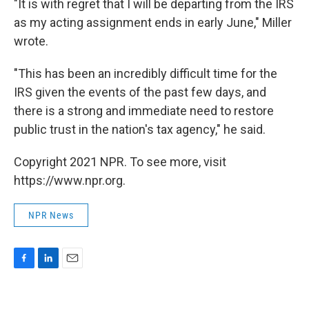
"It is with regret that I will be departing from the IRS
as my acting assignment ends in early June," Miller
wrote.
"This has been an incredibly difficult time for the
IRS given the events of the past few days, and
there is a strong and immediate need to restore
public trust in the nation's tax agency," he said.
Copyright 2021 NPR. To see more, visit
https://www.npr.org.
NPR News
F
L
E
a
i
m
c
n
a