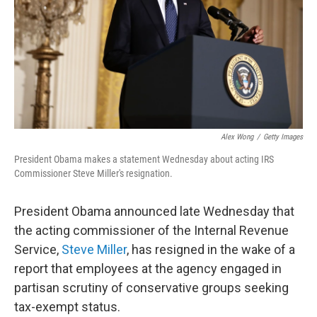
Alex Wong
/
Getty Images
President Obama makes a statement Wednesday about acting IRS
Commissioner Steve Miller's resignation.
President Obama announced late Wednesday that
the acting commissioner of the Internal Revenue
Service,
Steve Miller
, has resigned in the wake of a
report that employees at the agency engaged in
partisan scrutiny of conservative groups seeking
tax-exempt status.