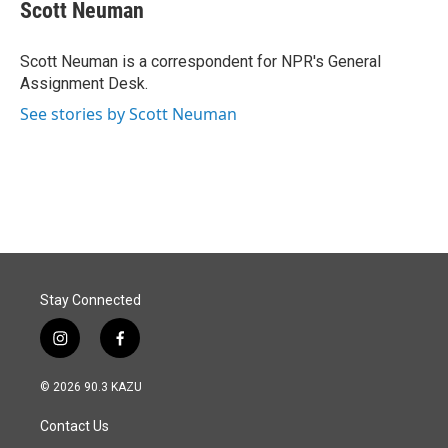
e
k
i
Scott Neuman
b
e
l
o
d
o
I
Scott Neuman is a correspondent for NPR's General
k
n
Assignment Desk.
See stories by Scott Neuman
Stay Connected
i
f
n
a
s
c
© 2026 90.3 KAZU
t
e
a
b
Contact Us
g
o