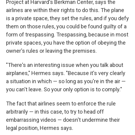
Project at Harvard's Berkman Center, says the
airlines are within their rights to do this. The plane
is a private space, they set the rules, and if you defy
them on those rules, you could be found guilty of a
form of trespassing. Trespassing, because in most
private spaces, you have the option of obeying the
owner's rules or leaving the premises.
"There's an interesting issue when you talk about
airplanes," Hermes says. "Because it's very clearly
a situation in which — so long as you're in the air —
you can't leave. So your only option is to comply."
The fact that airlines seem to enforce the rule
arbitrarily — in this case, to try to head off
embarrassing videos — doesn't undermine their
legal position, Hermes says.