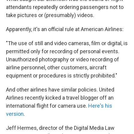
attendants repeatedly ordering passengers not to
take pictures or (presumably) videos.
Apparently, it's an official rule at American Airlines:
"The use of still and video cameras, film or digital, is
permitted only for recording of personal events.
Unauthorized photography or video recording of
airline personnel, other customers, aircraft
equipment or procedures is strictly prohibited."
And other airlines have similar policies. United
Airlines recently kicked a travel blogger off an
international flight for camera use.
Here's his
version
.
Jeff Hermes, director of the Digital Media Law