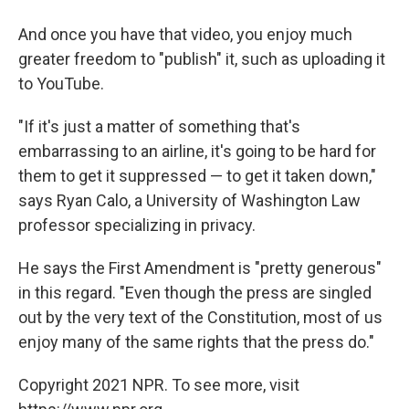
And once you have that video, you enjoy much
greater freedom to "publish" it, such as uploading it
to YouTube.
"If it's just a matter of something that's
embarrassing to an airline, it's going to be hard for
them to get it suppressed — to get it taken down,"
says Ryan Calo, a University of Washington Law
professor specializing in privacy.
He says the First Amendment is "pretty generous"
in this regard. "Even though the press are singled
out by the very text of the Constitution, most of us
enjoy many of the same rights that the press do."
Copyright 2021 NPR. To see more, visit