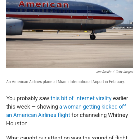
Joe Raedle
/
Getty Images
An American Airlines plane at Miami International Airport in February.
You probably saw
this bit of Internet virality
earlier
this week — showing
a woman getting kicked off
an American Airlines flight
for channeling Whitney
Houston.
What caught our attention was the sound of flight