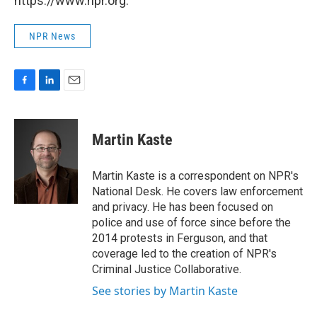
https://www.npr.org.
NPR News
F
L
E
a
i
m
c
n
a
e
k
i
Martin Kaste
b
e
l
o
d
o
I
Martin Kaste is a correspondent on NPR's
k
n
National Desk. He covers law enforcement
and privacy. He has been focused on
police and use of force since before the
2014 protests in Ferguson, and that
coverage led to the creation of NPR's
Criminal Justice Collaborative.
See stories by Martin Kaste