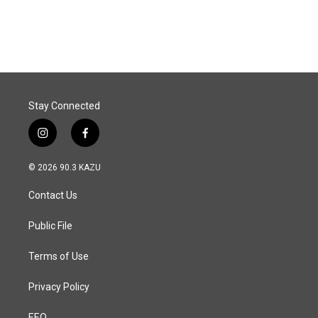
Stay Connected
i
f
n
a
s
c
© 2026 90.3 KAZU
t
e
a
b
Contact Us
g
o
r
o
a
k
Public File
m
Terms of Use
Privacy Policy
EEO