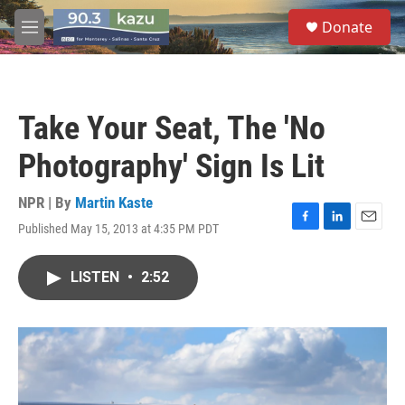
Skip to main content
S
Donate
e
M
a
e
r
n
c
u
h
Take Your Seat, The 'No
u
e
Photography' Sign Is Lit
r
y
NPR | By
Martin Kaste
Published May 15, 2013 at 4:35 PM PDT
F
L
E
a
i
m
c
n
a
LISTEN
•
2:52
e
k
i
b
e
l
o
d
o
I
k
n