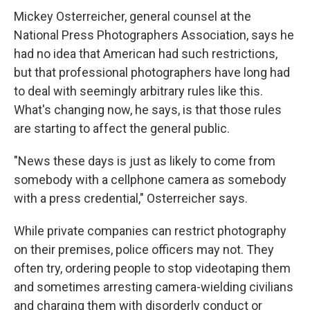
Mickey Osterreicher, general counsel at the
National Press Photographers Association, says he
had no idea that American had such restrictions,
but that professional photographers have long had
to deal with seemingly arbitrary rules like this.
What's changing now, he says, is that those rules
are starting to affect the general public.
"News these days is just as likely to come from
somebody with a cellphone camera as somebody
with a press credential," Osterreicher says.
While private companies can restrict photography
on their premises, police officers may not. They
often try, ordering people to stop videotaping them
and sometimes arresting camera-wielding civilians
and charging them with disorderly conduct or