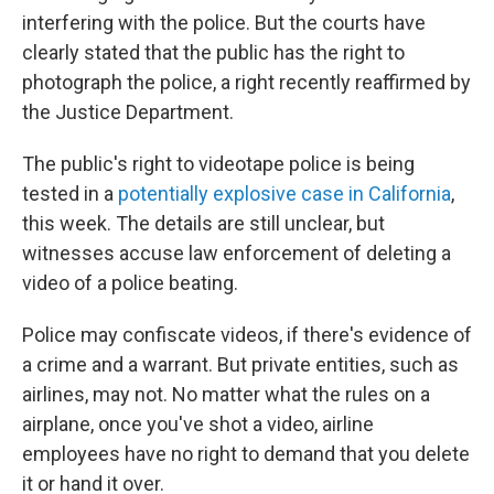
interfering with the police. But the courts have
clearly stated that the public has the right to
photograph the police, a right recently reaffirmed by
the Justice Department.
The public's right to videotape police is being
tested in a
potentially explosive case in California
,
this week. The details are still unclear, but
witnesses accuse law enforcement of deleting a
video of a police beating.
Police may confiscate videos, if there's evidence of
a crime and a warrant. But private entities, such as
airlines, may not. No matter what the rules on a
airplane, once you've shot a video, airline
employees have no right to demand that you delete
it or hand it over.