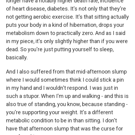
longer have a notably higher death rate, incidence
of heart disease, diabetes. It's not only that they're
not getting aerobic exercise. It's that sitting actually
puts your body in a kind of hibernation, drops your
metabolism down to practically zero. And as I said
in my piece, it's only slightly higher than if you were
dead. So you're just putting yourself to sleep,
basically.
And I also suffered from that mid-afternoon slump
where I would sometimes think I could stick a pin
in my hand and I wouldn't respond. I was just in
such a stupor. When I'm up and walking - and this is
also true of standing, you know, because standing -
you're supporting your weight. It's a different
metabolic condition to be in than sitting. I don't
have that afternoon slump that was the curse for