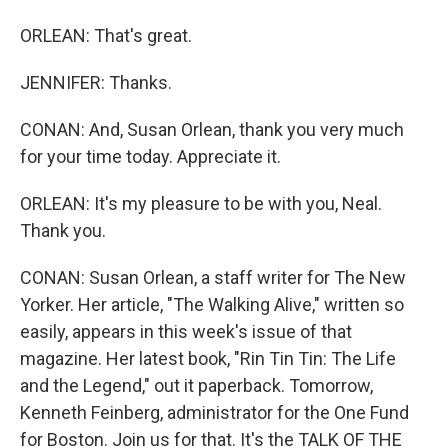
ORLEAN: That's great.
JENNIFER: Thanks.
CONAN: And, Susan Orlean, thank you very much
for your time today. Appreciate it.
ORLEAN: It's my pleasure to be with you, Neal.
Thank you.
CONAN: Susan Orlean, a staff writer for The New
Yorker. Her article, "The Walking Alive," written so
easily, appears in this week's issue of that
magazine. Her latest book, "Rin Tin Tin: The Life
and the Legend," out it paperback. Tomorrow,
Kenneth Feinberg, administrator for the One Fund
for Boston. Join us for that. It's the TALK OF THE