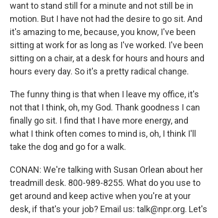
want to stand still for a minute and not still be in
motion. But I have not had the desire to go sit. And
it's amazing to me, because, you know, I've been
sitting at work for as long as I've worked. I've been
sitting on a chair, at a desk for hours and hours and
hours every day. So it's a pretty radical change.
The funny thing is that when I leave my office, it's
not that I think, oh, my God. Thank goodness I can
finally go sit. I find that I have more energy, and
what I think often comes to mind is, oh, I think I'll
take the dog and go for a walk.
CONAN: We're talking with Susan Orlean about her
treadmill desk. 800-989-8255. What do you use to
get around and keep active when you're at your
desk, if that's your job? Email us: talk@npr.org. Let's