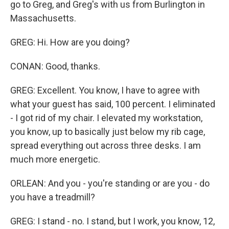
go to Greg, and Greg's with us from Burlington in
Massachusetts.
GREG: Hi. How are you doing?
CONAN: Good, thanks.
GREG: Excellent. You know, I have to agree with
what your guest has said, 100 percent. I eliminated
- I got rid of my chair. I elevated my workstation,
you know, up to basically just below my rib cage,
spread everything out across three desks. I am
much more energetic.
ORLEAN: And you - you're standing or are you - do
you have a treadmill?
GREG: I stand - no. I stand, but I work, you know, 12,