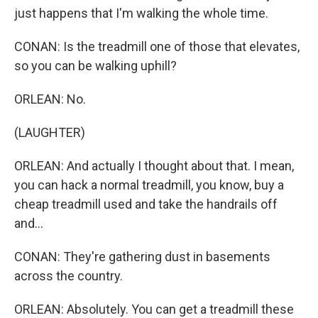
just happens that I'm walking the whole time.
CONAN: Is the treadmill one of those that elevates,
so you can be walking uphill?
ORLEAN: No.
(LAUGHTER)
ORLEAN: And actually I thought about that. I mean,
you can hack a normal treadmill, you know, buy a
cheap treadmill used and take the handrails off
and...
CONAN: They're gathering dust in basements
across the country.
ORLEAN: Absolutely. You can get a treadmill these