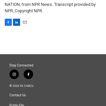
NATION, from NPR News. Transcript provided by
NPR, Copyright NPR.
F
L
E
a
i
m
c
n
a
e
k
i
b
e
l
o
d
o
I
k
n
Stay Connected
i
f
n
a
s
c
© 2026 90.3 KAZU
t
e
a
b
Contact Us
g
o
r
o
a
k
Public File