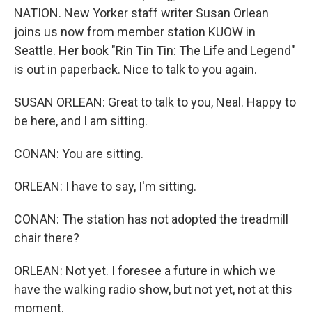
NATION. New Yorker staff writer Susan Orlean
joins us now from member station KUOW in
Seattle. Her book "Rin Tin Tin: The Life and Legend"
is out in paperback. Nice to talk to you again.
SUSAN ORLEAN: Great to talk to you, Neal. Happy to
be here, and I am sitting.
CONAN: You are sitting.
ORLEAN: I have to say, I'm sitting.
CONAN: The station has not adopted the treadmill
chair there?
ORLEAN: Not yet. I foresee a future in which we
have the walking radio show, but not yet, not at this
moment.