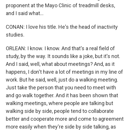
proponent at the Mayo Clinic of treadmill desks,
and I said what...
CONAN: I love his title. He's the head of inactivity
studies.
ORLEAN: I know. I know. And that's a real field of
study, by the way. It sounds like a joke, but it's not.
And I said, well, what about meetings? And, as it
happens, I don't have a lot of meetings in my line of
work. But he said, well, just do a walking meeting.
Just take the person that you need to meet with
and go walk together. And it has been shown that
walking meetings, where people are talking but
walking side by side, people tend to collaborate
better and cooperate more and come to agreement
more easily when they're side by side talking, as