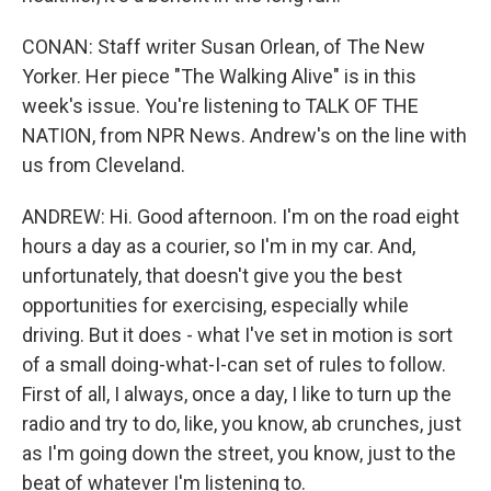
CONAN: Staff writer Susan Orlean, of The New
Yorker. Her piece "The Walking Alive" is in this
week's issue. You're listening to TALK OF THE
NATION, from NPR News. Andrew's on the line with
us from Cleveland.
ANDREW: Hi. Good afternoon. I'm on the road eight
hours a day as a courier, so I'm in my car. And,
unfortunately, that doesn't give you the best
opportunities for exercising, especially while
driving. But it does - what I've set in motion is sort
of a small doing-what-I-can set of rules to follow.
First of all, I always, once a day, I like to turn up the
radio and try to do, like, you know, ab crunches, just
as I'm going down the street, you know, just to the
beat of whatever I'm listening to.