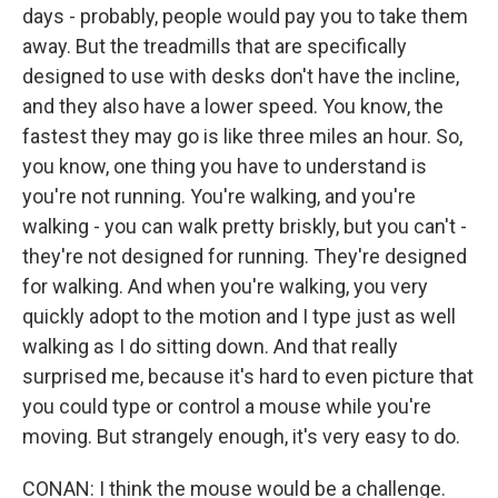
days - probably, people would pay you to take them
away. But the treadmills that are specifically
designed to use with desks don't have the incline,
and they also have a lower speed. You know, the
fastest they may go is like three miles an hour. So,
you know, one thing you have to understand is
you're not running. You're walking, and you're
walking - you can walk pretty briskly, but you can't -
they're not designed for running. They're designed
for walking. And when you're walking, you very
quickly adopt to the motion and I type just as well
walking as I do sitting down. And that really
surprised me, because it's hard to even picture that
you could type or control a mouse while you're
moving. But strangely enough, it's very easy to do.
CONAN: I think the mouse would be a challenge.