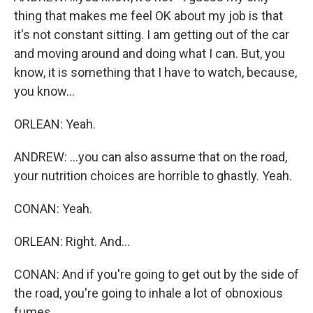
thing that makes me feel OK about my job is that
it's not constant sitting. I am getting out of the car
and moving around and doing what I can. But, you
know, it is something that I have to watch, because,
you know...
ORLEAN: Yeah.
ANDREW: ...you can also assume that on the road,
your nutrition choices are horrible to ghastly. Yeah.
CONAN: Yeah.
ORLEAN: Right. And...
CONAN: And if you're going to get out by the side of
the road, you're going to inhale a lot of obnoxious
fumes.