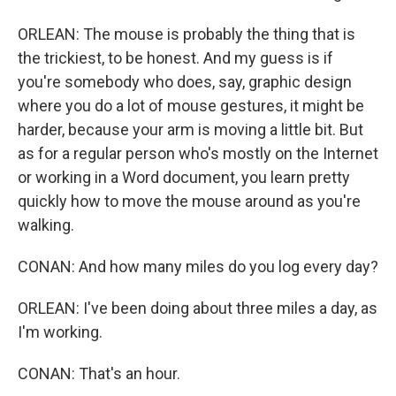
ORLEAN: The mouse is probably the thing that is
the trickiest, to be honest. And my guess is if
you're somebody who does, say, graphic design
where you do a lot of mouse gestures, it might be
harder, because your arm is moving a little bit. But
as for a regular person who's mostly on the Internet
or working in a Word document, you learn pretty
quickly how to move the mouse around as you're
walking.
CONAN: And how many miles do you log every day?
ORLEAN: I've been doing about three miles a day, as
I'm working.
CONAN: That's an hour.