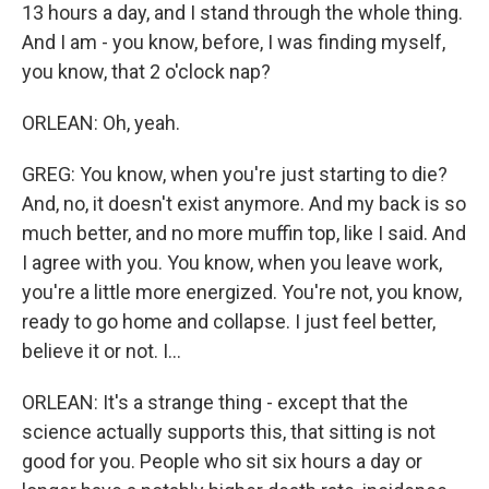
13 hours a day, and I stand through the whole thing.
And I am - you know, before, I was finding myself,
you know, that 2 o'clock nap?
ORLEAN: Oh, yeah.
GREG: You know, when you're just starting to die?
And, no, it doesn't exist anymore. And my back is so
much better, and no more muffin top, like I said. And
I agree with you. You know, when you leave work,
you're a little more energized. You're not, you know,
ready to go home and collapse. I just feel better,
believe it or not. I...
ORLEAN: It's a strange thing - except that the
science actually supports this, that sitting is not
good for you. People who sit six hours a day or