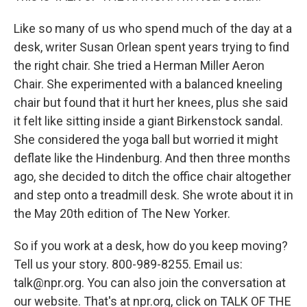
Like so many of us who spend much of the day at a
desk, writer Susan Orlean spent years trying to find
the right chair. She tried a Herman Miller Aeron
Chair. She experimented with a balanced kneeling
chair but found that it hurt her knees, plus she said
it felt like sitting inside a giant Birkenstock sandal.
She considered the yoga ball but worried it might
deflate like the Hindenburg. And then three months
ago, she decided to ditch the office chair altogether
and step onto a treadmill desk. She wrote about it in
the May 20th edition of The New Yorker.
So if you work at a desk, how do you keep moving?
Tell us your story. 800-989-8255. Email us:
talk@npr.org. You can also join the conversation at
our website. That's at npr.org, click on TALK OF THE