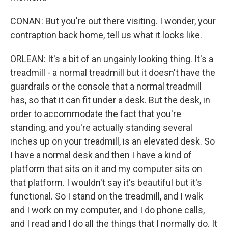
CONAN: But you're out there visiting. I wonder, your
contraption back home, tell us what it looks like.
ORLEAN: It's a bit of an ungainly looking thing. It's a
treadmill - a normal treadmill but it doesn't have the
guardrails or the console that a normal treadmill
has, so that it can fit under a desk. But the desk, in
order to accommodate the fact that you're
standing, and you're actually standing several
inches up on your treadmill, is an elevated desk. So
I have a normal desk and then I have a kind of
platform that sits on it and my computer sits on
that platform. I wouldn't say it's beautiful but it's
functional. So I stand on the treadmill, and I walk
and I work on my computer, and I do phone calls,
and I read and I do all the things that I normally do. It