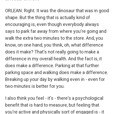
ORLEAN: Right. It was the dinosaur that was in good
shape. But the thing that is actually kind of
encouraging is, even though everybody always
says to park far away from where you're going and
walk the extra two minutes to the store. And, you
know, on one hand, you think, oh, what difference
does it make? That's not really going to make a
difference in my overall health. And the fact is, it
does make a difference. Parking at that further
parking space and walking does make a difference.
Breaking up your day by walking even in - even for
two minutes is better for you.
I also think you feel - it's - there's a psychological
benefit that is hard to measure, but feeling that
you're active and physically sort of engaged is - it