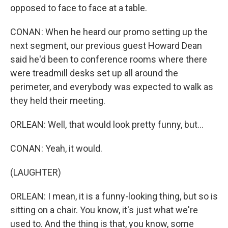
opposed to face to face at a table.
CONAN: When he heard our promo setting up the
next segment, our previous guest Howard Dean
said he'd been to conference rooms where there
were treadmill desks set up all around the
perimeter, and everybody was expected to walk as
they held their meeting.
ORLEAN: Well, that would look pretty funny, but...
CONAN: Yeah, it would.
(LAUGHTER)
ORLEAN: I mean, it is a funny-looking thing, but so is
sitting on a chair. You know, it's just what we're
used to. And the thing is that, you know, some