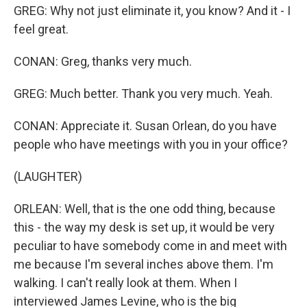
GREG: Why not just eliminate it, you know? And it - I
feel great.
CONAN: Greg, thanks very much.
GREG: Much better. Thank you very much. Yeah.
CONAN: Appreciate it. Susan Orlean, do you have
people who have meetings with you in your office?
(LAUGHTER)
ORLEAN: Well, that is the one odd thing, because
this - the way my desk is set up, it would be very
peculiar to have somebody come in and meet with
me because I'm several inches above them. I'm
walking. I can't really look at them. When I
interviewed James Levine, who is the big