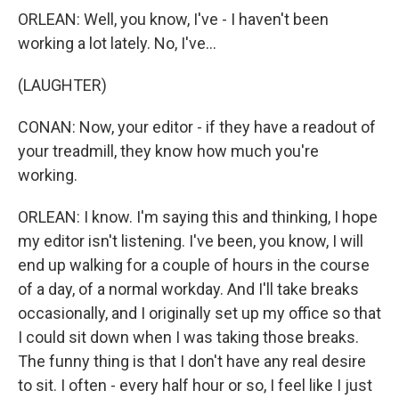
ORLEAN: Well, you know, I've - I haven't been
working a lot lately. No, I've...
(LAUGHTER)
CONAN: Now, your editor - if they have a readout of
your treadmill, they know how much you're
working.
ORLEAN: I know. I'm saying this and thinking, I hope
my editor isn't listening. I've been, you know, I will
end up walking for a couple of hours in the course
of a day, of a normal workday. And I'll take breaks
occasionally, and I originally set up my office so that
I could sit down when I was taking those breaks.
The funny thing is that I don't have any real desire
to sit. I often - every half hour or so, I feel like I just