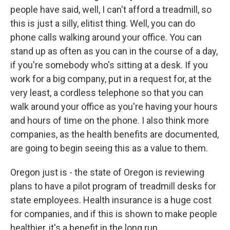
people have said, well, I can't afford a treadmill, so
this is just a silly, elitist thing. Well, you can do
phone calls walking around your office. You can
stand up as often as you can in the course of a day,
if you're somebody who's sitting at a desk. If you
work for a big company, put in a request for, at the
very least, a cordless telephone so that you can
walk around your office as you're having your hours
and hours of time on the phone. I also think more
companies, as the health benefits are documented,
are going to begin seeing this as a value to them.
Oregon just is - the state of Oregon is reviewing
plans to have a pilot program of treadmill desks for
state employees. Health insurance is a huge cost
for companies, and if this is shown to make people
healthier, it's a benefit in the long run.