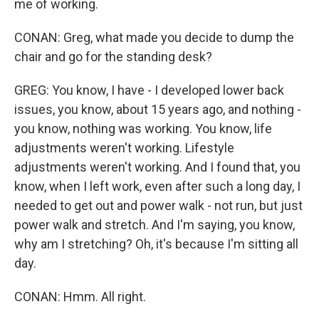
me of working.
CONAN: Greg, what made you decide to dump the
chair and go for the standing desk?
GREG: You know, I have - I developed lower back
issues, you know, about 15 years ago, and nothing -
you know, nothing was working. You know, life
adjustments weren't working. Lifestyle
adjustments weren't working. And I found that, you
know, when I left work, even after such a long day, I
needed to get out and power walk - not run, but just
power walk and stretch. And I'm saying, you know,
why am I stretching? Oh, it's because I'm sitting all
day.
CONAN: Hmm. All right.