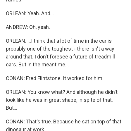
ORLEAN: Yeah. And...
ANDREW: Oh, yeah.
ORLEAN: ...I think that a lot of time in the car is
probably one of the toughest - there isn't a way
around that. I don't foresee a future of treadmill
cars. But in the meantime...
CONAN: Fred Flintstone. It worked for him.
ORLEAN: You know what? And although he didn't
look like he was in great shape, in spite of that.
But...
CONAN: That's true. Because he sat on top of that
dinosaur at work.