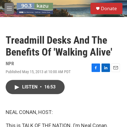
Skip to main content
S
Donate
e
M
a
e
r
n
c
u
h
Treadmill Desks And The
u
e
Benefits Of 'Walking Alive'
r
y
NPR
Published May 15, 2013 at 10:00 AM PDT
F
L
E
a
i
m
c
n
a
LISTEN
•
16:53
e
k
i
b
e
l
o
d
o
I
k
n
NEAL CONAN, HOST:
This is TALK OF THE NATION. I'm Neal Conan.