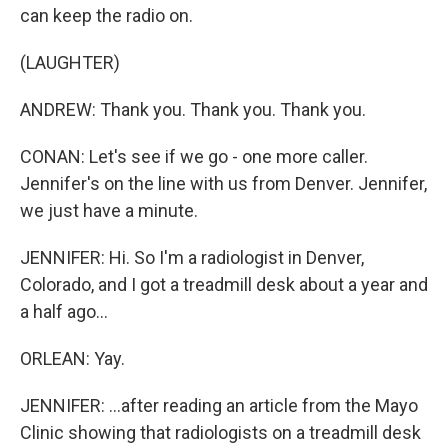
can keep the radio on.
(LAUGHTER)
ANDREW: Thank you. Thank you. Thank you.
CONAN: Let's see if we go - one more caller.
Jennifer's on the line with us from Denver. Jennifer,
we just have a minute.
JENNIFER: Hi. So I'm a radiologist in Denver,
Colorado, and I got a treadmill desk about a year and
a half ago...
ORLEAN: Yay.
JENNIFER: ...after reading an article from the Mayo
Clinic showing that radiologists on a treadmill desk