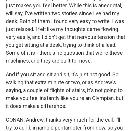
just makes you feel better. While this is anecdotal, I
will say, I've written two stories since I've had my
desk. Both of them I found very easy to write. I was
just relaxed. I felt like my thoughts came flowing
very easily, and I didn't get that nervous tension that
you get sitting at a desk, trying to think of a lead.
Some of it is - there's no question that we're these
machines, and they are built to move.
And if you sit and sit and sit, it's just not good. So
walking that extra minute or two, or as Andrew's
saying, a couple of flights of stairs, it's not going to
make you feel instantly like you're an Olympian, but
it does make a difference.
CONAN: Andrew, thanks very much for the call. I'll
try to ad-lib in iambic pentameter from now, so you