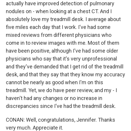
actually have improved detection of pulmonary
nodules on - when looking at a chest CT. And I
absolutely love my treadmill desk. I average about
five miles each day that I work. I've had some
mixed reviews from different physicians who
come in to review images with me. Most of them
have been positive, although I've had some older
physicians who say that it's very unprofessional
and they've demanded that I get rid of the treadmill
desk, and that they say that they know my accuracy
cannot be nearly as good when I'm on this
treadmill. Yet, we do have peer review, and my - I
haven't had any changes or no increase in
discrepancies since I've had the treadmill desk.
CONAN: Well, congratulations, Jennifer. Thanks
very much. Appreciate it.