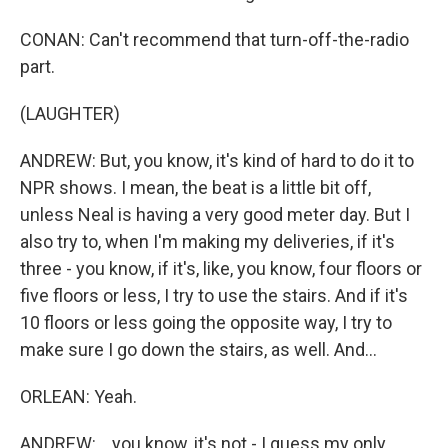
CONAN: Can't recommend that turn-off-the-radio
part.
(LAUGHTER)
ANDREW: But, you know, it's kind of hard to do it to
NPR shows. I mean, the beat is a little bit off,
unless Neal is having a very good meter day. But I
also try to, when I'm making my deliveries, if it's
three - you know, if it's, like, you know, four floors or
five floors or less, I try to use the stairs. And if it's
10 floors or less going the opposite way, I try to
make sure I go down the stairs, as well. And...
ORLEAN: Yeah.
ANDREW: ...you know, it's not - I guess my only