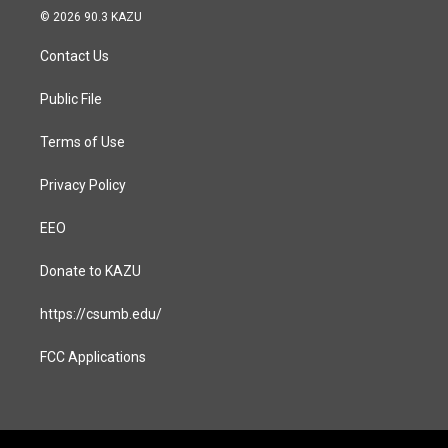
s
c
© 2026 90.3 KAZU
t
e
a
b
Contact Us
g
o
r
o
a
k
Public File
m
Terms of Use
Privacy Policy
EEO
Donate to KAZU
https://csumb.edu/
FCC Applications