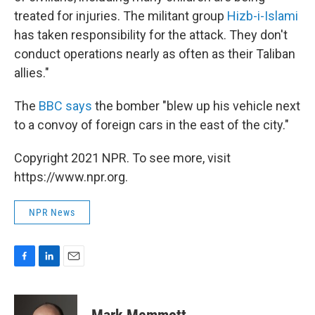
treated for injuries. The militant group
Hizb-i-Islami
has taken responsibility for the attack. They don't
conduct operations nearly as often as their Taliban
allies."
The
BBC says
the bomber "blew up his vehicle next
to a convoy of foreign cars in the east of the city."
Copyright 2021 NPR. To see more, visit
https://www.npr.org.
NPR News
F
L
E
a
i
m
c
n
a
e
k
i