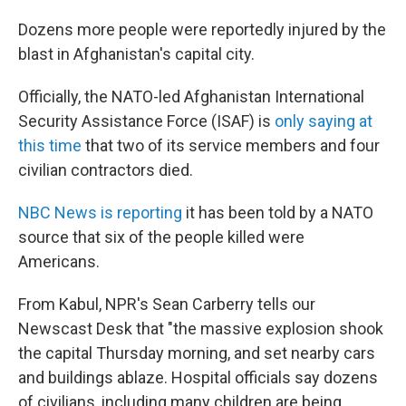
Dozens more people were reportedly injured by the
blast in Afghanistan's capital city.
Officially, the NATO-led Afghanistan International
Security Assistance Force (ISAF) is
only saying at
this time
that two of its service members and four
civilian contractors died.
NBC News is reporting
it has been told by a NATO
source that six of the people killed were
Americans.
From Kabul, NPR's Sean Carberry tells our
Newscast Desk that "the massive explosion shook
the capital Thursday morning, and set nearby cars
and buildings ablaze. Hospital officials say dozens
of civilians, including many children are being