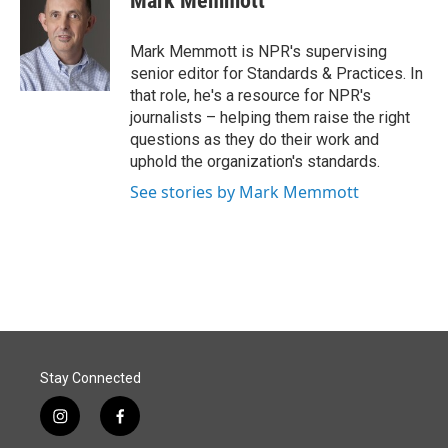
Mark Memmott
b
e
l
o
d
o
I
Mark Memmott is NPR's supervising
k
n
senior editor for Standards & Practices. In
that role, he's a resource for NPR's
journalists – helping them raise the right
questions as they do their work and
uphold the organization's standards.
See stories by Mark Memmott
Stay Connected
i
f
n
a