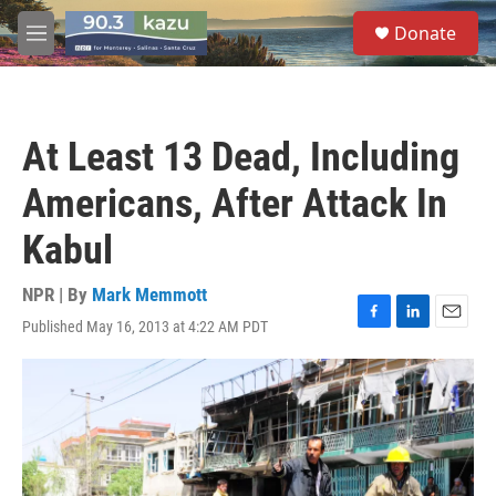
Skip to main content
S
Donate
e
M
a
e
r
n
c
u
h
At Least 13 Dead, Including
u
e
Americans, After Attack In
r
y
Kabul
NPR | By
Mark Memmott
Published May 16, 2013 at 4:22 AM PDT
F
L
E
a
i
m
c
n
a
e
k
i
b
e
l
o
d
o
I
k
n