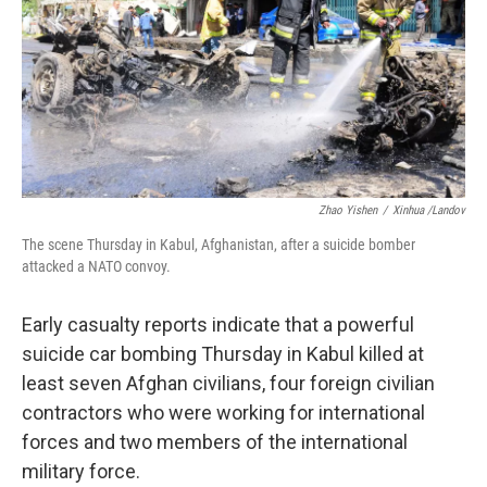
Zhao Yishen
/
Xinhua /Landov
The scene Thursday in Kabul, Afghanistan, after a suicide bomber
attacked a NATO convoy.
Early casualty reports indicate that a powerful
suicide car bombing Thursday in Kabul killed at
least seven Afghan civilians, four foreign civilian
contractors who were working for international
forces and two members of the international
military force.