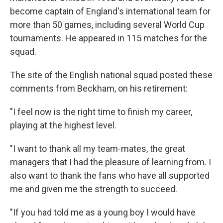
become captain of England's international team for
more than 50 games, including several World Cup
tournaments. He appeared in 115 matches for the
squad.
The site of the English national squad posted these
comments from Beckham, on his retirement:
"I feel now is the right time to finish my career,
playing at the highest level.
"I want to thank all my team-mates, the great
managers that I had the pleasure of learning from. I
also want to thank the fans who have all supported
me and given me the strength to succeed.
"If you had told me as a young boy I would have