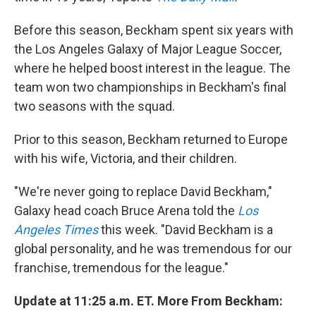
Before this season, Beckham spent six years with
the Los Angeles Galaxy of Major League Soccer,
where he helped boost interest in the league. The
team won two championships in Beckham's final
two seasons with the squad.
Prior to this season, Beckham returned to Europe
with his wife, Victoria, and their children.
"We're never going to replace David Beckham,"
Galaxy head coach Bruce Arena told the
Los
Angeles Times
this week. "David Beckham is a
global personality, and he was tremendous for our
franchise, tremendous for the league."
Update at 11:25 a.m. ET. More From Beckham: