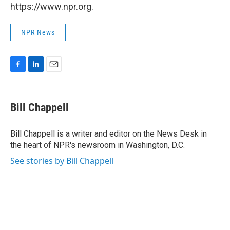
https://www.npr.org.
NPR News
F
L
E
a
i
m
c
n
a
e
k
i
Bill Chappell
b
e
l
o
d
o
I
Bill Chappell is a writer and editor on the News Desk in
k
n
the heart of NPR's newsroom in Washington, D.C.
See stories by Bill Chappell