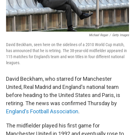
Michael Regan
/
Getty Images
David Beckham, seen here on the sidelines of a 2010 World Cup match,
has announced that he is retiring. The 38-year-old midfielder appeared in
115 matches for England's team and won titles in four different national
leagues.
David Beckham, who starred for Manchester
United, Real Madrid and England's national team
before heading to the United States and Paris, is
retiring. The news was confirmed Thursday by
England's Football Association
.
The midfielder played his first game for
Manchester United in 1992 and eventually rose to