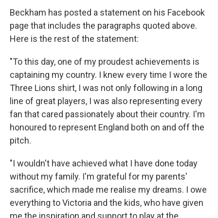
Beckham has posted a statement on his Facebook
page that includes the paragraphs quoted above.
Here is the rest of the statement:
"To this day, one of my proudest achievements is
captaining my country. I knew every time I wore the
Three Lions shirt, I was not only following in a long
line of great players, I was also representing every
fan that cared passionately about their country. I'm
honoured to represent England both on and off the
pitch.
"I wouldn't have achieved what I have done today
without my family. I'm grateful for my parents'
sacrifice, which made me realise my dreams. I owe
everything to Victoria and the kids, who have given
me the inspiration and support to play at the