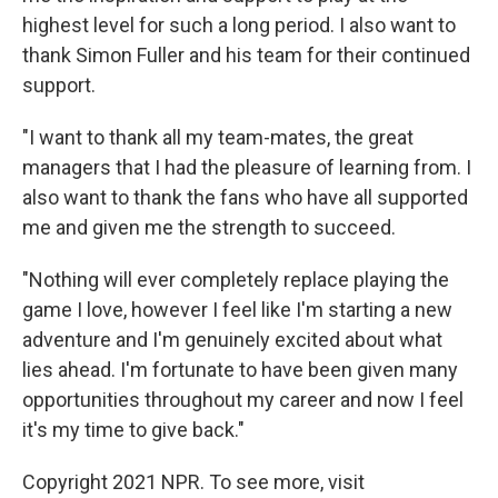
highest level for such a long period. I also want to
thank Simon Fuller and his team for their continued
support.
"I want to thank all my team-mates, the great
managers that I had the pleasure of learning from. I
also want to thank the fans who have all supported
me and given me the strength to succeed.
"Nothing will ever completely replace playing the
game I love, however I feel like I'm starting a new
adventure and I'm genuinely excited about what
lies ahead. I'm fortunate to have been given many
opportunities throughout my career and now I feel
it's my time to give back."
Copyright 2021 NPR. To see more, visit