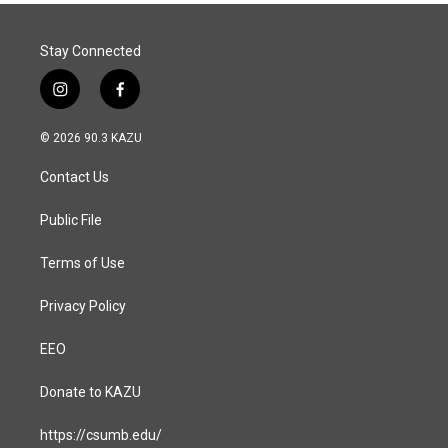
Stay Connected
i
f
n
a
s
c
© 2026 90.3 KAZU
t
e
a
b
Contact Us
g
o
r
o
a
k
Public File
m
Terms of Use
Privacy Policy
EEO
Donate to KAZU
https://csumb.edu/