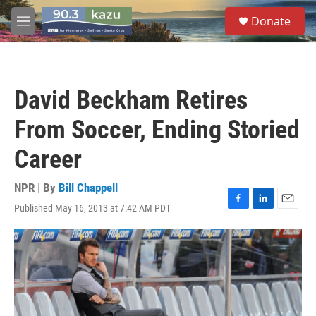
Skip to main content
S
Donate
e
M
a
e
r
n
c
u
h
David Beckham Retires
u
e
From Soccer, Ending Storied
r
y
Career
NPR | By
Bill Chappell
Published May 16, 2013 at 7:42 AM PDT
F
L
E
a
i
m
c
n
a
e
k
i
b
e
l
o
d
o
I
k
n