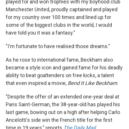
played for and won trophies with my boyhood club
Manchester United, proudly captained and played
for my country over 100 times and lined up for
some of the biggest clubs in the world, I would
have told you it was a fantasy."
"I'm fortunate to have realised those dreams."
As he rose to international fame, Beckham also
became a style icon and gained fame for his deadly
ability to beat goaltenders on free kicks, a talent
that even inspired a movie,
Bend It Like Beckham
.
"Despite the offer of an extended one-year deal at
Paris Saint-German, the 38-year-old has played his
last game, bowing out on a high after helping Carlo
Ancelotti's side win the French title for the first
time in 19 years," reports
The Daily Mail
.