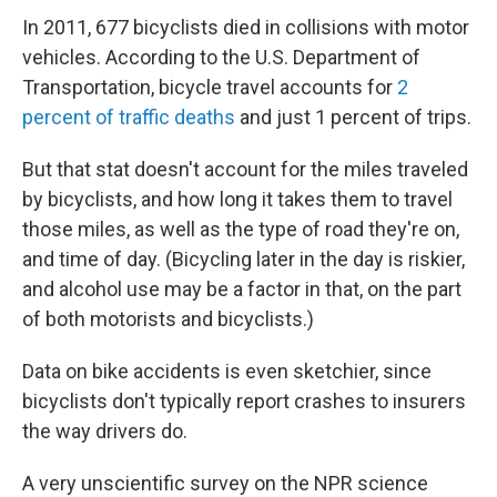
In 2011, 677 bicyclists died in collisions with motor
vehicles. According to the U.S. Department of
Transportation, bicycle travel accounts for
2
percent of traffic deaths
and just 1 percent of trips.
But that stat doesn't account for the miles traveled
by bicyclists, and how long it takes them to travel
those miles, as well as the type of road they're on,
and time of day. (Bicycling later in the day is riskier,
and alcohol use may be a factor in that, on the part
of both motorists and bicyclists.)
Data on bike accidents is even sketchier, since
bicyclists don't typically report crashes to insurers
the way drivers do.
A very unscientific survey on the NPR science