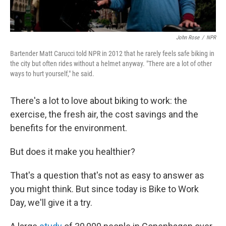
John Rose
/
NPR
Bartender Matt Carucci told NPR in 2012 that he rarely feels safe biking in
the city but often rides without a helmet anyway. "There are a lot of other
ways to hurt yourself," he said.
There's a lot to love about biking to work: the
exercise, the fresh air, the cost savings and the
benefits for the environment.
But does it make you healthier?
That's a question that's not as easy to answer as
you might think. But since today is Bike to Work
Day, we'll give it a try.