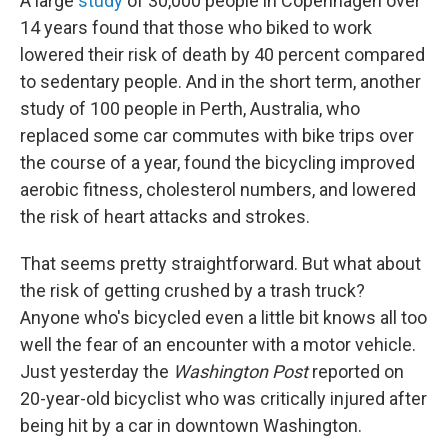
A large
study
of 30,000 people in Copenhagen over
14 years found that those who biked to work
lowered their risk of death by 40 percent compared
to sedentary people. And in the short term, another
study of 100 people in Perth, Australia, who
replaced some car commutes with bike trips over
the course of a year, found the bicycling improved
aerobic fitness, cholesterol numbers, and lowered
the risk of heart attacks and strokes.
That seems pretty straightforward. But what about
the risk of getting crushed by a trash truck?
Anyone who's bicycled even a little bit knows all too
well the fear of an encounter with a motor vehicle.
Just yesterday the
Washington Post
reported on
20-year-old bicyclist who was critically injured after
being hit by a car in downtown Washington.