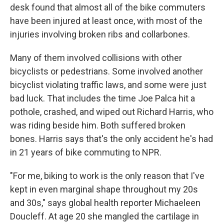
desk found that almost all of the bike commuters
have been injured at least once, with most of the
injuries involving broken ribs and collarbones.
Many of them involved collisions with other
bicyclists or pedestrians. Some involved another
bicyclist violating traffic laws, and some were just
bad luck. That includes the time Joe Palca hit a
pothole, crashed, and wiped out Richard Harris, who
was riding beside him. Both suffered broken
bones. Harris says that's the only accident he's had
in 21 years of bike commuting to NPR.
"For me, biking to work is the only reason that I've
kept in even marginal shape throughout my 20s
and 30s," says global health reporter Michaeleen
Doucleff. At age 20 she mangled the cartilage in