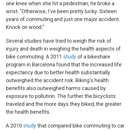
one knee when she hit a pedestrian; he broke a
wrist. "Otherwise, I've been pretty lucky. Sixteen
years of commuting and just one major accident.
Knock on wood."
Several studies have tried to weigh the risk of
injury and death in weighing the health aspects of
bike commuting. A 2011
study
of a bikeshare
program in Barcelona found that the increased life
expectancy due to better health substantially
outweighed the accident risk. Biking's health
benefits also outweighed harms caused by
exposure to pollution. The further the bicyclists
traveled and the more days they biked, the greater
the health benefits.
A 2010
study
that compared bike commuting to car