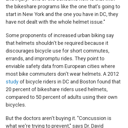
the bikeshare programs like the one that's going to
start in New York and the one you have in DC, they
have not dealt with the whole helmet issue."
Some proponents of increased urban biking say
that helmets shouldn't be required because it
discourages bicycle use for short commutes,
errands, and impromptu rides. They point to
enviable safety data from European cities where
most bike commuters don't wear helmets. A 2012
study
of bicycle riders in DC and Boston found that
20 percent of bikeshare riders used helmets,
compared to 50 percent of adults using their own
bicycles.
But the doctors aren't buying it. "Concussion is
what we're trying to prevent," says Dr. David