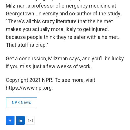
Milzman, a professor of emergency medicine at
Georgetown University and co-author of the study.
"There's all this crazy literature that the helmet
makes you actually more likely to get injured,
because people think they're safer with a helmet.
That stuff is crap."
Get a concussion, Milzman says, and you'll be lucky
if you miss just a few weeks of work.
Copyright 2021 NPR. To see more, visit
https://www.npr.org.
NPR News
F
L
E