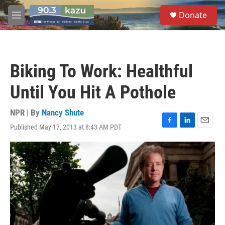
Skip to main content
S
Donate
e
M
a
e
r
n
c
u
h
Biking To Work: Healthful
u
e
Until You Hit A Pothole
r
y
NPR | By
Nancy Shute
Published May 17, 2013 at 8:43 AM PDT
F
L
E
a
i
m
c
n
a
e
k
i
b
e
l
o
d
o
I
k
n