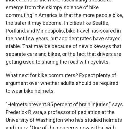
emerge from the skimpy science of bike
commuting in America is that the more people bike,
the safer it may become. In cities like Seattle,
Portland, and Minneapolis, bike travel has soared in
the past few years, but accident rates have stayed
stable. That may be because of new bikeways that
separate cars and bikes, or the fact that drivers are
getting used to sharing the road with cyclists.
What next for bike commuters? Expect plenty of
argument over whether adults should be required
to wear bike helmets.
"Helmets prevent 85 percent of brain injuries," says
Frederick Rivara, a professor of pediatrics at the
University of Washington who has studied helmets
and injury. "One of the concerns now is that with