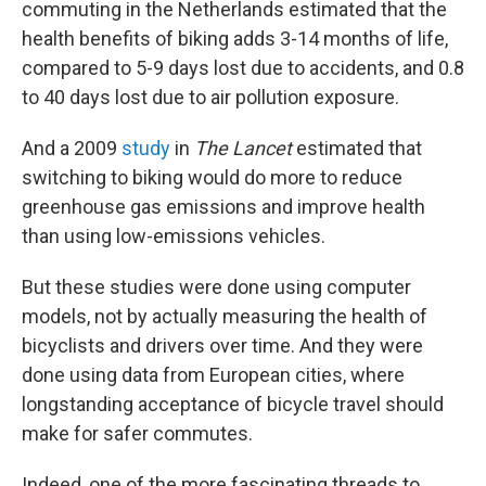
commuting in the Netherlands estimated that the
health benefits of biking adds 3-14 months of life,
compared to 5-9 days lost due to accidents, and 0.8
to 40 days lost due to air pollution exposure.
And a 2009
study
in
The Lancet
estimated that
switching to biking would do more to reduce
greenhouse gas emissions and improve health
than using low-emissions vehicles.
But these studies were done using computer
models, not by actually measuring the health of
bicyclists and drivers over time. And they were
done using data from European cities, where
longstanding acceptance of bicycle travel should
make for safer commutes.
Indeed, one of the more fascinating threads to