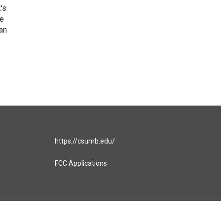
's
he
an
https://csumb.edu/
FCC Applications