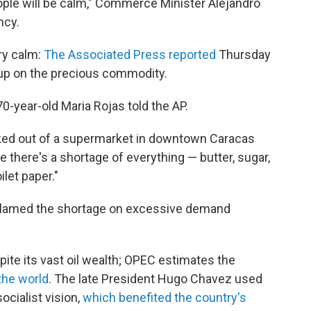
ople will be calm," Commerce Minister Alejandro
ncy.
ery calm:
The Associated Press reported
Thursday
up on the precious commodity.
70-year-old Maria Rojas told the AP.
ked out of a supermarket in downtown Caracas
re there's a shortage of everything — butter, sugar,
ilet paper."
 blamed the shortage on excessive demand
te its vast oil wealth; OPEC estimates the
 the world
. The late President Hugo Chavez used
ocialist vision,
which benefited the country's