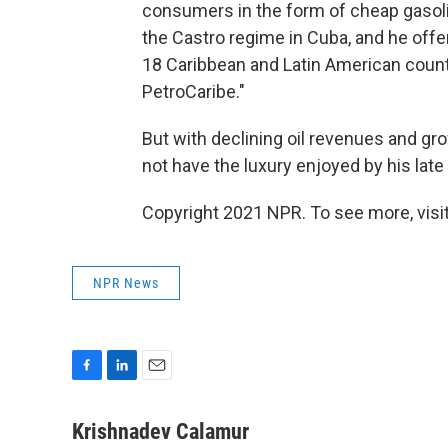
consumers in the form of cheap gasoli
the Castro regime in Cuba, and he offe
18 Caribbean and Latin American countr
PetroCaribe."
But with declining oil revenues and 
not have the luxury enjoyed by his lat
Copyright 2021 NPR. To see more, visit
NPR News
F
L
E
a
i
m
c
n
a
Krishnadev Calamur