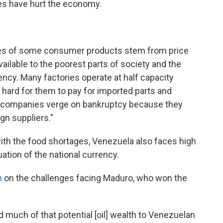
ies have hurt the economy.
es of some consumer products stem from price
ilable to the poorest parts of society and the
ncy. Many factories operate at half capacity
hard for them to pay for imported parts and
e companies verge on bankruptcy because they
gn suppliers."
with the food shortages, Venezuela also faces high
uation of the national currency.
h
on the challenges facing Maduro, who won the
 much of that potential [oil] wealth to Venezuelan