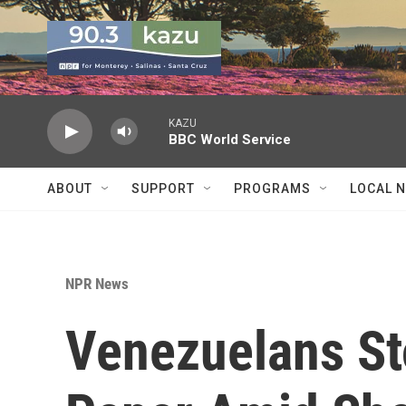
Skip to main content
KAZU
BBC World Service
ABOUT
SUPPORT
PROGRAMS
LOCAL 
NPR News
Venezuelans St