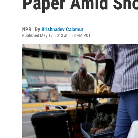
Paper Amid Sh
NPR | By
Krishnadev Calamur
Published May 17, 2013 at 6:28 AM PDT