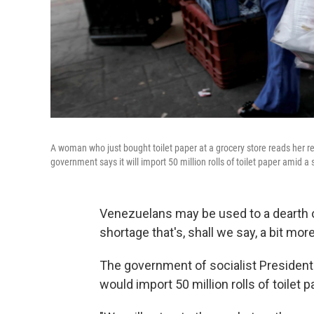
A woman who just bought toilet paper at a grocery store reads her 
government says it will import 50 million rolls of toilet paper amid a
Venezuelans may be used to a dearth o
shortage that's, shall we say, a bit more
The government of socialist Presiden
would import 50 million rolls of toile