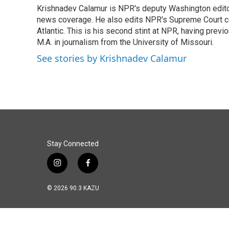
e
k
i
Krishnadev Calamur is NPR's deputy Washington editor.
b
e
l
o
news coverage. He also edits NPR's Supreme Court cov
d
o
I
Atlantic. This is his second stint at NPR, having pr
k
n
M.A. in journalism from the University of Missouri.
See stories by Krishnadev Calamur
Stay Connected
i
f
n
a
s
c
© 2026 90.3 KAZU
t
e
a
b
g
o
r
o