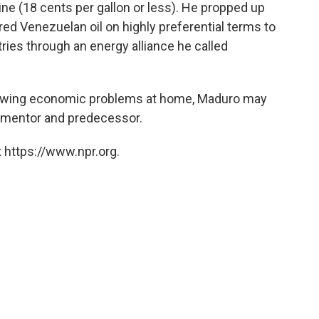
ne (18 cents per gallon or less). He propped up
red Venezuelan oil on highly preferential terms to
ies through an energy alliance he called
growing economic problems at home, Maduro may
e mentor and predecessor.
 https://www.npr.org.