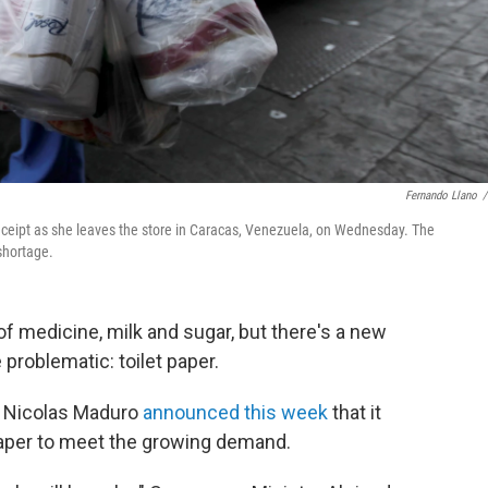
Fernando Llano
/
receipt as she leaves the store in Caracas, Venezuela, on Wednesday. The
 shortage.
f medicine, milk and sugar, but there's a new
 problematic: toilet paper.
t Nicolas Maduro
announced this week
that it
t paper to meet the growing demand.