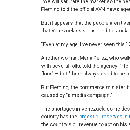
"We will saturate the market so the pe
Fleming told the official AVN news age
But it appears that the people aren't v
that Venezuelans scrambled to stock 
"Even at my age, I've never seen this," 
Another woman, Maria Perez, who wal
with several rolls, told the agency: "He
flour" — but "there always used to be to
But Fleming, the commerce minister,
caused by "a media campaign."
The shortages in Venezuela come despi
country has the
largest oil reserves in
the country's oil revenue to act on his s