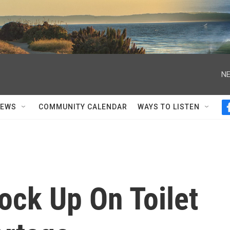
NE
NEWS
COMMUNITY CALENDAR
WAYS TO LISTEN
ock Up On Toilet