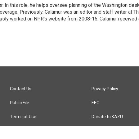
 In this role, he helps oversee planning of the Washington desk
erage. Previously, Calamur was an editor and staff writer at T
eviously worked on NPR's website from 2008-15. Calamur received 
Contact Us
Privacy Policy
Public File
EEO
Terms of Use
Donate to KAZU