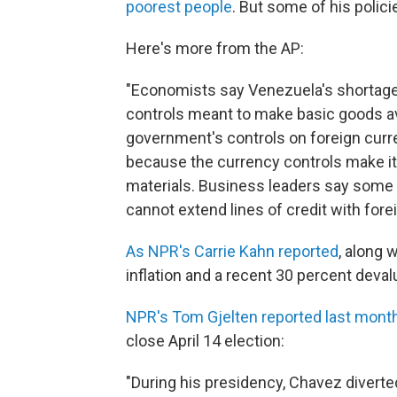
poorest people
. But some of his polic
Here's more from the AP:
"Economists say Venezuela's shortag
controls meant to make basic goods ava
government's controls on foreign curre
because the currency controls make it 
materials. Business leaders say som
cannot extend lines of credit with forei
As NPR's Carrie Kahn reported
, along 
inflation and a recent 30 percent deval
NPR's Tom Gjelten reported last mont
close April 14 election:
"During his presidency, Chavez diverted