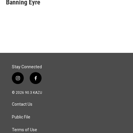
e
k
i
Banning Eyre
b
e
l
o
d
o
I
k
n
Stay Connected
i
f
n
a
s
c
© 2026 90.3 KAZU
t
e
a
b
Contact Us
g
o
r
o
a
k
Public File
m
Terms of Use