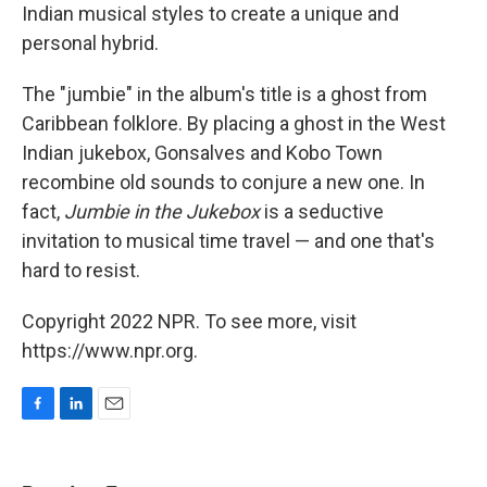
Indian musical styles to create a unique and
personal hybrid.
The "jumbie" in the album's title is a ghost from
Caribbean folklore. By placing a ghost in the West
Indian jukebox, Gonsalves and Kobo Town
recombine old sounds to conjure a new one. In
fact,
Jumbie in the Jukebox
is a seductive
invitation to musical time travel — and one that's
hard to resist.
Copyright 2022 NPR. To see more, visit
https://www.npr.org.
F
L
E
a
i
m
c
n
a