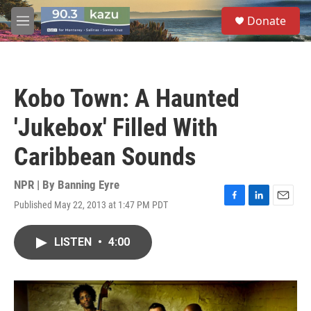
Skip to main content
S
Donate
e
M
a
e
r
n
c
u
h
Kobo Town: A Haunted
u
e
'Jukebox' Filled With
r
y
Caribbean Sounds
NPR | By
Banning Eyre
Published May 22, 2013 at 1:47 PM PDT
F
L
E
a
i
m
c
n
a
LISTEN
•
4:00
e
k
i
b
e
l
o
d
o
I
k
n