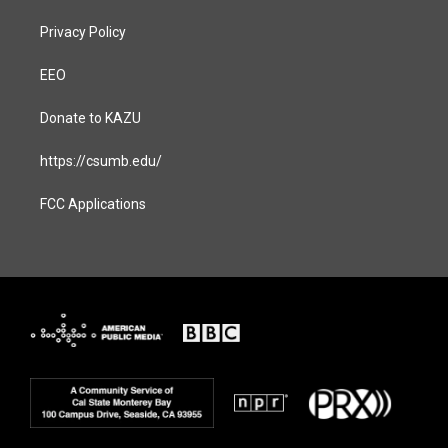
Privacy Policy
EEO
Donate to KAZU
https://csumb.edu/
FCC Applications