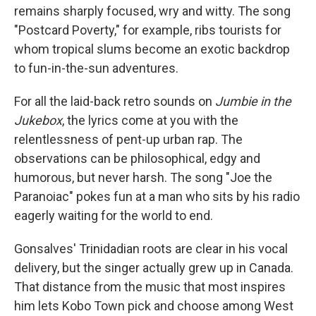
remains sharply focused, wry and witty. The song
"Postcard Poverty," for example, ribs tourists for
whom tropical slums become an exotic backdrop
to fun-in-the-sun adventures.
For all the laid-back retro sounds on
Jumbie in the
Jukebox
, the lyrics come at you with the
relentlessness of pent-up urban rap. The
observations can be philosophical, edgy and
humorous, but never harsh. The song "Joe the
Paranoiac" pokes fun at a man who sits by his radio
eagerly waiting for the world to end.
Gonsalves' Trinidadian roots are clear in his vocal
delivery, but the singer actually grew up in Canada.
That distance from the music that most inspires
him lets Kobo Town pick and choose among West