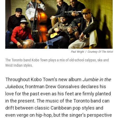
Paul Wright
/
Courtesy Of The Artist
The Toronto band Kobo Town plays a mix of old-school calypso, ska and
West Indian styles.
Throughout Kobo Town's new album
Jumbie in the
Jukebox
, frontman Drew Gonsalves declares his
love for the past even as his feet are firmly planted
in the present. The music of the Toronto band can
drift between classic Caribbean pop styles and
even verge on hip-hop, but the singer's perspective