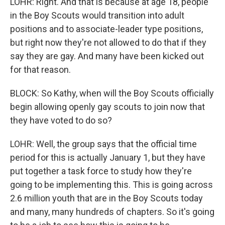
LOHR: Right. And that is because at age 18, people
in the Boy Scouts would transition into adult
positions and to associate-leader type positions,
but right now they're not allowed to do that if they
say they are gay. And many have been kicked out
for that reason.
BLOCK: So Kathy, when will the Boy Scouts officially
begin allowing openly gay scouts to join now that
they have voted to do so?
LOHR: Well, the group says that the official time
period for this is actually January 1, but they have
put together a task force to study how they're
going to be implementing this. This is going across
2.6 million youth that are in the Boy Scouts today
and many, many hundreds of chapters. So it's going