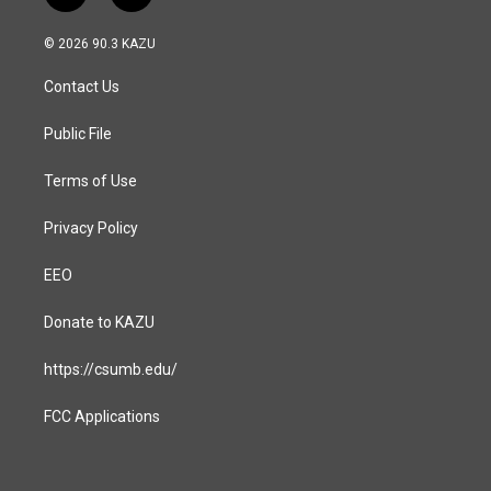
n
a
s
c
© 2026 90.3 KAZU
t
e
a
b
Contact Us
g
o
r
o
a
k
Public File
m
Terms of Use
Privacy Policy
EEO
Donate to KAZU
https://csumb.edu/
FCC Applications