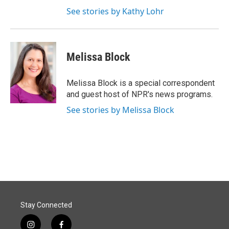
See stories by Kathy Lohr
Melissa Block
Melissa Block is a special correspondent
and guest host of NPR's news programs.
See stories by Melissa Block
Stay Connected
i
f