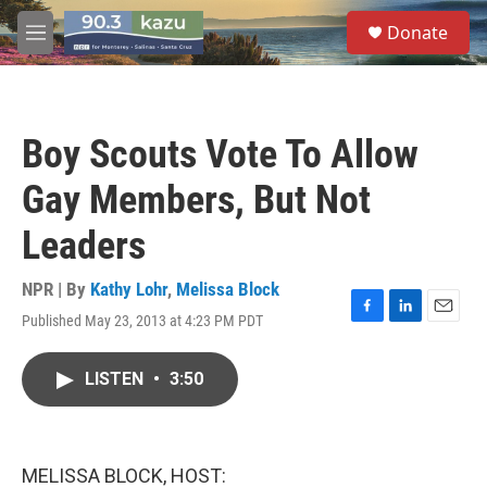
Skip to main content
S
Donate
e
M
a
e
r
n
c
u
h
Boy Scouts Vote To Allow
u
e
Gay Members, But Not
r
y
Leaders
NPR | By
Kathy Lohr
,
Melissa Block
Published May 23, 2013 at 4:23 PM PDT
F
L
E
a
i
m
c
n
a
LISTEN
•
3:50
e
k
i
b
e
l
o
d
o
I
k
n
MELISSA BLOCK, HOST: