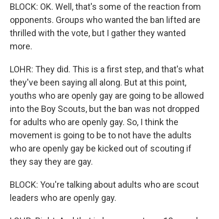
BLOCK: OK. Well, that's some of the reaction from
opponents. Groups who wanted the ban lifted are
thrilled with the vote, but I gather they wanted
more.
LOHR: They did. This is a first step, and that's what
they've been saying all along. But at this point,
youths who are openly gay are going to be allowed
into the Boy Scouts, but the ban was not dropped
for adults who are openly gay. So, I think the
movement is going to be to not have the adults
who are openly gay be kicked out of scouting if
they say they are gay.
BLOCK: You're talking about adults who are scout
leaders who are openly gay.