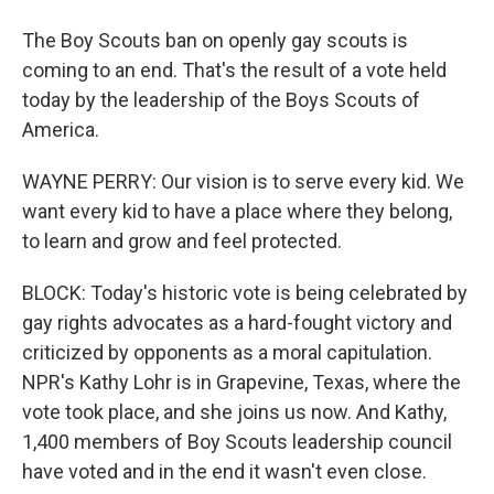
The Boy Scouts ban on openly gay scouts is
coming to an end. That's the result of a vote held
today by the leadership of the Boys Scouts of
America.
WAYNE PERRY: Our vision is to serve every kid. We
want every kid to have a place where they belong,
to learn and grow and feel protected.
BLOCK: Today's historic vote is being celebrated by
gay rights advocates as a hard-fought victory and
criticized by opponents as a moral capitulation.
NPR's Kathy Lohr is in Grapevine, Texas, where the
vote took place, and she joins us now. And Kathy,
1,400 members of Boy Scouts leadership council
have voted and in the end it wasn't even close.