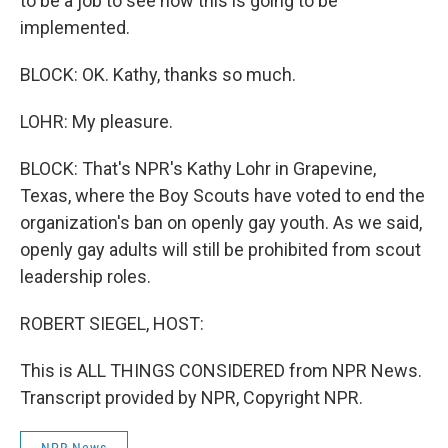
to be a job to see how this is going to be
implemented.
BLOCK: OK. Kathy, thanks so much.
LOHR: My pleasure.
BLOCK: That's NPR's Kathy Lohr in Grapevine,
Texas, where the Boy Scouts have voted to end the
organization's ban on openly gay youth. As we said,
openly gay adults will still be prohibited from scout
leadership roles.
ROBERT SIEGEL, HOST:
This is ALL THINGS CONSIDERED from NPR News.
Transcript provided by NPR, Copyright NPR.