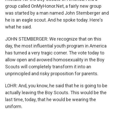
group called OnMyHonor.Net, a fairly new group
was started by a man named John Stemberger and
he is an eagle scout. And he spoke today. Here's
what he said.
JOHN STEMBERGER: We recognize that on this
day, the most influential youth program in America
has turned a very tragic corner. The vote today to
allow open and avowed homosexuality in the Boy
Scouts will completely transform it into an
unprincipled and risky proposition for parents.
LOHR: And, you know, he said that he is going to be
actually leaving the Boy Scouts. This would be the
last time, today, that he would be wearing the
uniform.