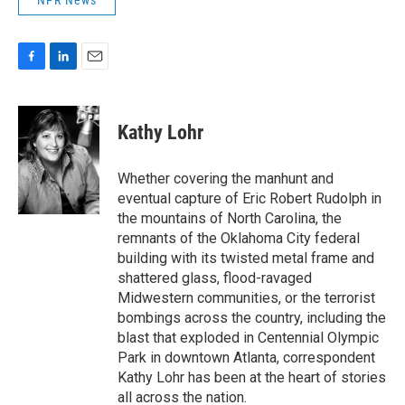
NPR News
F
L
E
a
i
m
c
n
a
e
k
i
Kathy Lohr
b
e
l
o
d
o
I
Whether covering the manhunt and
k
n
eventual capture of Eric Robert Rudolph in
the mountains of North Carolina, the
remnants of the Oklahoma City federal
building with its twisted metal frame and
shattered glass, flood-ravaged
Midwestern communities, or the terrorist
bombings across the country, including the
blast that exploded in Centennial Olympic
Park in downtown Atlanta, correspondent
Kathy Lohr has been at the heart of stories
all across the nation.