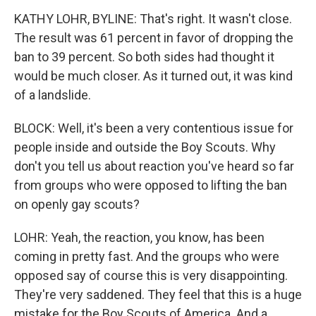
KATHY LOHR, BYLINE: That's right. It wasn't close.
The result was 61 percent in favor of dropping the
ban to 39 percent. So both sides had thought it
would be much closer. As it turned out, it was kind
of a landslide.
BLOCK: Well, it's been a very contentious issue for
people inside and outside the Boy Scouts. Why
don't you tell us about reaction you've heard so far
from groups who were opposed to lifting the ban
on openly gay scouts?
LOHR: Yeah, the reaction, you know, has been
coming in pretty fast. And the groups who were
opposed say of course this is very disappointing.
They're very saddened. They feel that this is a huge
mistake for the Boy Scouts of America. And a