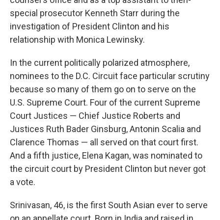
special prosecutor Kenneth Starr during the
investigation of President Clinton and his
relationship with Monica Lewinsky.
In the current politically polarized atmosphere,
nominees to the D.C. Circuit face particular scrutiny
because so many of them go on to serve on the
U.S. Supreme Court. Four of the current Supreme
Court Justices — Chief Justice Roberts and
Justices Ruth Bader Ginsburg, Antonin Scalia and
Clarence Thomas — all served on that court first.
And a fifth justice, Elena Kagan, was nominated to
the circuit court by President Clinton but never got
a vote.
Srinivasan, 46, is the first South Asian ever to serve
on an appellate court. Born in India and raised in