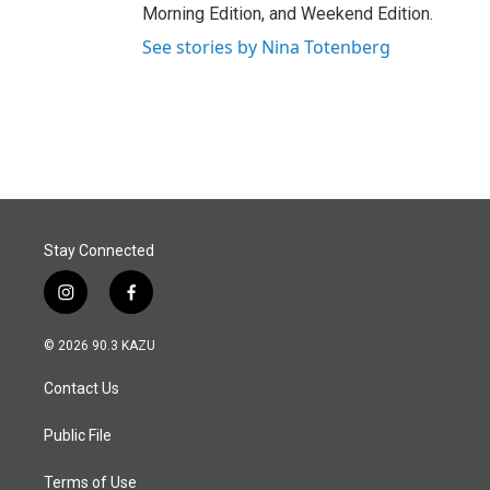
Morning Edition, and Weekend Edition.
See stories by Nina Totenberg
Stay Connected
i
f
n
a
s
c
© 2026 90.3 KAZU
t
e
a
b
Contact Us
g
o
r
o
a
k
Public File
m
Terms of Use