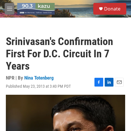
Skip to main content
S
Donate
e
M
a
e
r
n
c
u
h
Srinivasan's Confirmation
u
e
First For D.C. Circuit In 7
r
y
Years
NPR | By
Nina Totenberg
Published May 23, 2013 at 3:40 PM PDT
F
L
E
a
i
m
c
n
a
e
k
i
b
e
l
o
d
o
I
k
n