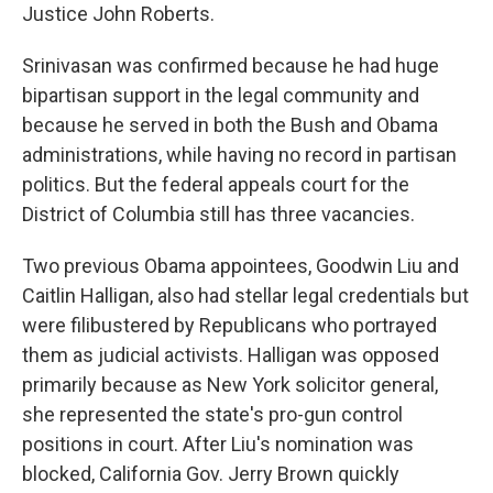
Justice John Roberts.
Srinivasan was confirmed because he had huge
bipartisan support in the legal community and
because he served in both the Bush and Obama
administrations, while having no record in partisan
politics. But the federal appeals court for the
District of Columbia still has three vacancies.
Two previous Obama appointees, Goodwin Liu and
Caitlin Halligan, also had stellar legal credentials but
were filibustered by Republicans who portrayed
them as judicial activists. Halligan was opposed
primarily because as New York solicitor general,
she represented the state's pro-gun control
positions in court. After Liu's nomination was
blocked, California Gov. Jerry Brown quickly