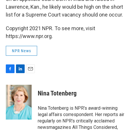
Lawrence, Kan., he likely would be high on the short
list for a Supreme Court vacancy should one occur.
Copyright 2021 NPR. To see more, visit
https://www.npr.org.
NPR News
F
L
E
a
i
m
c
n
a
e
k
i
Nina Totenberg
b
e
l
o
d
o
I
Nina Totenberg is NPR's award-winning
k
n
legal affairs correspondent. Her reports air
regularly on NPR's critically acclaimed
newsmagazines All Things Considered,