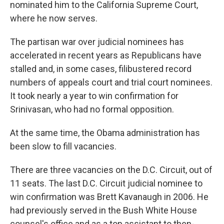
nominated him to the California Supreme Court,
where he now serves.
The partisan war over judicial nominees has
accelerated in recent years as Republicans have
stalled and, in some cases, filibustered record
numbers of appeals court and trial court nominees.
It took nearly a year to win confirmation for
Srinivasan, who had no formal opposition.
At the same time, the Obama administration has
been slow to fill vacancies.
There are three vacancies on the D.C. Circuit, out of
11 seats. The last D.C. Circuit judicial nominee to
win confirmation was Brett Kavanaugh in 2006. He
had previously served in the Bush White House
counsel's office and as a top assistant to then-