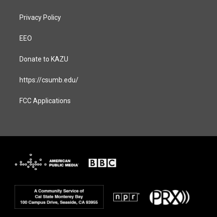
Privacy Policy
EEO
Donate to KAZU
https://csumb.edu/
FCC Applications