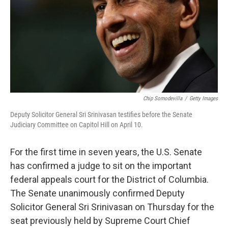
Chip Somodevilla
/
Getty Images
Deputy Solicitor General Sri Srinivasan testifies before the Senate
Judiciary Committee on Capitol Hill on April 10.
For the first time in seven years, the U.S. Senate
has confirmed a judge to sit on the important
federal appeals court for the District of Columbia.
The Senate unanimously confirmed Deputy
Solicitor General Sri Srinivasan on Thursday for the
seat previously held by Supreme Court Chief