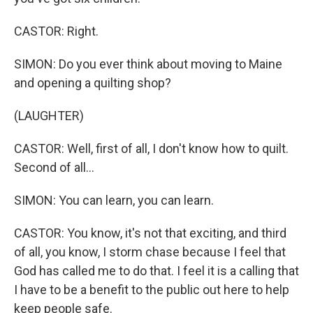
CASTOR: Right.
SIMON: Do you ever think about moving to Maine
and opening a quilting shop?
(LAUGHTER)
CASTOR: Well, first of all, I don't know how to quilt.
Second of all...
SIMON: You can learn, you can learn.
CASTOR: You know, it's not that exciting, and third
of all, you know, I storm chase because I feel that
God has called me to do that. I feel it is a calling that
I have to be a benefit to the public out here to help
keep people safe.