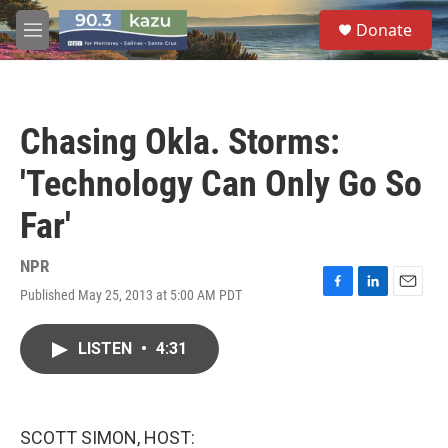
Skip to main content
S
Donate
e
M
a
e
r
n
c
u
h
Chasing Okla. Storms:
u
e
'Technology Can Only Go So
r
y
Far'
NPR
Published May 25, 2013 at 5:00 AM PDT
F
L
E
a
i
m
c
n
a
LISTEN
•
4:31
e
k
i
b
e
l
o
d
o
I
k
n
SCOTT SIMON, HOST: