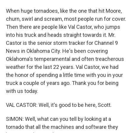
When huge tornadoes, like the one that hit Moore,
churn, swirl and scream, most people run for cover.
Then there are people like Val Castor, who jumps
into his truck and heads straight towards it. Mr.
Castor is the senior storm tracker for Channel 9
News in Oklahoma City. He's been covering
Oklahoma's temperamental and often treacherous
weather for the last 22 years. Val Castor, we had
the honor of spending a little time with you in your
truck a couple of years ago. Thank you for being
with us today.
VAL CASTOR: Well, it's good to be here, Scott.
SIMON: Well, what can you tell by looking at a
tornado that all the machines and software they