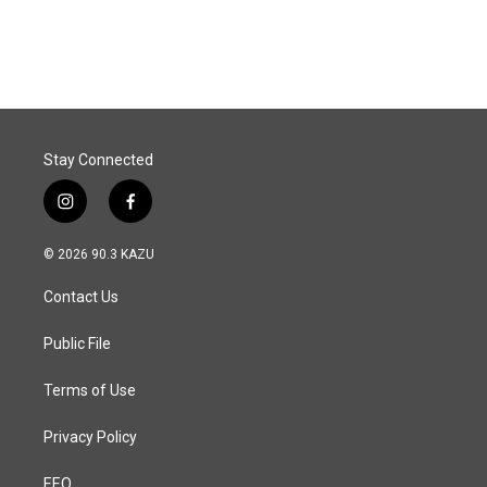
a
i
m
c
n
a
e
k
i
b
e
l
o
d
o
I
k
n
Stay Connected
i
f
n
a
s
c
© 2026 90.3 KAZU
t
e
a
b
Contact Us
g
o
r
o
a
k
Public File
m
Terms of Use
Privacy Policy
EEO