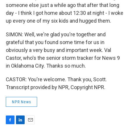
someone else just a while ago that after that long
day - I think I got home about 12:30 at night - I woke
up every one of my six kids and hugged them.
SIMON: Well, we're glad you're together and
grateful that you found some time for us in
obviously a very busy and important week. Val
Castor, who's the senior storm tracker for News 9
in Oklahoma City. Thanks so much.
CASTOR: You're welcome. Thank you, Scott.
Transcript provided by NPR, Copyright NPR.
NPR News
F
L
E