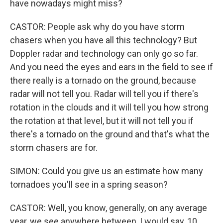
have nowadays might miss?
CASTOR: People ask why do you have storm
chasers when you have all this technology? But
Doppler radar and technology can only go so far.
And you need the eyes and ears in the field to see if
there really is a tornado on the ground, because
radar will not tell you. Radar will tell you if there's
rotation in the clouds and it will tell you how strong
the rotation at that level, but it will not tell you if
there's a tornado on the ground and that's what the
storm chasers are for.
SIMON: Could you give us an estimate how many
tornadoes you'll see in a spring season?
CASTOR: Well, you know, generally, on any average
year, we see anywhere between, I would say, 10