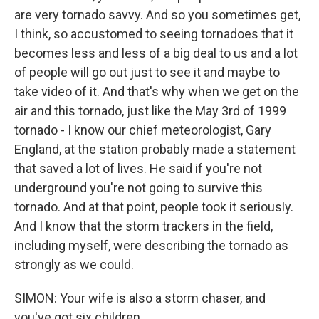
are very tornado savvy. And so you sometimes get,
I think, so accustomed to seeing tornadoes that it
becomes less and less of a big deal to us and a lot
of people will go out just to see it and maybe to
take video of it. And that's why when we get on the
air and this tornado, just like the May 3rd of 1999
tornado - I know our chief meteorologist, Gary
England, at the station probably made a statement
that saved a lot of lives. He said if you're not
underground you're not going to survive this
tornado. And at that point, people took it seriously.
And I know that the storm trackers in the field,
including myself, were describing the tornado as
strongly as we could.
SIMON: Your wife is also a storm chaser, and
you've got six children.