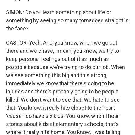
SIMON: Do you learn something about life or
something by seeing so many tornadoes straight in
the face?
CASTOR: Yeah. And, you know, when we go out
there and we chase, I mean, you know, we try to
keep personal feelings out of it as much as
possible because we're trying to do our job. When
we see something this big and this strong,
immediately we know that there's going to be
injuries and there's probably going to be people
killed. We don't want to see that. We hate to see
that. You know, it really hits closet to the heart
'cause I do have six kids. You know, when I hear
stories about kids at elementary schools, that's
where it really hits home. You know, I was telling