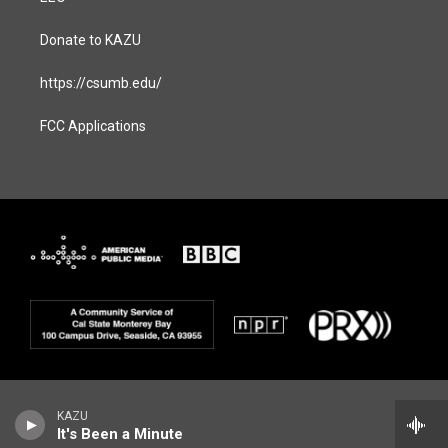
Donate to KAZU
https://csumb.edu/
FCC Applications
KAZU
It's Been a Minute