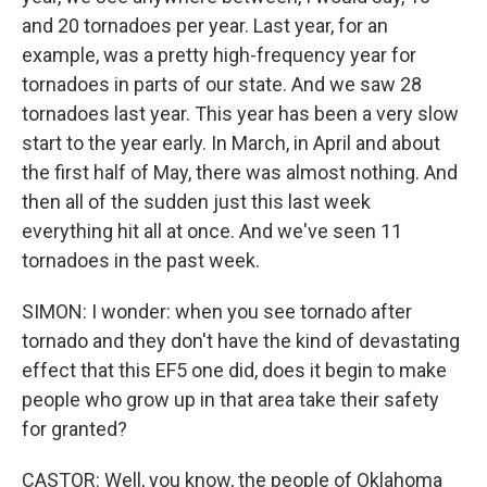
and 20 tornadoes per year. Last year, for an
example, was a pretty high-frequency year for
tornadoes in parts of our state. And we saw 28
tornadoes last year. This year has been a very slow
start to the year early. In March, in April and about
the first half of May, there was almost nothing. And
then all of the sudden just this last week
everything hit all at once. And we've seen 11
tornadoes in the past week.
SIMON: I wonder: when you see tornado after
tornado and they don't have the kind of devastating
effect that this EF5 one did, does it begin to make
people who grow up in that area take their safety
for granted?
CASTOR: Well, you know, the people of Oklahoma