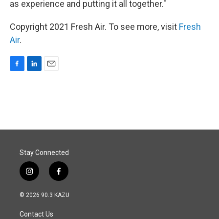
as experience and putting it all together."
Copyright 2021 Fresh Air. To see more, visit
Fresh
Air
.
F
L
E
a
i
m
c
n
a
e
k
i
b
e
l
o
d
o
I
k
n
Stay Connected
i
f
n
a
s
c
© 2026 90.3 KAZU
t
e
a
b
Contact Us
g
o