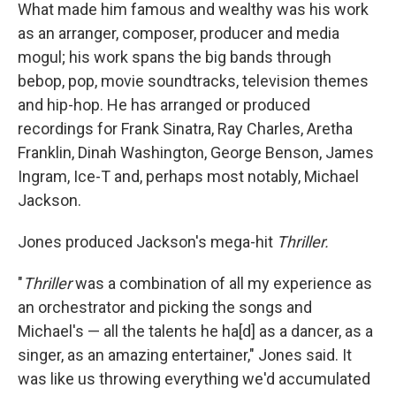
What made him famous and wealthy was his work
as an arranger, composer, producer and media
mogul; his work spans the big bands through
bebop, pop, movie soundtracks, television themes
and hip-hop. He has arranged or produced
recordings for Frank Sinatra, Ray Charles, Aretha
Franklin, Dinah Washington, George Benson, James
Ingram, Ice-T and, perhaps most notably, Michael
Jackson.
Jones produced Jackson's mega-hit
Thriller.
"
Thriller
was a combination of all my experience as
an orchestrator and picking the songs and
Michael's — all the talents he ha[d] as a dancer, as a
singer, as an amazing entertainer," Jones said. It
was like us throwing everything we'd accumulated