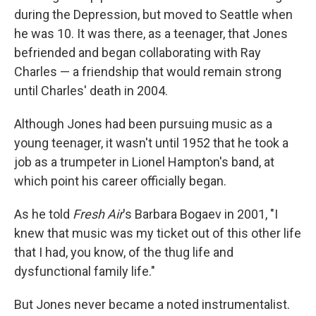
during the Depression, but moved to Seattle when
he was 10. It was there, as a teenager, that Jones
befriended and began collaborating with Ray
Charles — a friendship that would remain strong
until Charles' death in 2004.
Although Jones had been pursuing music as a
young teenager, it wasn't until 1952 that he took a
job as a trumpeter in Lionel Hampton's band, at
which point his career officially began.
As he told
Fresh Air
's Barbara Bogaev in 2001, "I
knew that music was my ticket out of this other life
that I had, you know, of the thug life and
dysfunctional family life."
But Jones never became a noted instrumentalist.