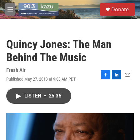
Skip to main content
S
Donate
e
M
a
e
r
n
c
u
h
Quincy Jones: The Man
u
e
Behind The Music
r
y
Fresh Air
Published May 27, 2013 at 9:00 AM PDT
F
L
E
a
i
m
c
n
a
LISTEN
•
25:36
e
k
i
b
e
l
o
d
o
I
k
n