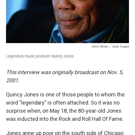
Kevin Winter
/
Getty Images
Legendary music producer Quincy Jones.
This interview was originally broadcast on Nov. 5,
2001.
Quincy Jones is one of those people to whom the
word "legendary" is often attached. So it was no
surprise when, on May 18, the 80-year-old Jones
was inducted into the Rock and Roll Hall Of Fame.
Jones grew up poor on the south side of Chicago