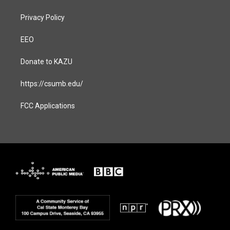
Privacy Policy
EEO
Donate to KAZU
https://csumb.edu/
FCC Applications