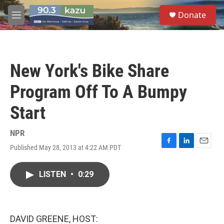
Skip to main content
S
Donate
e
M
a
e
r
n
c
u
h
New York's Bike Share
u
e
Program Off To A Bumpy
r
y
Start
NPR
Published May 28, 2013 at 4:22 AM PDT
F
L
E
a
i
m
c
n
a
LISTEN
•
0:29
e
k
i
b
e
l
o
d
o
I
k
n
DAVID GREENE, HOST: