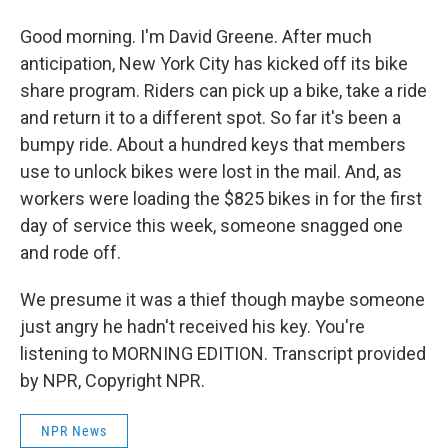
Good morning. I'm David Greene. After much
anticipation, New York City has kicked off its bike
share program. Riders can pick up a bike, take a ride
and return it to a different spot. So far it's been a
bumpy ride. About a hundred keys that members
use to unlock bikes were lost in the mail. And, as
workers were loading the $825 bikes in for the first
day of service this week, someone snagged one
and rode off.
We presume it was a thief though maybe someone
just angry he hadn't received his key. You're
listening to MORNING EDITION. Transcript provided
by NPR, Copyright NPR.
NPR News