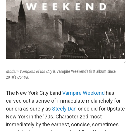
/
Modern Vampires of the City
is Vampire Weekend's first album since
2010's
Contra.
The New York City band
Vampire Weekend
has
carved out a sense of immaculate melancholy for
our era as surely as
Steely Dan
once did for Upstate
New York in the '70s. Characterized most
immediately by the earnest, concise, sometimes