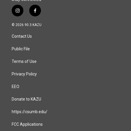
i
f
n
a
s
c
© 2026 90.3 KAZU
t
e
a
b
Contact Us
g
o
r
o
a
k
Public File
m
Terms of Use
Privacy Policy
EEO
Donate to KAZU
https://csumb.edu/
FCC Applications