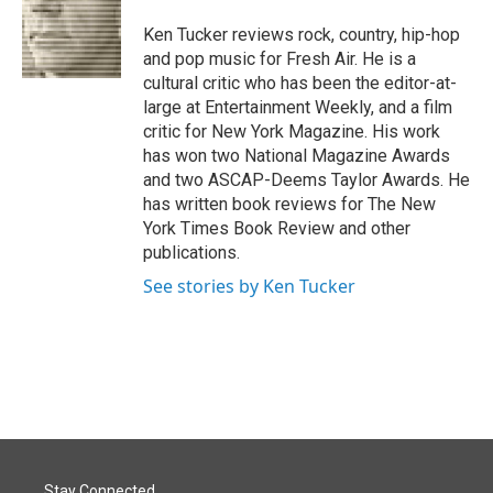
o
d
o
I
Ken Tucker reviews rock, country, hip-hop
k
n
and pop music for Fresh Air. He is a
cultural critic who has been the editor-at-
large at Entertainment Weekly, and a film
critic for New York Magazine. His work
has won two National Magazine Awards
and two ASCAP-Deems Taylor Awards. He
has written book reviews for The New
York Times Book Review and other
publications.
See stories by Ken Tucker
Stay Connected