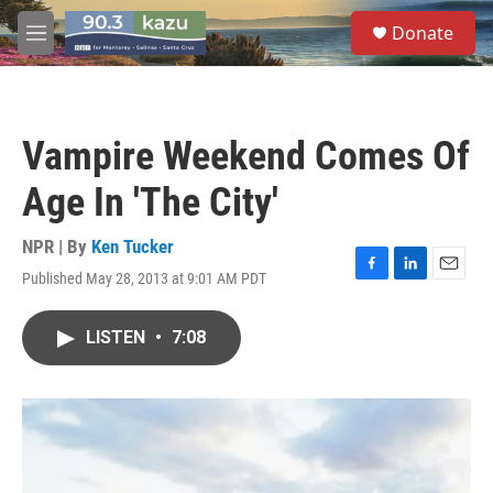
Skip to main content
S
Donate
e
M
a
e
r
n
c
u
h
Vampire Weekend Comes Of
u
e
Age In 'The City'
r
y
NPR | By
Ken Tucker
Published May 28, 2013 at 9:01 AM PDT
F
L
E
a
i
m
c
n
a
LISTEN
•
7:08
e
k
i
b
e
l
o
d
o
I
k
n