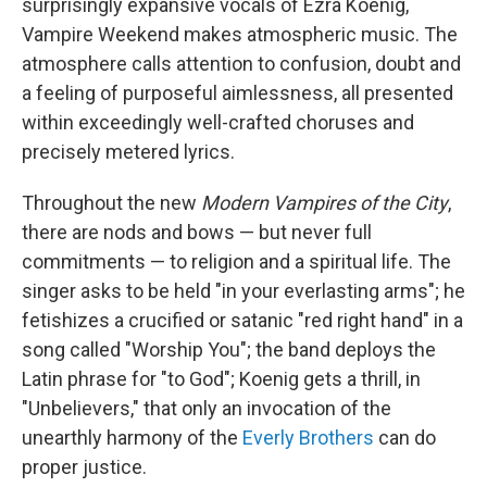
surprisingly expansive vocals of Ezra Koenig,
Vampire Weekend makes atmospheric music. The
atmosphere calls attention to confusion, doubt and
a feeling of purposeful aimlessness, all presented
within exceedingly well-crafted choruses and
precisely metered lyrics.
Throughout the new
Modern Vampires of the City
,
there are nods and bows — but never full
commitments — to religion and a spiritual life. The
singer asks to be held "in your everlasting arms"; he
fetishizes a crucified or satanic "red right hand" in a
song called "Worship You"; the band deploys the
Latin phrase for "to God"; Koenig gets a thrill, in
"Unbelievers," that only an invocation of the
unearthly harmony of the
Everly Brothers
can do
proper justice.