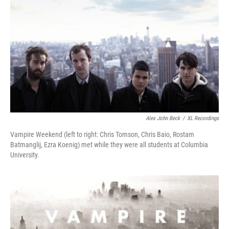
Alex John Beck
/
XL Recordings
Vampire Weekend (left to right: Chris Tomson, Chris Baio, Rostam
Batmanglij, Ezra Koenig) met while they were all students at Columbia
University.