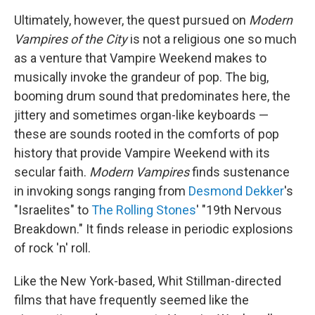
Ultimately, however, the quest pursued on
Modern
Vampires of the City
is not a religious one so much
as a venture that Vampire Weekend makes to
musically invoke the grandeur of pop. The big,
booming drum sound that predominates here, the
jittery and sometimes organ-like keyboards —
these are sounds rooted in the comforts of pop
history that provide Vampire Weekend with its
secular faith.
Modern Vampires
finds sustenance
in invoking songs ranging from
Desmond Dekker
's
"Israelites" to
The Rolling Stones
' "19th Nervous
Breakdown." It finds release in periodic explosions
of rock 'n' roll.
Like the New York-based, Whit Stillman-directed
films that have frequently seemed like the