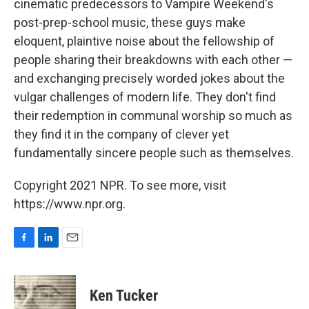
cinematic predecessors to Vampire Weekend's
post-prep-school music, these guys make
eloquent, plaintive noise about the fellowship of
people sharing their breakdowns with each other —
and exchanging precisely worded jokes about the
vulgar challenges of modern life. They don't find
their redemption in communal worship so much as
they find it in the company of clever yet
fundamentally sincere people such as themselves.
Copyright 2021 NPR. To see more, visit
https://www.npr.org.
F
L
E
a
i
m
c
n
a
e
k
i
Ken Tucker
b
e
l