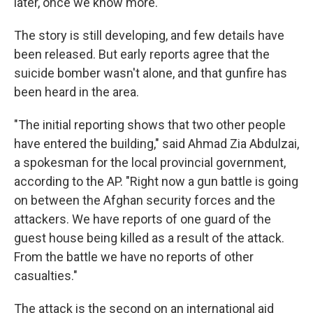
later, once we know more."
The story is still developing, and few details have
been released. But early reports agree that the
suicide bomber wasn't alone, and that gunfire has
been heard in the area.
"The initial reporting shows that two other people
have entered the building," said Ahmad Zia Abdulzai,
a spokesman for the local provincial government,
according to the AP. "Right now a gun battle is going
on between the Afghan security forces and the
attackers. We have reports of one guard of the
guest house being killed as a result of the attack.
From the battle we have no reports of other
casualties."
The attack is the second on an international aid