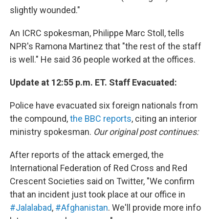
slightly wounded."
An ICRC spokesman, Philippe Marc Stoll, tells
NPR's Ramona Martinez that "the rest of the staff
is well." He said 36 people worked at the offices.
Update at 12:55 p.m. ET. Staff Evacuated:
Police have evacuated six foreign nationals from
the compound,
the BBC reports
, citing an interior
ministry spokesman.
Our original post continues:
After reports of the attack emerged, the
International Federation of Red Cross and Red
Crescent Societies said on Twitter, "We confirm
that an incident just took place at our office in
#Jalalabad
,
#Afghanistan
. We'll provide more info