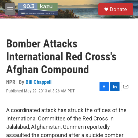
Skip to main content
S
Donate
e
M
a
e
r
n
c
u
h
Bomber Attacks
u
e
International Red Cross's
r
y
Afghan Compound
NPR | By
Bill Chappell
Published May 29, 2013 at 8:26 AM PDT
F
L
E
a
i
m
c
n
a
e
k
i
A coordinated attack has struck the offices of the
b
e
l
International Committee of the Red Cross in
o
d
o
I
Jalalabad, Afghanistan, Gunmen reportedly
k
n
assaulted the compound after a suicide bomber