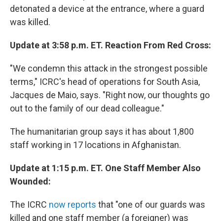
detonated a device at the entrance, where a guard
was killed.
Update at 3:58 p.m. ET. Reaction From Red Cross:
"We condemn this attack in the strongest possible
terms," ICRC's head of operations for South Asia,
Jacques de Maio, says. "Right now, our thoughts go
out to the family of our dead colleague."
The humanitarian group says it has about 1,800
staff working in 17 locations in Afghanistan.
Update at 1:15 p.m. ET. One Staff Member Also
Wounded:
The ICRC
now reports
that "one of our guards was
killed and one staff member (a foreigner) was