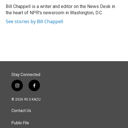
o
d
o
I
Bill Chappell is a writer and editor on the News Desk in
k
n
the heart of NPR's newsroom in Washington, D.C.
See stories by Bill Chappell
Stay Connected
i
f
n
a
s
c
© 2026 90.3 KAZU
t
e
a
b
Contact Us
g
o
r
o
a
k
Public File