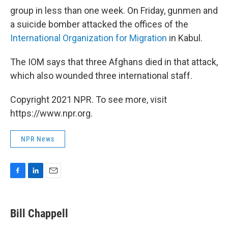
group in less than one week. On Friday, gunmen and
a suicide bomber attacked the offices of the
International Organization for Migration
in Kabul.
The IOM says that three Afghans died in that attack,
which also wounded three international staff.
Copyright 2021 NPR. To see more, visit
https://www.npr.org.
NPR News
F
L
E
a
i
m
c
n
a
e
k
i
Bill Chappell
b
e
l