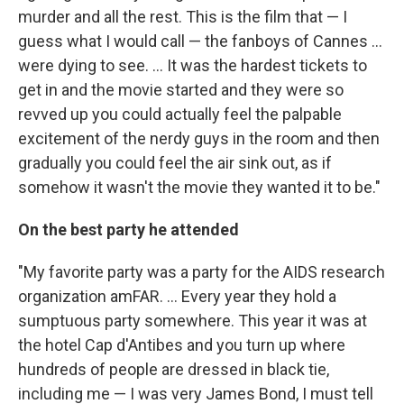
murder and all the rest. This is the film that — I
guess what I would call — the fanboys of Cannes ...
were dying to see. ... It was the hardest tickets to
get in and the movie started and they were so
revved up you could actually feel the palpable
excitement of the nerdy guys in the room and then
gradually you could feel the air sink out, as if
somehow it wasn't the movie they wanted it to be."
On the best party he attended
"My favorite party was a party for the AIDS research
organization amFAR. ... Every year they hold a
sumptuous party somewhere. This year it was at
the hotel Cap d'Antibes and you turn up where
hundreds of people are dressed in black tie,
including me — I was very James Bond, I must tell