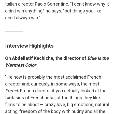
Italian director Paolo Sorrentino. "I don't know why it
didn't win anything," he says, "but things you like
don't always win."
Interview Highlights
On Abdellatif Kechiche, the director of
Blue Is the
Warmest Color
"He now is probably the most acclaimed French
director and, curiously, in some ways, the most
French
French director if you actually looked at the
fantasies of Frenchness, of the things they like
films to be about — crazy love, big emotions, natural
acting, freedom of the body with nudity and all the