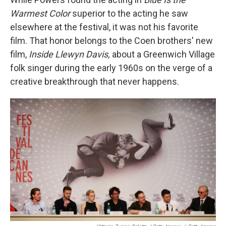
Warmest Color
superior to the acting he saw
elsewhere at the festival, it was not his favorite
film. That honor belongs to the Coen brothers' new
film,
Inside Llewyn Davis,
about a Greenwich Village
folk singer during the early 1960s on the verge of a
creative breakthrough that never happens.