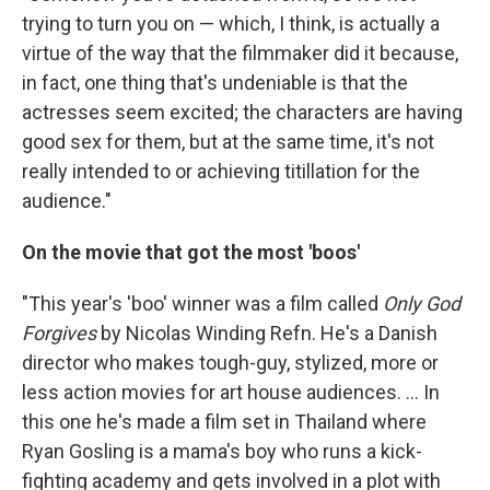
trying to turn you on — which, I think, is actually a
virtue of the way that the filmmaker did it because,
in fact, one thing that's undeniable is that the
actresses seem excited; the characters are having
good sex for them, but at the same time, it's not
really intended to or achieving titillation for the
audience."
On the movie that got the most 'boos'
"This year's 'boo' winner was a film called
Only God
Forgives
by Nicolas Winding Refn. He's a Danish
director who makes tough-guy, stylized, more or
less action movies for art house audiences. ... In
this one he's made a film set in Thailand where
Ryan Gosling is a mama's boy who runs a kick-
fighting academy and gets involved in a plot with