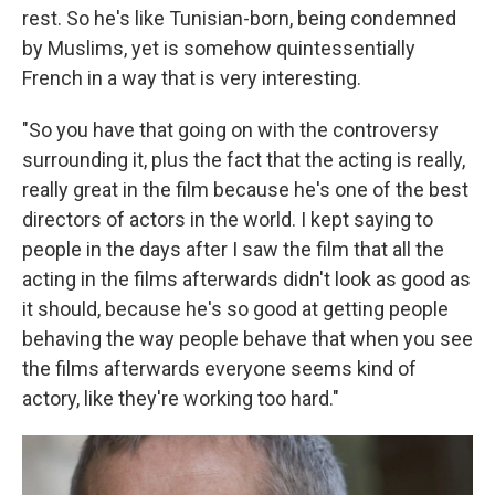
rest. So he's like Tunisian-born, being condemned
by Muslims, yet is somehow quintessentially
French in a way that is very interesting.
"So you have that going on with the controversy
surrounding it, plus the fact that the acting is really,
really great in the film because he's one of the best
directors of actors in the world. I kept saying to
people in the days after I saw the film that all the
acting in the films afterwards didn't look as good as
it should, because he's so good at getting people
behaving the way people behave that when you see
the films afterwards everyone seems kind of
actory, like they're working too hard."