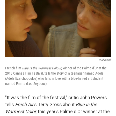
Wild Bunch
French film
Blue Is the Warmest Colour
, winner of the Palme d'Or at the
2013 Cannes Film Festival, tells the story of a teenager named Adele
(Adele Exarchopoulos) who falls in love with a blue-haired art student
named Emma (Lea Seydoux).
"It was the film of the festival," critic John Powers
tells
Fresh Air
's Terry Gross about
Blue Is the
Warmest Color,
this year's Palme d'Or winner at the