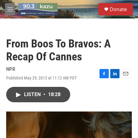
Skip to main content
S
Donate
e
M
a
e
r
n
c
u
h
From Boos To Bravos: A
u
e
Recap Of Cannes
r
y
NPR
Published May 29, 2013 at 11:12 AM PDT
F
L
E
a
i
m
c
n
a
LISTEN
•
18:28
e
k
i
b
e
l
o
d
o
I
k
n