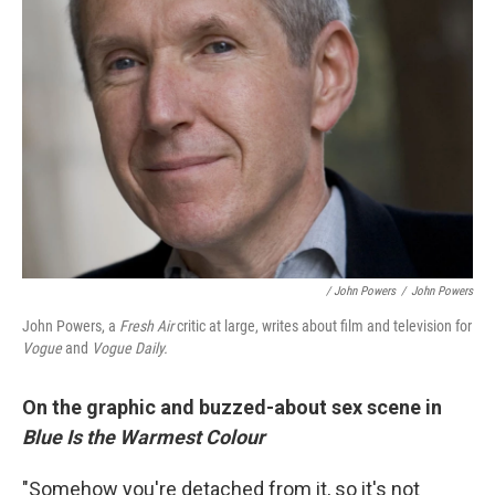
/ John Powers
/
John Powers
John Powers, a
Fresh Air
critic at large, writes about film and television for
Vogue
and
Vogue Daily.
On the graphic and buzzed-about sex scene in
Blue Is the Warmest Colour
"Somehow you're detached from it, so it's not