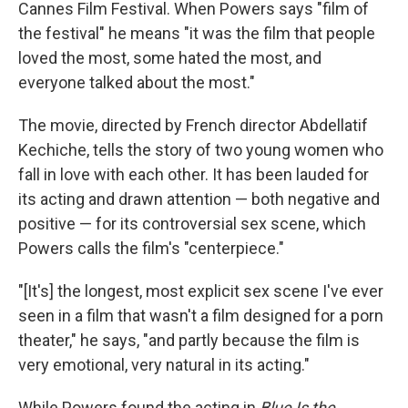
Cannes Film Festival. When Powers says "film of
the festival" he means "it was the film that people
loved the most, some hated the most, and
everyone talked about the most."
The movie, directed by French director Abdellatif
Kechiche, tells the story of two young women who
fall in love with each other. It has been lauded for
its acting and drawn attention — both negative and
positive — for its controversial sex scene, which
Powers calls the film's "centerpiece."
"[It's] the longest, most explicit sex scene I've ever
seen in a film that wasn't a film designed for a porn
theater," he says, "and partly because the film is
very emotional, very natural in its acting."
While Powers found the acting in
Blue Is the