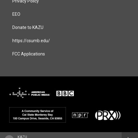
Privacy Policy
EEO
Donate to KAZU
https://csumb.edu/
FCC Applications
KAZU