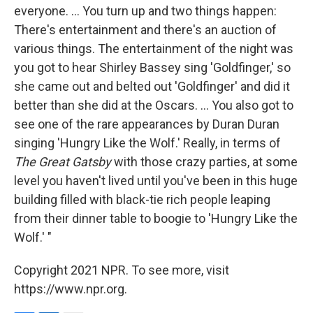
everyone. ... You turn up and two things happen:
There's entertainment and there's an auction of
various things. The entertainment of the night was
you got to hear Shirley Bassey sing 'Goldfinger,' so
she came out and belted out 'Goldfinger' and did it
better than she did at the Oscars. ... You also got to
see one of the rare appearances by Duran Duran
singing 'Hungry Like the Wolf.' Really, in terms of
The Great Gatsby
with those crazy parties, at some
level you haven't lived until you've been in this huge
building filled with black-tie rich people leaping
from their dinner table to boogie to 'Hungry Like the
Wolf.' "
Copyright 2021 NPR. To see more, visit
https://www.npr.org.