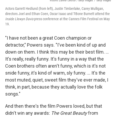
Vittorio Zunino Celotto / Getty Images
/
Getty Images
Actors Garrett Hedlund (from left), Justin Timberlake, Carey Mulligan,
directors Joel and Ethan Coen, Oscar Isaac and T-Bone Burnett attend the
Inside Llewyn Davis
press conference at the Cannes Film Festival on May
19.
"I have not been a great Coen champion or
detractor," Powers says. "I've been kind of up and
down on them. I think this may be their best film. ...
It's really, really funny. It's funny in a way that the
Coen brothers often aren't funny, which is it's not
snide funny, it's kind of warm, sly funny. ... It's the
most muted, quiet, sweet film they've ever made, I
think, in part, because they actually love the folk
songs."
And then there's the film Powers loved, but that
didn't win any awards:
The Great Beauty
from