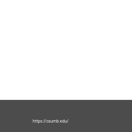
https://csumb.edu/