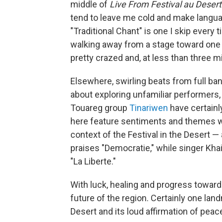
middle of
Live From Festival au Deser
tend to leave me cold and make languag
"Traditional Chant" is one I skip every
walking away from a stage toward one y
pretty crazed and, at less than three m
Elsewhere, swirling beats from full ban
about exploring unfamiliar performers, 
Touareg group
Tinariwen
have certainl
here feature sentiments and themes wi
context of the Festival in the Desert —
praises "Democratie," while singer Khai
"La Liberte."
With luck, healing and progress toward r
future of the region. Certainly one land
Desert and its loud affirmation of peace