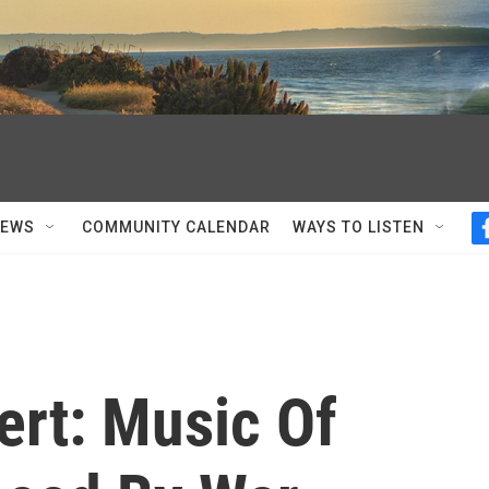
NEWS
COMMUNITY CALENDAR
WAYS TO LISTEN
ert: Music Of