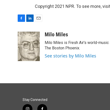
Copyright 2021 NPR. To see more, visit
F
L
E
a
i
m
c
n
a
Milo Miles
e
k
i
Milo Miles is Fresh Air's world-music 
b
e
l
o
d
The Boston Phoenix.
o
I
See stories by Milo Miles
k
n
Stay Connected