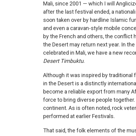
Mali, since 2001 — which I will Angliciz
after the last festival ended, a nationa
soon taken over by hardline Islamic f
and even a caravan-style mobile conce
by the French and others, the conflict 
the Desert may return next year. In th
celebrated in Mali, we have a new reco
Desert Timbuktu
.
Although it was inspired by traditional 
in the Desert is a distinctly internati
become a reliable export from many Afr
force to bring diverse people together
continent. As is often noted, rock vete
performed at earlier Festivals.
That said, the folk elements of the musi