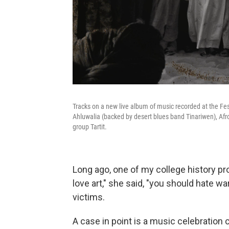
Tracks on a new live album of music recorded at the Fe
Ahluwalia (backed by desert blues band Tinariwen), Af
group Tartit.
Long ago, one of my college history p
love art," she said, "you should hate 
victims.
A case in point is a music celebration 