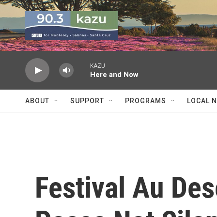
Skip to main content
KAZU
Here and Now
ABOUT
SUPPORT
PROGRAMS
LOCAL 
Festival Au Des