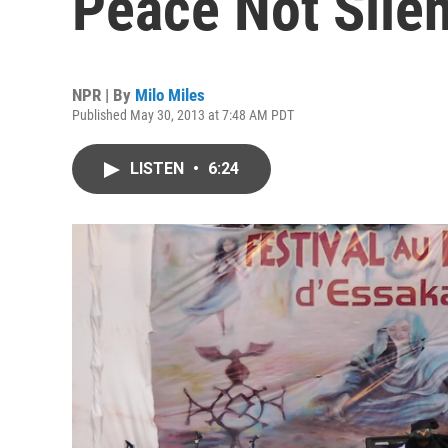
Peace Not Sile
NPR | By
Milo Miles
Published May 30, 2013 at 7:48 AM PDT
LISTEN
•
6:24