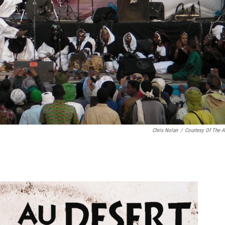
Chris Nolan
/
Courtesy Of The Ar