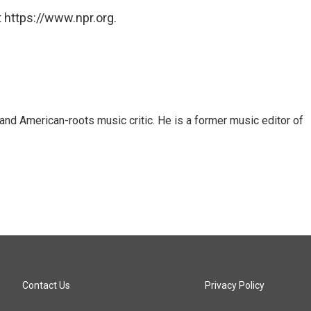
 https://www.npr.org.
and American-roots music critic. He is a former music editor of
Contact Us
Privacy Policy