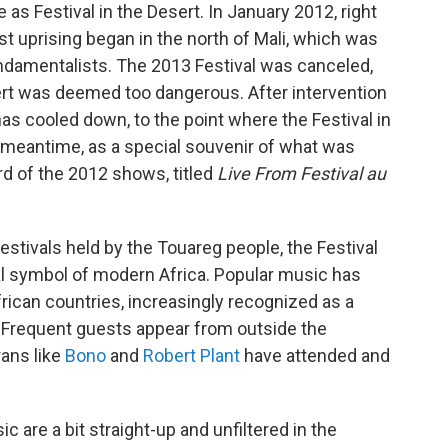
e as Festival in the Desert. In January 2012, right
list uprising began in the north of Mali, which was
undamentalists. The 2013 Festival was canceled,
rt was deemed too dangerous. After intervention
has cooled down, to the point where the Festival in
e meantime, as a special souvenir of what was
rd of the 2012 shows, titled
Live From Festival au
festivals held by the Touareg people, the Festival
onal symbol of modern Africa. Popular music has
ican countries, increasingly recognized as a
. Frequent guests appear from outside the
rans like
Bono
and
Robert Plant
have attended and
c are a bit straight-up and unfiltered in the