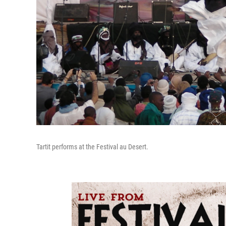
Tartit performs at the Festival au Desert.