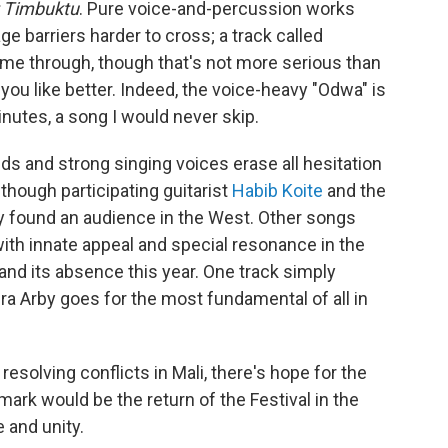
t Timbuktu
. Pure voice-and-percussion works
e barriers harder to cross; a track called
 time through, though that's not more serious than
ou like better. Indeed, the voice-heavy "Odwa" is
inutes, a song I would never skip.
ds and strong singing voices erase all hesitation
though participating guitarist
Habib Koite
and the
y found an audience in the West. Other songs
th innate appeal and special resonance in the
 and its absence this year. One track simply
ra Arby goes for the most fundamental of all in
esolving conflicts in Mali, there's hope for the
mark would be the return of the Festival in the
 and unity.