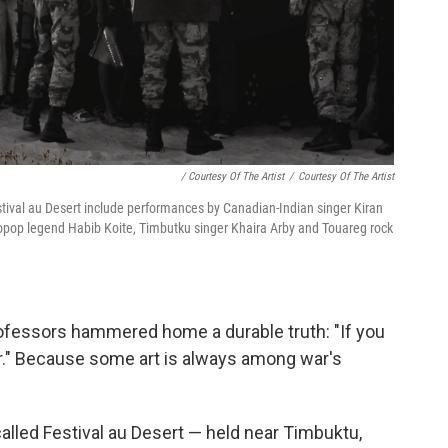
/ Courtesy Of The Artist
/
Courtesy Of The Artist
stival au Desert include performances by Canadian-Indian singer Kiran
ropop legend Habib Koite, Timbutku singer Khaira Arby and Touareg rock
rofessors hammered home a durable truth: "If you
war." Because some art is always among war's
called Festival au Desert — held near Timbuktu,