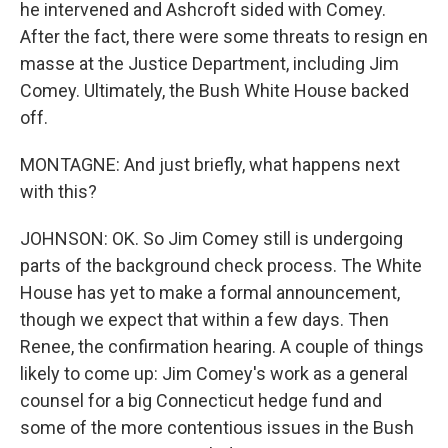
he intervened and Ashcroft sided with Comey.
After the fact, there were some threats to resign en
masse at the Justice Department, including Jim
Comey. Ultimately, the Bush White House backed
off.
MONTAGNE: And just briefly, what happens next
with this?
JOHNSON: OK. So Jim Comey still is undergoing
parts of the background check process. The White
House has yet to make a formal announcement,
though we expect that within a few days. Then
Renee, the confirmation hearing. A couple of things
likely to come up: Jim Comey's work as a general
counsel for a big Connecticut hedge fund and
some of the more contentious issues in the Bush