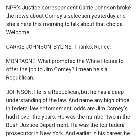
NPR's Justice correspondent Carrie Johnson broke
the news about Comey's selection yesterday and
she's here this morning to talk about that choice.
Welcome.
CARRIE JOHNSON, BYLINE: Thanks, Renee.
MONTAGNE: What prompted the White House to
offer the job to Jim Comey? I mean he's a
Republican.
JOHNSON: He is a Republican, but he has a deep
understanding of the law. And name any high office
in federal law enforcement, odds are Jim Comey's
had it over the years. He was the number two in the
Bush Justice Department. He was the top federal
prosecutor in New York. And earlier in his career, he