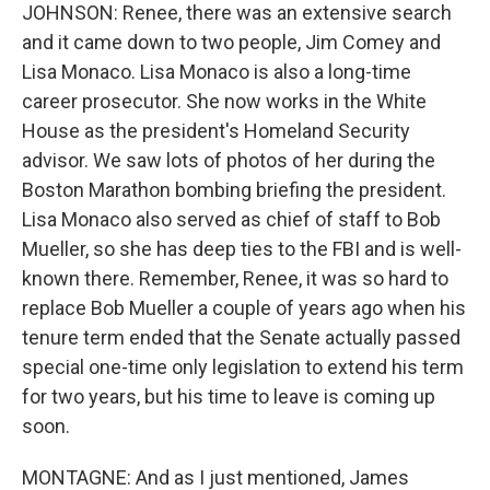
JOHNSON: Renee, there was an extensive search
and it came down to two people, Jim Comey and
Lisa Monaco. Lisa Monaco is also a long-time
career prosecutor. She now works in the White
House as the president's Homeland Security
advisor. We saw lots of photos of her during the
Boston Marathon bombing briefing the president.
Lisa Monaco also served as chief of staff to Bob
Mueller, so she has deep ties to the FBI and is well-
known there. Remember, Renee, it was so hard to
replace Bob Mueller a couple of years ago when his
tenure term ended that the Senate actually passed
special one-time only legislation to extend his term
for two years, but his time to leave is coming up
soon.
MONTAGNE: And as I just mentioned, James