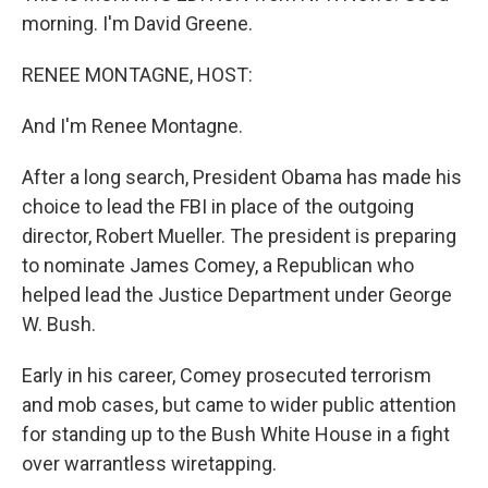
morning. I'm David Greene.
RENEE MONTAGNE, HOST:
And I'm Renee Montagne.
After a long search, President Obama has made his
choice to lead the FBI in place of the outgoing
director, Robert Mueller. The president is preparing
to nominate James Comey, a Republican who
helped lead the Justice Department under George
W. Bush.
Early in his career, Comey prosecuted terrorism
and mob cases, but came to wider public attention
for standing up to the Bush White House in a fight
over warrantless wiretapping.