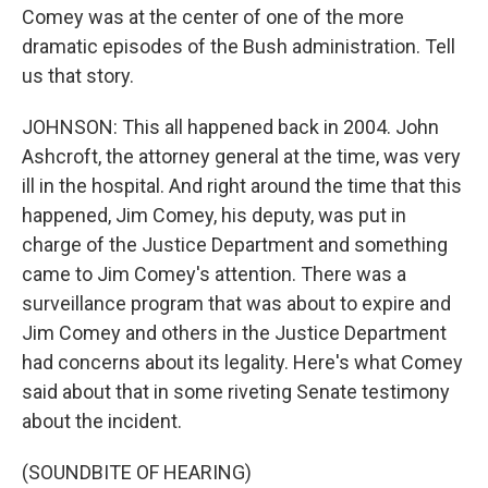
Comey was at the center of one of the more
dramatic episodes of the Bush administration. Tell
us that story.
JOHNSON: This all happened back in 2004. John
Ashcroft, the attorney general at the time, was very
ill in the hospital. And right around the time that this
happened, Jim Comey, his deputy, was put in
charge of the Justice Department and something
came to Jim Comey's attention. There was a
surveillance program that was about to expire and
Jim Comey and others in the Justice Department
had concerns about its legality. Here's what Comey
said about that in some riveting Senate testimony
about the incident.
(SOUNDBITE OF HEARING)