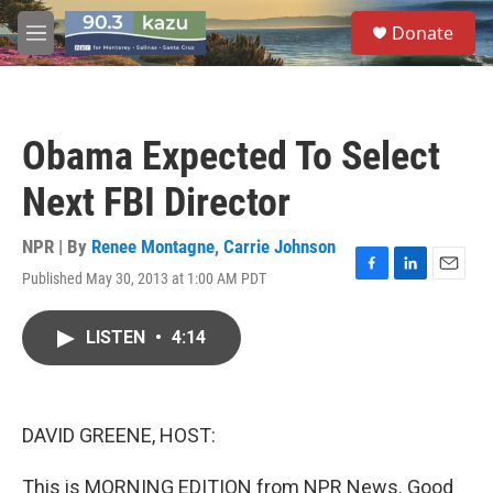
Skip to main content
S
Donate
e
M
a
e
r
n
c
u
h
Obama Expected To Select
u
e
Next FBI Director
r
y
NPR | By
Renee Montagne
,
Carrie Johnson
Published May 30, 2013 at 1:00 AM PDT
F
L
E
a
i
m
c
n
a
LISTEN
•
4:14
e
k
i
b
e
l
o
d
o
I
k
n
DAVID GREENE, HOST:
This is MORNING EDITION from NPR News. Good