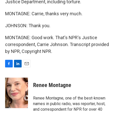
Justice Department, including torture.
MONTAGNE: Carrie, thanks very much.
JOHNSON: Thank you.
MONTAGNE: Good work. That's NPR's Justice
correspondent, Carrie Johnson. Transcript provided
by NPR, Copyright NPR.
F
L
E
a
i
m
c
n
a
e
k
i
Renee Montagne
b
e
l
o
d
o
I
Renee Montagne, one of the best-known
k
n
names in public radio, was reporter, host,
and correspondent for NPR for over 40