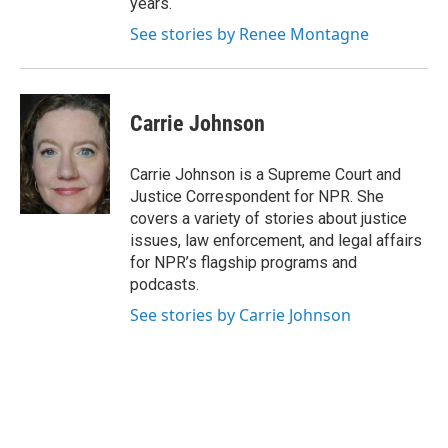
years.
See stories by Renee Montagne
Carrie Johnson
Carrie Johnson is a Supreme Court and
Justice Correspondent for NPR. She
covers a variety of stories about justice
issues, law enforcement, and legal affairs
for NPR’s flagship programs and
podcasts.
See stories by Carrie Johnson