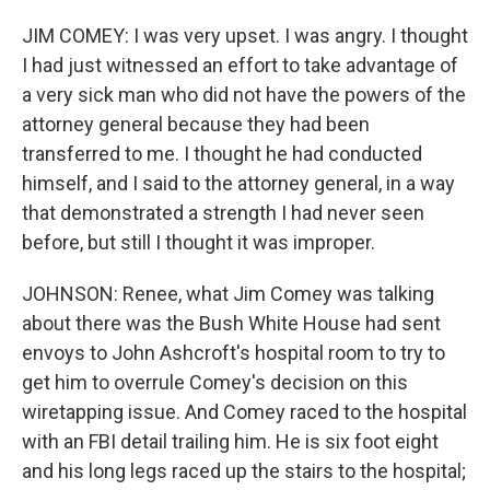
JIM COMEY: I was very upset. I was angry. I thought
I had just witnessed an effort to take advantage of
a very sick man who did not have the powers of the
attorney general because they had been
transferred to me. I thought he had conducted
himself, and I said to the attorney general, in a way
that demonstrated a strength I had never seen
before, but still I thought it was improper.
JOHNSON: Renee, what Jim Comey was talking
about there was the Bush White House had sent
envoys to John Ashcroft's hospital room to try to
get him to overrule Comey's decision on this
wiretapping issue. And Comey raced to the hospital
with an FBI detail trailing him. He is six foot eight
and his long legs raced up the stairs to the hospital;