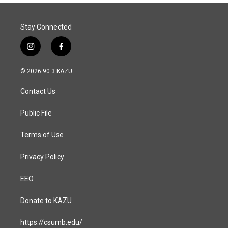
Stay Connected
i
f
n
a
s
c
© 2026 90.3 KAZU
t
e
a
b
Contact Us
g
o
r
o
a
k
Public File
m
Terms of Use
Privacy Policy
EEO
Donate to KAZU
https://csumb.edu/