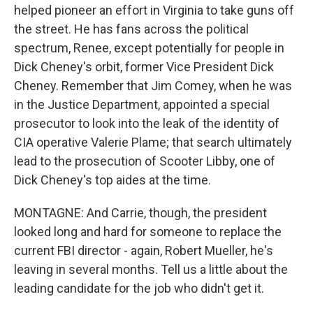
helped pioneer an effort in Virginia to take guns off
the street. He has fans across the political
spectrum, Renee, except potentially for people in
Dick Cheney's orbit, former Vice President Dick
Cheney. Remember that Jim Comey, when he was
in the Justice Department, appointed a special
prosecutor to look into the leak of the identity of
CIA operative Valerie Plame; that search ultimately
lead to the prosecution of Scooter Libby, one of
Dick Cheney's top aides at the time.
MONTAGNE: And Carrie, though, the president
looked long and hard for someone to replace the
current FBI director - again, Robert Mueller, he's
leaving in several months. Tell us a little about the
leading candidate for the job who didn't get it.