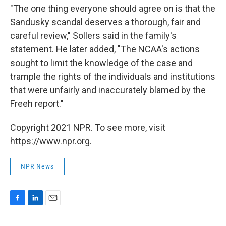
"The one thing everyone should agree on is that the
Sandusky scandal deserves a thorough, fair and
careful review," Sollers said in the family's
statement. He later added, "The NCAA's actions
sought to limit the knowledge of the case and
trample the rights of the individuals and institutions
that were unfairly and inaccurately blamed by the
Freeh report."
Copyright 2021 NPR. To see more, visit
https://www.npr.org.
NPR News
F
L
E
a
i
m