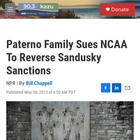
Skip to main content
S
Donate
e
M
a
e
r
n
c
u
h
Paterno Family Sues NCAA
u
e
To Reverse Sandusky
r
y
Sanctions
NPR | By
Bill Chappell
Published May 30, 2013 at 6:50 AM PDT
F
L
E
a
i
m
c
n
a
e
k
i
b
e
l
o
d
o
I
k
n