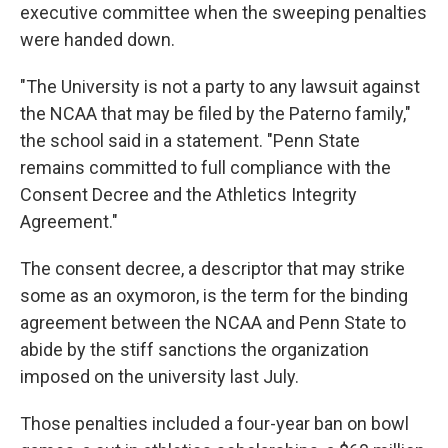
executive committee when the sweeping penalties
were handed down.
"The University is not a party to any lawsuit against
the NCAA that may be filed by the Paterno family,"
the school said in a statement. "Penn State
remains committed to full compliance with the
Consent Decree and the Athletics Integrity
Agreement."
The consent decree, a descriptor that may strike
some as an oxymoron, is the term for the binding
agreement between the NCAA and Penn State to
abide by the stiff sanctions the organization
imposed on the university last July.
Those penalties included a four-year ban on bowl