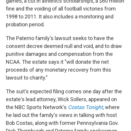
games, a cut in athletics scholarships, a $60 million
fine and the voiding of all football victories from
1998 to 2011. It also includes a monitoring and
probation period.
The Paterno family's lawsuit seeks to have the
consent decree deemed null and void, and to draw
punitive damages and compensation from the
NCAA. The estate says it "will donate the net
proceeds of any monetary recovery from this
lawsuit to charity."
The suit's expected filing comes one day after the
estate's lead attorney, Wick Sollers, appeared on
the NBC Sports Network's
Costas Tonight
, where
he laid out the family's views in talking with host
Bob Costas, along with former Pennsylvania Gov.
Dick Thornburgh and Paterno family spokesman