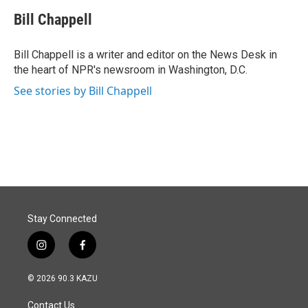
c
n
a
e
k
i
Bill Chappell
b
e
l
o
d
o
I
Bill Chappell is a writer and editor on the News Desk in
k
n
the heart of NPR's newsroom in Washington, D.C.
See stories by Bill Chappell
Stay Connected
i
f
n
a
s
c
© 2026 90.3 KAZU
t
e
a
b
Contact Us