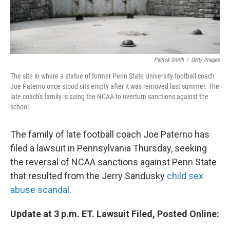
Patrick Smith
/
Getty Images
The site in where a statue of former Penn State University football coach
Joe Paterno once stood sits empty after it was removed last summer. The
late coach's family is suing the NCAA to overturn sanctions against the
school.
The family of late football coach Joe Paterno has
filed a lawsuit in Pennsylvania Thursday, seeking
the reversal of NCAA sanctions against Penn State
that resulted from the Jerry Sandusky
child sex
abuse scandal
.
Update at 3 p.m. ET. Lawsuit Filed, Posted Online: