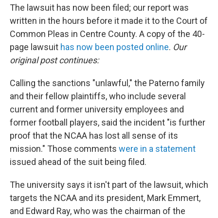
The lawsuit has now been filed; our report was
written in the hours before it made it to the Court of
Common Pleas in Centre County. A copy of the 40-
page lawsuit
has now been posted online
.
Our
original post continues:
Calling the sanctions "unlawful," the Paterno family
and their fellow plaintiffs, who include several
current and former university employees and
former football players, said the incident "is further
proof that the NCAA has lost all sense of its
mission." Those comments
were in a statement
issued ahead of the suit being filed.
The university says it isn't part of the lawsuit, which
targets the NCAA and its president, Mark Emmert,
and Edward Ray, who was the chairman of the