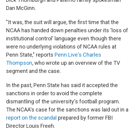
Dan McGinn.
"It was, the suit will argue, the first time that the
NCAA has handed down penalties under its 'loss of
institutional control' language even though there
were no underlying violations of NCAA rules at
Penn State," reports
Penn Live's Charles
Thompson
, who wrote up an overview of the TV
segment and the case.
In the past, Penn State has said it accepted the
sanctions in order to avoid the complete
dismantling of the university's football program.
The NCAA's case for the sanctions was laid out in a
report on the scandal
prepared by former FBI
Director Louis Freeh.